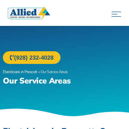
Allied Electric
Electricians in Prescott, AZ
(928) 232-4028
Electricians in Prescott
»
Our Service Areas
Our Service Areas