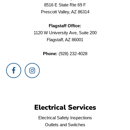
8516 E State Rte 69 F
Prescott Valley, AZ 86314
Flagstaff Office:
1120 W University Ave, Suite 200
Flagstaff, AZ 86001
Phone:
(928) 232-4028
Electrical Services
Electrical Safety Inspections
Outlets and Switches