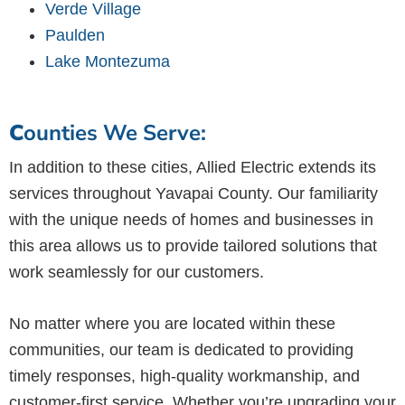
Verde Village
Paulden
Lake Montezuma
C
ounties We Serve:
In addition to these cities, Allied Electric extends its
services throughout Yavapai County. Our familiarity
with the unique needs of homes and businesses in
this area allows us to provide tailored solutions that
work seamlessly for our customers.
No matter where you are located within these
communities, our team is dedicated to providing
timely responses, high-quality workmanship, and
customer-first service. Whether you’re upgrading your