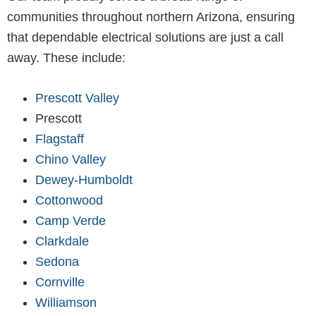
communities throughout northern Arizona, ensuring
that dependable electrical solutions are just a call
away. These include:
Prescott Valley
Prescott
Flagstaff
Chino Valley
Dewey-Humboldt
Cottonwood
Camp Verde
Clarkdale
Sedona
Cornville
Williamson