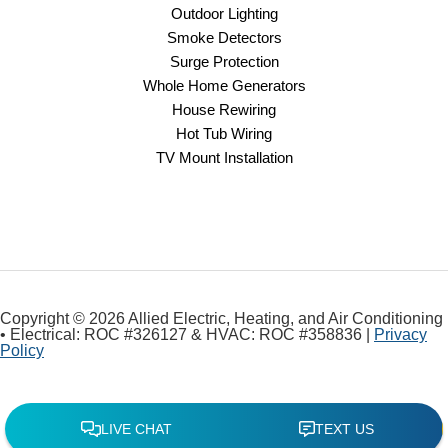
Outdoor Lighting
Smoke Detectors
Surge Protection
Whole Home Generators
House Rewiring
Hot Tub Wiring
TV Mount Installation
Copyright © 2026 Allied Electric, Heating, and Air Conditioning
• Electrical: ROC #326127 & HVAC: ROC #358836 |
Privacy
Policy