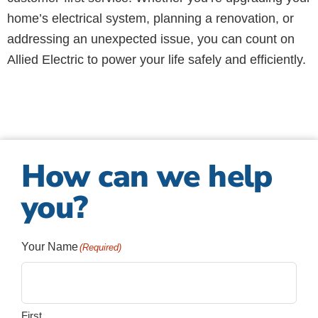
home’s electrical system, planning a renovation, or
addressing an unexpected issue, you can count on
Allied Electric to power your life safely and efficiently.
How can we help
you?
Your Name
(Required)
First