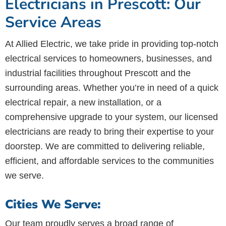
Electricians in Prescott: Our
Service Areas
At Allied Electric, we take pride in providing top-notch
electrical services to homeowners, businesses, and
industrial facilities throughout Prescott and the
surrounding areas. Whether you’re in need of a quick
electrical repair, a new installation, or a
comprehensive upgrade to your system, our licensed
electricians are ready to bring their expertise to your
doorstep. We are committed to delivering reliable,
efficient, and affordable services to the communities
we serve.
Cities We Serve:
Our team proudly serves a broad range of