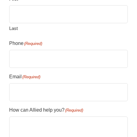
Last
Phone
(Required)
Email
(Required)
How can Allied help you?
(Required)