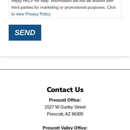
Reply HELP for help. Information will not be shared with
third parties for marketing or promotional purposes.
Click
to view Privacy Policy
SEND
Contact Us
Prescott Office:
1527 W Gurley Street
Prescott, AZ 86305
Prescott Valley Office: