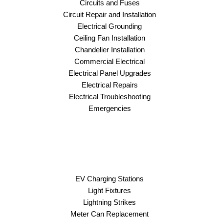
Circuits and Fuses
Circuit Repair and Installation
Electrical Grounding
Ceiling Fan Installation
Chandelier Installation
Commercial Electrical
Electrical Panel Upgrades
Electrical Repairs
Electrical Troubleshooting
Emergencies
EV Charging Stations
Light Fixtures
Lightning Strikes
Meter Can Replacement