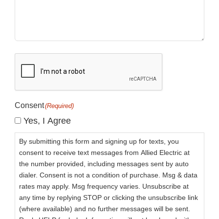
CAPTCHA
Consent
(Required)
Yes, I Agree
By submitting this form and signing up for texts, you
consent to receive text messages from Allied Electric at
the number provided, including messages sent by auto
dialer. Consent is not a condition of purchase. Msg & data
rates may apply. Msg frequency varies. Unsubscribe at
any time by replying STOP or clicking the unsubscribe link
(where available) and no further messages will be sent.