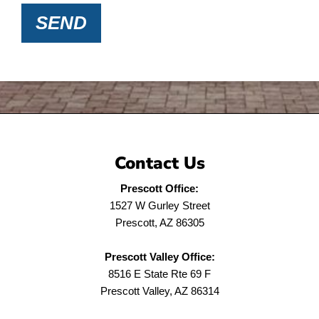
SEND
Contact Us
Prescott Office:
1527 W Gurley Street
Prescott, AZ 86305
Prescott Valley Office:
8516 E State Rte 69 F
Prescott Valley, AZ 86314