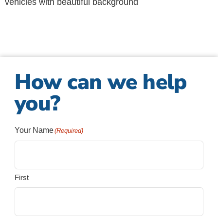
How can we help
you?
Your Name
(Required)
First