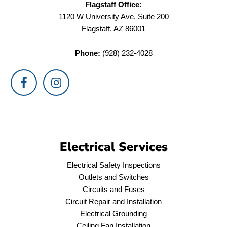
Flagstaff Office:
1120 W University Ave, Suite 200
Flagstaff, AZ 86001
Phone:
(928) 232-4028
Electrical Services
Electrical Safety Inspections
Outlets and Switches
Circuits and Fuses
Circuit Repair and Installation
Electrical Grounding
Ceiling Fan Installation