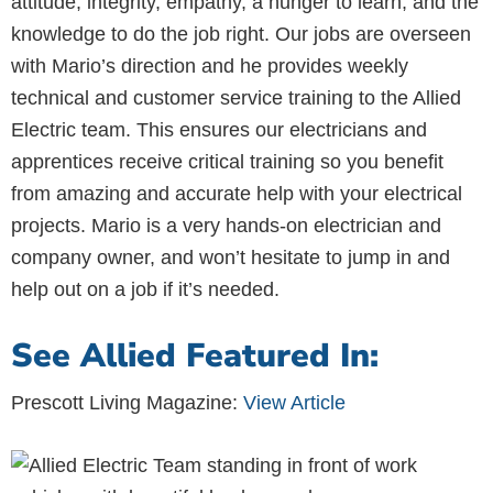
attitude, integrity, empathy, a hunger to learn, and the
knowledge to do the job right. Our jobs are overseen
with Mario’s direction and he provides weekly
technical and customer service training to the Allied
Electric team. This ensures our electricians and
apprentices receive critical training so you benefit
from amazing and accurate help with your electrical
projects. Mario is a very hands-on electrician and
company owner, and won’t hesitate to jump in and
help out on a job if it’s needed.
See Allied Featured In:
Prescott Living Magazine:
View Article