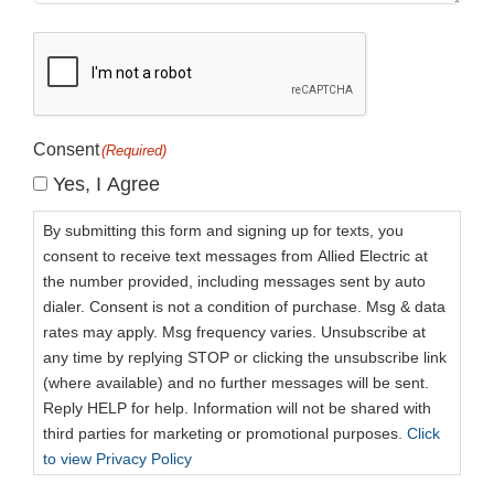
CAPTCHA
Consent
(Required)
Yes, I Agree
By submitting this form and signing up for texts, you
consent to receive text messages from Allied Electric at
the number provided, including messages sent by auto
dialer. Consent is not a condition of purchase. Msg & data
rates may apply. Msg frequency varies. Unsubscribe at
any time by replying STOP or clicking the unsubscribe link
(where available) and no further messages will be sent.
Reply HELP for help. Information will not be shared with
third parties for marketing or promotional purposes.
Click
to view Privacy Policy