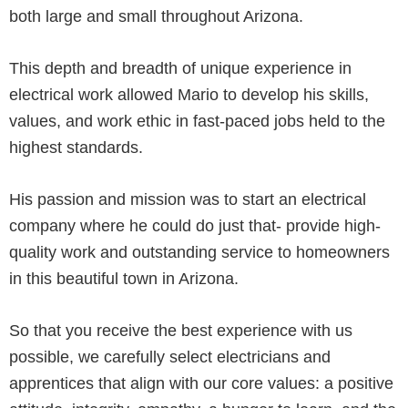
both large and small throughout Arizona.
This depth and breadth of unique experience in
electrical work allowed Mario to develop his skills,
values, and work ethic in fast-paced jobs held to the
highest standards.
His passion and mission was to start an electrical
company where he could do just that- provide high-
quality work and outstanding service to homeowners
in this beautiful town in Arizona.
So that you receive the best experience with us
possible, we carefully select electricians and
apprentices that align with our core values: a positive