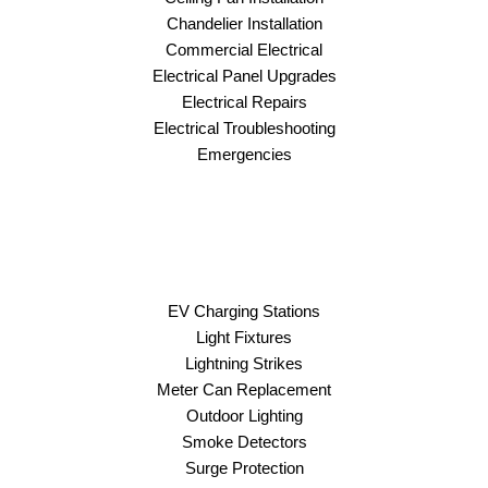
Chandelier Installation
Commercial Electrical
Electrical Panel Upgrades
Electrical Repairs
Electrical Troubleshooting
Emergencies
EV Charging Stations
Light Fixtures
Lightning Strikes
Meter Can Replacement
Outdoor Lighting
Smoke Detectors
Surge Protection