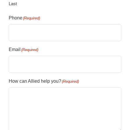
Last
Phone
(Required)
Email
(Required)
How can Allied help you?
(Required)