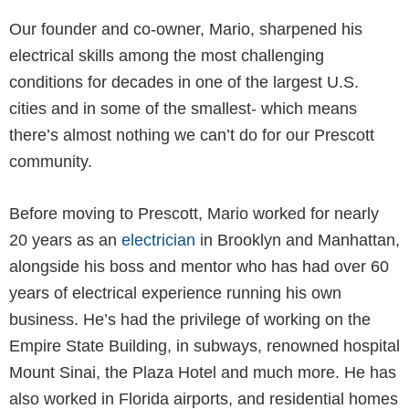
Our founder and co-owner, Mario, sharpened his
electrical skills among the most challenging
conditions for decades in one of the largest U.S.
cities and in some of the smallest- which means
there’s almost nothing we can’t do for our Prescott
community.
Before moving to Prescott, Mario worked for nearly
20 years as an
electrician
in Brooklyn and Manhattan,
alongside his boss and mentor who has had over 60
years of electrical experience running his own
business. He’s had the privilege of working on the
Empire State Building, in subways, renowned hospital
Mount Sinai, the Plaza Hotel and much more. He has
also worked in Florida airports, and residential homes