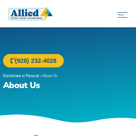
Allied Electric
Electricians in Prescott, AZ
(928) 232-4028
Electricians in Prescott
»
About Us
About Us