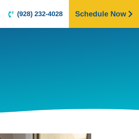
Schedule Now
(928) 232-4028