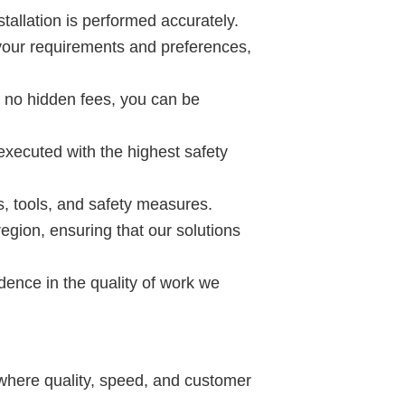
tallation is performed accurately.
t your requirements and preferences,
h no hidden fees, you can be
executed with the highest safety
s, tools, and safety measures.
gion, ensuring that our solutions
ence in the quality of work we
 where quality, speed, and customer