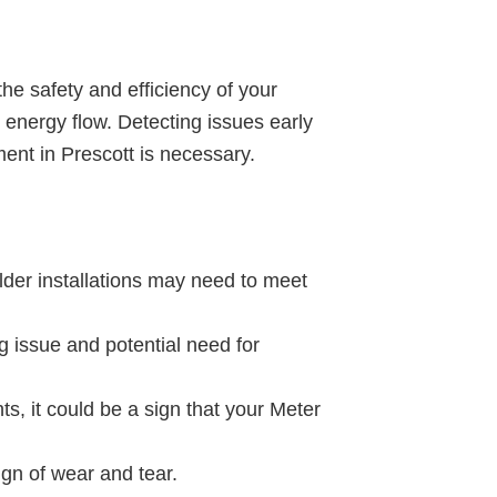
 the safety and efficiency of your
 energy flow. Detecting issues early
ent in Prescott is necessary.
Older installations may need to meet
g issue and potential need for
s, it could be a sign that your Meter
sign of wear and tear.