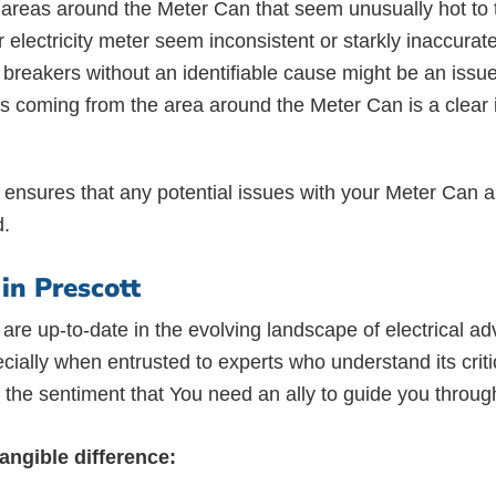
reas around the Meter Can that seem unusually hot to to
 electricity meter seem inconsistent or starkly inaccurat
it breakers without an identifiable cause might be an is
oming from the area around the Meter Can is a clear ind
ic ensures that any potential issues with your Meter Can are
d.
in Prescott
are up-to-date in the evolving landscape of electrical 
ally when entrusted to experts who understand its critica
he sentiment that You need an ally to guide you through
ngible difference: