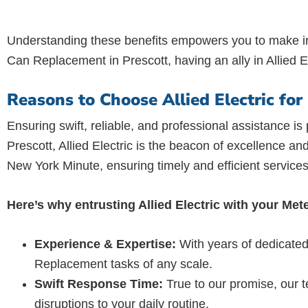
Understanding these benefits empowers you to make in
Can Replacement in Prescott, having an ally in Allied E
Reasons to Choose Allied Electric fo
Ensuring swift, reliable, and professional assistance i
Prescott, Allied Electric is the beacon of excellence an
New York Minute, ensuring timely and efficient services
Here’s why entrusting Allied Electric with your Me
Experience & Expertise:
With years of dedicated
Replacement tasks of any scale.
Swift Response Time:
True to our promise, our t
disruptions to your daily routine.