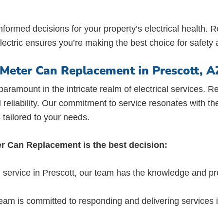
formed decisions for your property’s electrical health
lectric ensures you’re making the best choice for safety a
r Meter Can Replacement in Prescott, A
s paramount in the intricate realm of electrical services
d reliability. Our commitment to service resonates with th
 tailored to your needs.
ter Can Replacement is the best decision:
 service in Prescott, our team has the knowledge and pr
eam is committed to responding and delivering services 