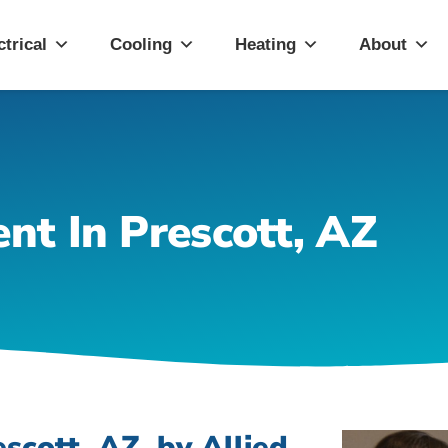
ott, AZ
ctrical
Cooling
Heating
About
nt In Prescott, AZ
scott, AZ, by Allied