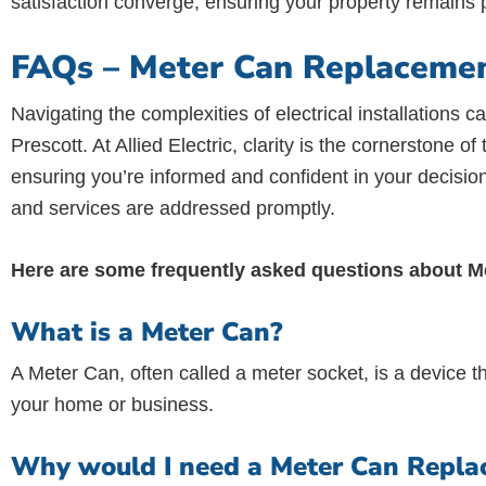
satisfaction converge, ensuring your property remains p
FAQs – Meter Can Replacement
Navigating the complexities of electrical installation
Prescott. At Allied Electric, clarity is the cornerstone 
ensuring you’re informed and confident in your decisio
and services are addressed promptly.
Here are some frequently asked questions about 
What is a Meter Can?
A Meter Can, often called a meter socket, is a device th
your home or business.
Why would I need a Meter Can Replac