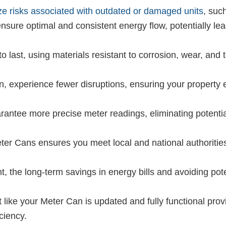
ze risks associated with outdated or damaged units
, such
sure optimal and consistent energy flow, potentially le
 last, using materials resistant to corrosion, wear, and t
 experience fewer disruptions, ensuring your property 
ntee more precise meter readings, eliminating potentia
er Cans ensures you meet local and national authorities’
t, the long-term savings in energy bills and avoiding po
 like your Meter Can is updated and fully functional pr
ciency.