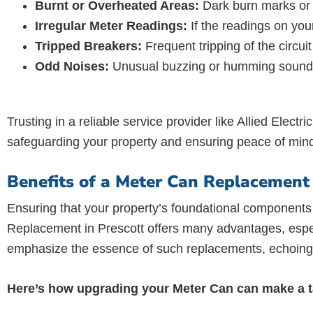
Burnt or Overheated Areas:
Dark burn marks or a
Irregular Meter Readings:
If the readings on your
Tripped Breakers:
Frequent tripping of the circu
Odd Noises:
Unusual buzzing or humming sounds c
Trusting in a reliable service provider like Allied Electr
safeguarding your property and ensuring peace of min
Benefits of a Meter Can Replacement 
Ensuring that your property’s foundational components 
Replacement in Prescott offers many advantages, especi
emphasize the essence of such replacements, echoing t
Here’s how upgrading your Meter Can can make a ta