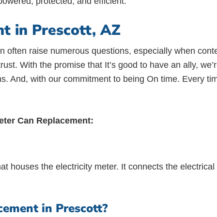
owered, protected, and efficient.
 in Prescott, AZ
s can often raise numerous questions, especially when c
of trust. With the promise that It’s good to have an ally, w
ns. And, with our commitment to being On time. Every tim
Meter Can Replacement:
at houses the electricity meter. It connects the electrica
ement in Prescott?