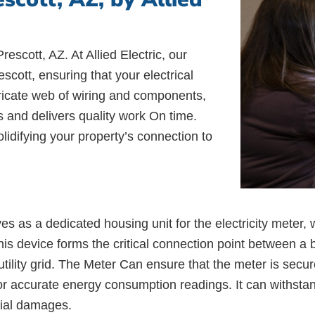
rescott, AZ. At Allied Electric, our
cott, ensuring that your electrical
ntricate web of wiring and components,
es and delivers quality work On time.
lidifying your property’s connection to
as a dedicated housing unit for the electricity meter, w
s device forms the critical connection point between a bu
utility grid. The Meter Can ensure that the meter is secur
ng for accurate energy consumption readings. It can withst
tial damages.