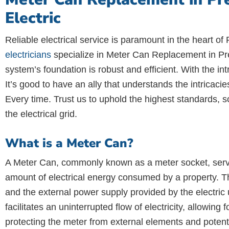
Electric
Reliable electrical service is paramount in the heart of P
electricians
specialize in Meter Can Replacement in Pres
system’s foundation is robust and efficient. With the i
It’s good to have an ally that understands the intricaci
Every time. Trust us to uphold the highest standards, so
the electrical grid.
What is a Meter Can?
A Meter Can, commonly known as a meter socket, serves 
amount of electrical energy consumed by a property. Thi
and the external power supply provided by the electric 
facilitates an uninterrupted flow of electricity, allowi
protecting the meter from external elements and poten