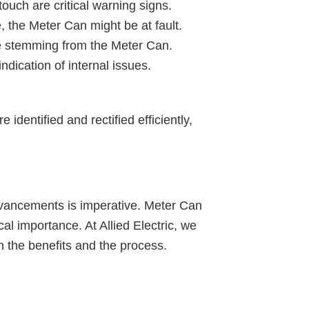
uch are critical warning signs.
e, the Meter Can might be at fault.
sue stemming from the Meter Can.
ication of internal issues.
 identified and rectified efficiently,
advancements is imperative. Meter Can
l importance. At Allied Electric, we
 the benefits and the process.