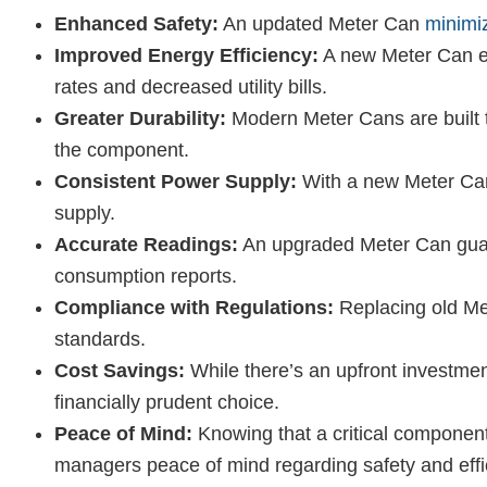
Enhanced Safety:
An updated Meter Can
minimi
Improved Energy Efficiency:
A new Meter Can en
rates and decreased utility bills.
Greater Durability:
Modern Meter Cans are built to
the component.
Consistent Power Supply:
With a new Meter Can,
supply.
Accurate Readings:
An upgraded Meter Can guara
consumption reports.
Compliance with Regulations:
Replacing old Met
standards.
Cost Savings:
While there’s an upfront investmen
financially prudent choice.
Peace of Mind:
Knowing that a critical component
managers peace of mind regarding safety and effi