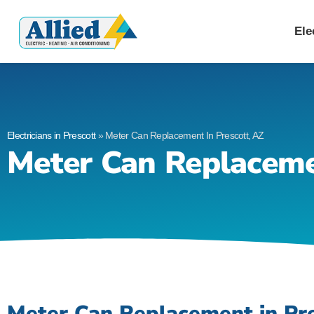
Allied Electric
Electricians in Presc
Ele
Electricians in Prescott
»
Meter Can Replacement In Prescott, AZ
Meter Can Replaceme
Meter Can Replacement in Pre