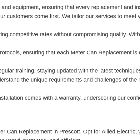
ls and equipment, ensuring that every replacement and ins
 our customers come first. We tailor our services to mee
ing competitive rates without compromising quality. Wit
protocols, ensuring that each Meter Can Replacement is 
gular training, staying updated with the latest technique
rstand the unique requirements and challenges of the re
tallation comes with a warranty, underscoring our confid
ter Can Replacement in Prescott. Opt for Allied Electric,