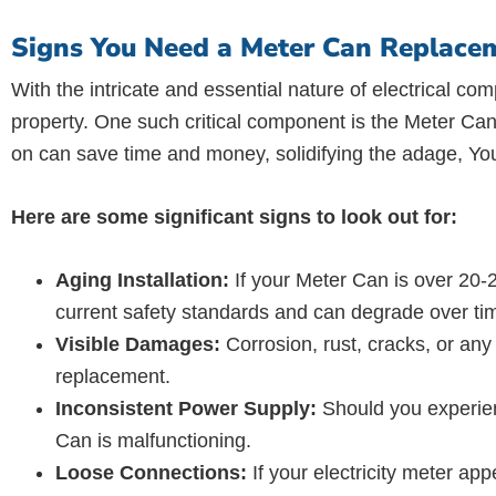
Signs You Need a Meter Can Replacem
With the intricate and essential nature of electrical com
property. One such critical component is the Meter Can,
on can save time and money, solidifying the adage, You
Here are some significant signs to look out for:
Aging Installation:
If your Meter Can is over 20-2
current safety standards and can degrade over ti
Visible Damages:
Corrosion, rust, cracks, or any
replacement.
Inconsistent Power Supply:
Should you experienc
Can is malfunctioning.
Loose Connections:
If your electricity meter app