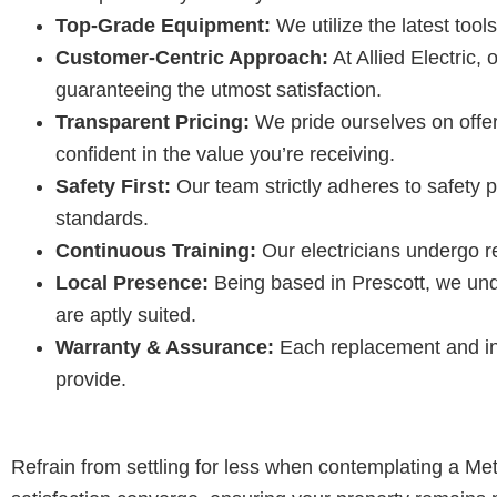
Top-Grade Equipment:
We utilize the latest too
Customer-Centric Approach:
At Allied Electric,
guaranteeing the utmost satisfaction.
Transparent Pricing:
We pride ourselves on offer
confident in the value you’re receiving.
Safety First:
Our team strictly adheres to safety 
standards.
Continuous Training:
Our electricians undergo re
Local Presence:
Being based in Prescott, we unde
are aptly suited.
Warranty & Assurance:
Each replacement and ins
provide.
Refrain from settling for less when contemplating a Me