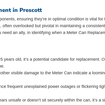
ent in Prescott
ponents, ensuring they’re in optimal condition is vital for
 often overlooked but pivotal in maintaining a consistent
 need an ally, in identifying when a Meter Can Replacem
5 years old, it’s a potential candidate for replacement. 
me.
 other visible damage to the Meter Can indicate a loomin
e frequent unexplained power outages or flickering light
ears unsafe or doesn’t sit securely within the can, it’s a 