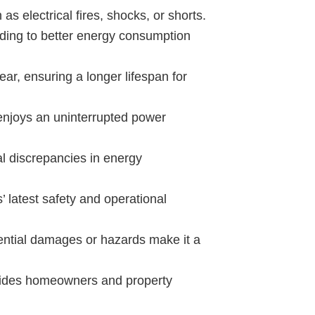
 as electrical fires, shocks, or shorts.
ading to better energy consumption
ear, ensuring a longer lifespan for
enjoys an uninterrupted power
l discrepancies in energy
 latest safety and operational
tential damages or hazards make it a
ovides homeowners and property