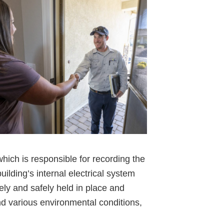
hich is responsible for recording the
ilding’s internal electrical system
ely and safely held in place and
and various environmental conditions,