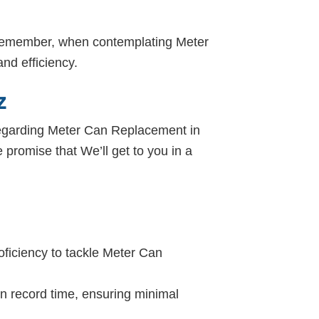
. Remember, when contemplating Meter
nd efficiency.
Z
. Regarding Meter Can Replacement in
e promise that We’ll get to you in a
oficiency to tackle Meter Can
in record time, ensuring minimal