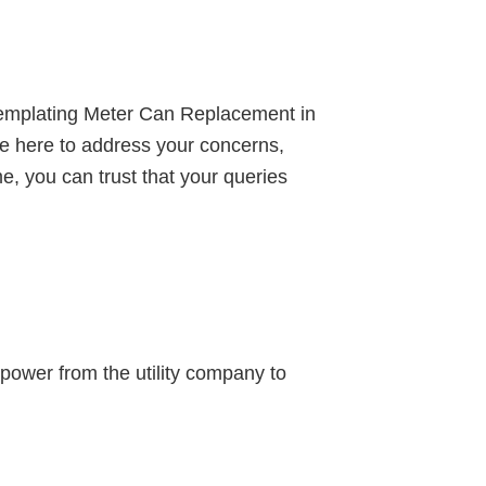
ontemplating Meter Can Replacement in
e’re here to address your concerns,
e, you can trust that your queries
l power from the utility company to