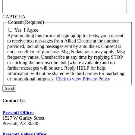
CAPTCHA
Consent
(Required)
Yes, I Agree
By submitting this form and signing up for texts, you consent
to receive text messages from Allied Electric at the number
provided, including messages sent by auto dialer. Consent is
not a condition of purchase. Msg & data rates may apply. Msg
frequency varies. Unsubscribe at any time by replying STOP
or clicking the unsubscribe link (where available) and no
further messages will be sent. Reply HELP for help.
Information will not be shared with third parties for marketing
or promotional purposes.
Click to view Privacy Policy
Send
Contact Us
Prescott Office:
1527 W Gurley Street
Prescott, AZ 86305
Prescott Valley Office: