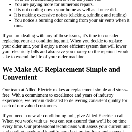
You are paying more for numerous repairs.
It is not cooling down your home as well as it once did.
It is making excessive noises (clicking, grinding and rattling).
You notice a burning odor coming from your air vents when it
runs.
If you are dealing with any of these issues, it’s time to consider
replacing your air conditioning unit. When you decide to replace
your older unit, you’ll enjoy a more efficient system that will lower
your electricity bills and also save you money on the repairs it would
take to extend the life of your older machine.
We Make AC Replacement Simple and
Convenient
Our team at Allied Electric makes ac replacement simple and stress-
free. With a commitment to excellence and years of industry
experience, we remain dedicated to delivering consistent quality for
each of our valued customers.
If you need a new air conditioning unit, give Allied Electric a call.
When you work with us, you can rest assured that we’ll be on time
every time. Our professional technicians will assess your current unit
and cooling needs and identify your best option for a replacement.