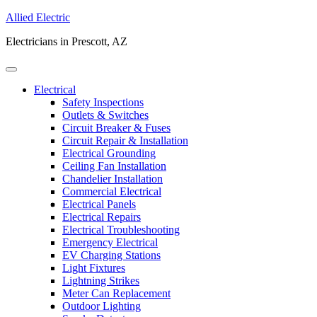
Allied Electric
Electricians in Prescott, AZ
Electrical
Safety Inspections
Outlets & Switches
Circuit Breaker & Fuses
Circuit Repair & Installation
Electrical Grounding
Ceiling Fan Installation
Chandelier Installation
Commercial Electrical
Electrical Panels
Electrical Repairs
Electrical Troubleshooting
Emergency Electrical
EV Charging Stations
Light Fixtures
Lightning Strikes
Meter Can Replacement
Outdoor Lighting