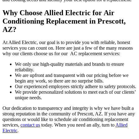
Why Choose Allied Electric for Air
Conditioning Replacement in Prescott,
AZ?
At Allied Electric, our goal is to provide you with reliable, honest
services you can count on. Here are just a few of the many reasons
why our clients choose us for our AC replacement services:
We only use high-quality materials and brands to ensure
reliability.
We are upfront and transparent with our pricing before we
begin any work, so there are no surprise bills.
Our experienced employees strictly adhere to safety protocols.
We provide personalized solutions to meet each of our clients’
unique needs.
Our dedication to transparency and integrity is why we have built a
strong reputation in the community of Prescott, AZ. If you have any
questions or would like to schedule air conditioning replacement
services,
contact us
today. When you need an ally, turn to
Allied
Electric
.