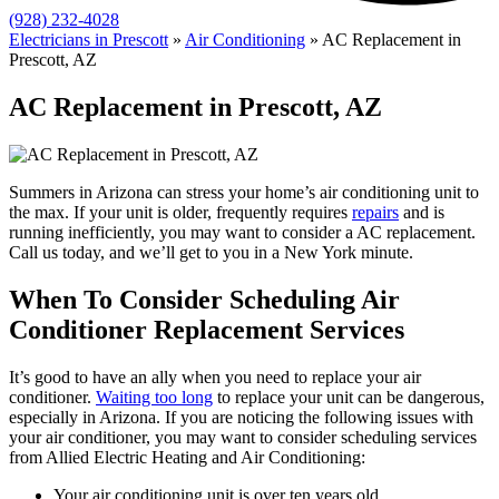
(928) 232-4028
Electricians in Prescott
»
Air Conditioning
»
AC Replacement in
Prescott, AZ
AC Replacement in Prescott, AZ
Summers in Arizona can stress your home’s air conditioning unit to
the max. If your unit is older, frequently requires
repairs
and is
running inefficiently, you may want to consider a AC replacement.
Call us today, and we’ll get to you in a New York minute.
When To Consider Scheduling Air
Conditioner Replacement Services
It’s good to have an ally when you need to replace your air
conditioner.
Waiting too long
to replace your unit can be dangerous,
especially in Arizona. If you are noticing the following issues with
your air conditioner, you may want to consider scheduling services
from Allied Electric Heating and Air Conditioning:
Your air conditioning unit is over ten years old.