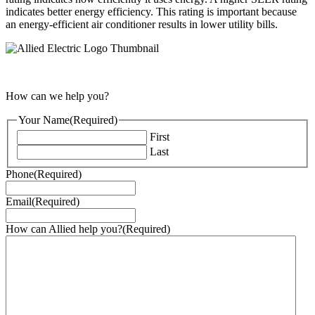
indicates better energy efficiency. This rating is important because
an energy-efficient air conditioner results in lower utility bills.
How can we help you?
Your Name
(Required)
First
Last
Phone
(Required)
Email
(Required)
How can Allied help you?
(Required)