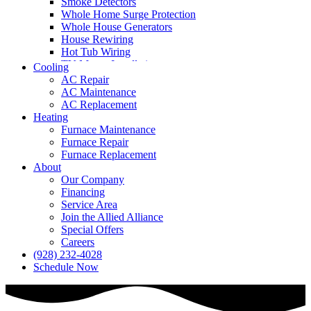
Smoke Detectors
Whole Home Surge Protection
Whole House Generators
House Rewiring
Hot Tub Wiring
TV Mount Installation
Cooling
AC Repair
AC Maintenance
AC Replacement
Heating
Furnace Maintenance
Furnace Repair
Furnace Replacement
About
Our Company
Financing
Service Area
Join the Allied Alliance
Special Offers
Careers
(928) 232-4028
Schedule Now