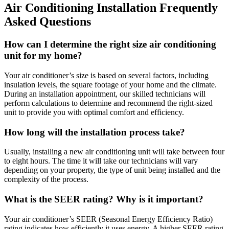
Air Conditioning Installation Frequently
Asked Questions
How can I determine the right size air conditioning
unit for my home?
Your air conditioner’s size is based on several factors, including
insulation levels, the square footage of your home and the climate.
During an installation appointment, our skilled technicians will
perform calculations to determine and recommend the right-sized
unit to provide you with optimal comfort and efficiency.
How long will the installation process take?
Usually, installing a new air conditioning unit will take between four
to eight hours. The time it will take our technicians will vary
depending on your property, the type of unit being installed and the
complexity of the process.
What is the SEER rating? Why is it important?
Your air conditioner’s SEER (Seasonal Energy Efficiency Ratio)
rating indicates how efficiently it uses energy. A higher SEER rating