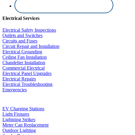
Electrical Services
Electrical Safety Inspections
Outlets and Switches
Circuits and Fuses
Circuit Repair and Installation
Electrical Grounding
Ceiling Fan Installation
Chandelier Installation
Commercial Electrical
Electrical Panel Upgrades
Electrical Repairs
Electrical Troubleshooting
Emergencies
EV Charging Stations
Light Fixtures
Lightning Strikes
Meter Can Replacement
Outdoor Lighting