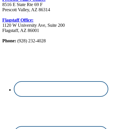
8516 E State Rte 69 F
Prescott Valley, AZ 86314
Flagstaff Office:
1120 W University Ave, Suite 200
Flagstaff, AZ 86001
Phone:
(928) 232-4028