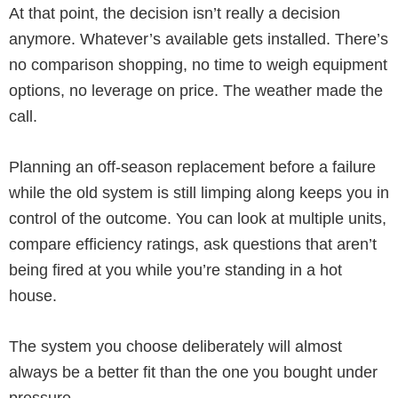
At that point, the decision isn’t really a decision
anymore. Whatever’s available gets installed. There’s
no comparison shopping, no time to weigh equipment
options, no leverage on price. The weather made the
call.
Planning an off-season replacement before a failure
while the old system is still limping along keeps you in
control of the outcome. You can look at multiple units,
compare efficiency ratings, ask questions that aren’t
being fired at you while you’re standing in a hot
house.
The system you choose deliberately will almost
always be a better fit than the one you bought under