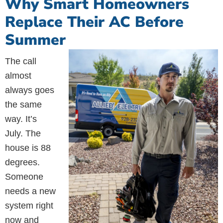
Why Smart Homeowners
Replace Their AC Before
Summer
The call
almost
always goes
the same
way. It’s
July. The
house is 88
degrees.
Someone
needs a new
system right
now and