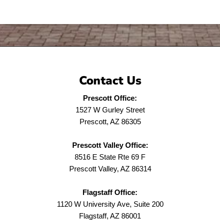
Contact Us
Prescott Office:
1527 W Gurley Street
Prescott, AZ 86305
Prescott Valley Office:
8516 E State Rte 69 F
Prescott Valley, AZ 86314
Flagstaff Office:
1120 W University Ave, Suite 200
Flagstaff, AZ 86001