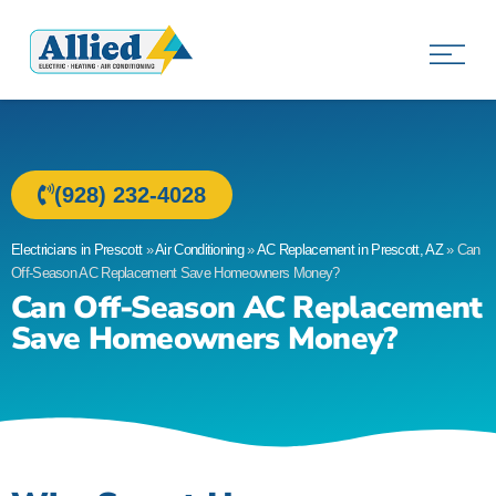
Allied Electric
Electricians in Prescott, AZ
(928) 232-4028
Electricians in Prescott
»
Air Conditioning
»
AC Replacement in Prescott, AZ
»
Can
Off-Season AC Replacement Save Homeowners Money?
Can Off-Season AC Replacement
Save Homeowners Money?