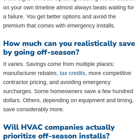
on your own timeline almost always beats waiting for
a failure. You get better options and avoid the
premium that comes with emergency installs.
How much can you realistically save
by going off-season?
It varies. Savings come from multiple places:
manufacturer rebates,
tax credits
, more competitive
contractor pricing, and avoiding emergency
surcharges. Some homeowners save a few hundred
dollars. Others, depending on equipment and timing,
save considerably more.
Will HVAC companies actually
prioritize off-season installs?