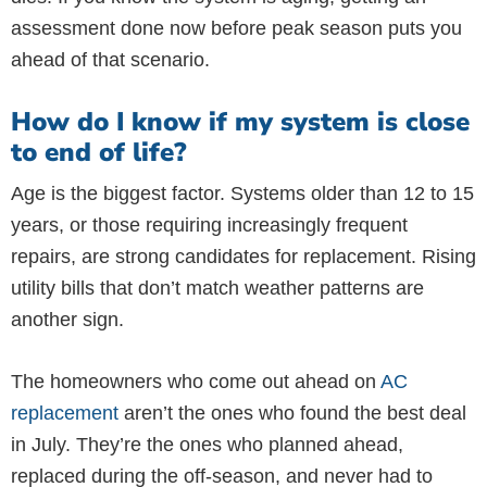
assessment done now before peak season puts you
ahead of that scenario.
How do I know if my system is close
to end of life?
Age is the biggest factor. Systems older than 12 to 15
years, or those requiring increasingly frequent
repairs, are strong candidates for replacement. Rising
utility bills that don’t match weather patterns are
another sign.
The homeowners who come out ahead on
AC
replacement
aren’t the ones who found the best deal
in July. They’re the ones who planned ahead,
replaced during the off-season, and never had to