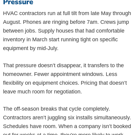
Pressure
HVAC contractors run at full tilt from late May through
August. Phones are ringing before 7am. Crews jump
between jobs. Supply houses that had comfortable
inventory in March start running tight on specific
equipment by mid-July.
That pressure doesn’t disappear, it transfers to the
homeowner. Fewer appointment windows. Less
flexibility on equipment choices. Pricing that doesn’t
leave much room for negotiation.
The off-season breaks that cycle completely.
Contractors aren’t juggling six installs simultaneously.
Schedules have room. When a company isn’t booked