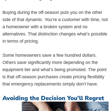
Buying during the off-season puts you on the other
side of that dynamic. You’re a customer with time, not
a homeowner with a broken system and no
alternatives. That distinction changes what’s possible
in terms of pricing.
Some homeowners save a few hundred dollars.
Others save significantly more depending on the
equipment tier and what’s being promoted. The point
is that off-season purchases create pricing flexibility
that emergency replacements simply don’t have.
Avoiding the Decision You’ll Regret