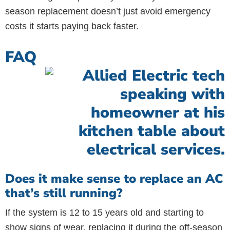
season replacement doesn’t just avoid emergency
costs it starts paying back faster.
FAQ
Does it make sense to replace an AC
that’s still running?
If the system is 12 to 15 years old and starting to
show signs of wear, replacing it during the off-season