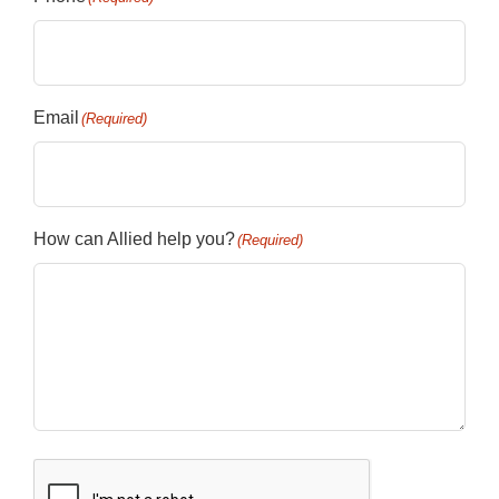
Email
(Required)
How can Allied help you?
(Required)
CAPTCHA