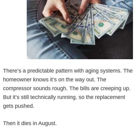
There’s a predictable pattern with aging systems. The
homeowner knows it’s on the way out. The
compressor sounds rough. The bills are creeping up.
But it’s still technically running, so the replacement
gets pushed.
Then it dies in August.