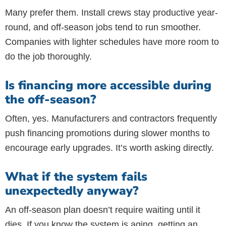
Many prefer them. Install crews stay productive year-
round, and off-season jobs tend to run smoother.
Companies with lighter schedules have more room to
do the job thoroughly.
Is financing more accessible during
the off-season?
Often, yes. Manufacturers and contractors frequently
push financing promotions during slower months to
encourage early upgrades. It’s worth asking directly.
What if the system fails
unexpectedly anyway?
An off-season plan doesn’t require waiting until it
dies. If you know the system is aging, getting an