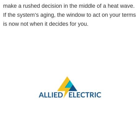
make a rushed decision in the middle of a heat wave.
If the system’s aging, the window to act on your terms
is now not when it decides for you.