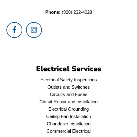
Phone:
(928) 232-4028
Electrical Services
Electrical Safety Inspections
Outlets and Switches
Circuits and Fuses
Circuit Repair and Installation
Electrical Grounding
Ceiling Fan Installation
Chandelier Installation
Commercial Electrical