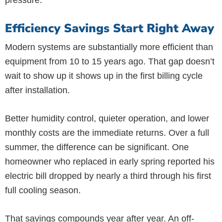
pressure.
Efficiency Savings Start Right Away
Modern systems are substantially more efficient than
equipment from 10 to 15 years ago. That gap doesn’t
wait to show up it shows up in the first billing cycle
after installation.
Better humidity control, quieter operation, and lower
monthly costs are the immediate returns. Over a full
summer, the difference can be significant. One
homeowner who replaced in early spring reported his
electric bill dropped by nearly a third through his first
full cooling season.
That savings compounds year after year. An off-