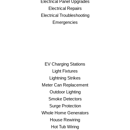
Electrical Panel Upgrades
Electrical Repairs
Electrical Troubleshooting
Emergencies
EV Charging Stations
Light Fixtures
Lightning Strikes
Meter Can Replacement
Outdoor Lighting
Smoke Detectors
Surge Protection
Whole Home Generators
House Rewiring
Hot Tub Wiring