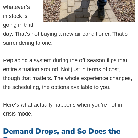
whatever’s
in stock is
going in that
day. That’s not buying a new air conditioner. That’s
surrendering to one.
Replacing a system during the off-season flips that
entire situation around. Not just in terms of cost,
though that matters. The whole experience changes,
the scheduling, the options available to you.
Here’s what actually happens when you’re not in
crisis mode.
Demand Drops, and So Does the