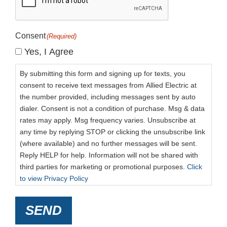
Consent
(Required)
Yes, I Agree
By submitting this form and signing up for texts, you
consent to receive text messages from Allied Electric at
the number provided, including messages sent by auto
dialer. Consent is not a condition of purchase. Msg & data
rates may apply. Msg frequency varies. Unsubscribe at
any time by replying STOP or clicking the unsubscribe link
(where available) and no further messages will be sent.
Reply HELP for help. Information will not be shared with
third parties for marketing or promotional purposes.
Click
to view Privacy Policy
SEND