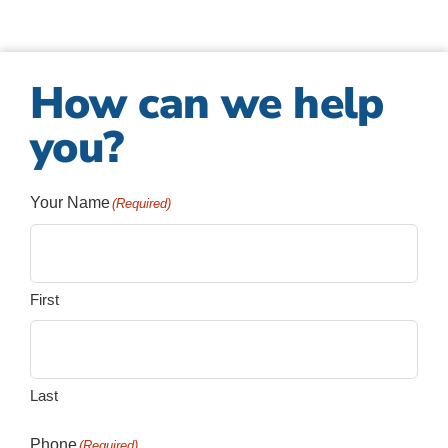
How can we help
you?
Your Name
(Required)
First
Last
Phone
(Required)