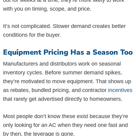
out for weeks at a time, they’re more likely to work
with you on timing, scope, and price.
It’s not complicated. Slower demand creates better
conditions for the buyer.
Equipment Pricing Has a Season Too
Manufacturers and distributors work on seasonal
inventory cycles. Before summer demand spikes,
they’re motivated to move equipment. That shows up
as rebates, bundled pricing, and contractor
incentives
that rarely get advertised directly to homeowners.
Most people don’t know these exist because they’re
only looking for an AC when they need one fast and
by then, the leverage is gone.