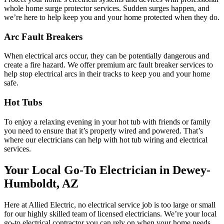
whole home surge protector services. Sudden surges happen, and
we’re here to help keep you and your home protected when they do.
Arc Fault Breakers
When electrical arcs occur, they can be potentially dangerous and
create a fire hazard. We offer premium arc fault breaker services to
help stop electrical arcs in their tracks to keep you and your home
safe.
Hot Tubs
To enjoy a relaxing evening in your hot tub with friends or family
you need to ensure that it’s properly wired and powered. That’s
where our electricians can help with hot tub wiring and electrical
services.
Your Local Go-To Electrician in Dewey-
Humboldt, AZ
Here at Allied Electric, no electrical service job is too large or small
for our highly skilled team of licensed electricians. We’re your local
go-to electrical contractor you can rely on when your home needs