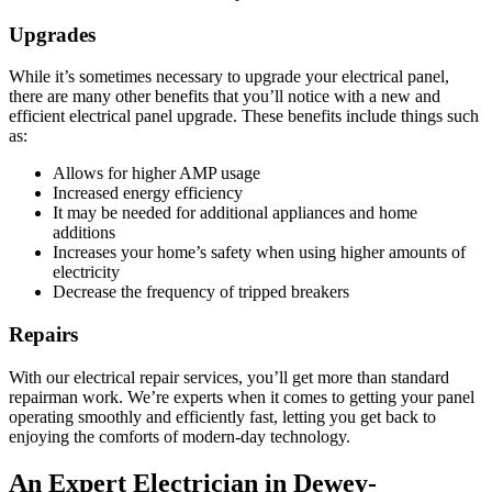
Upgrades
While it’s sometimes necessary to upgrade your electrical panel,
there are many other benefits that you’ll notice with a new and
efficient electrical panel upgrade. These benefits include things such
as:
Allows for higher AMP usage
Increased energy efficiency
It may be needed for additional appliances and home
additions
Increases your home’s safety when using higher amounts of
electricity
Decrease the frequency of tripped breakers
Repairs
With our electrical repair services, you’ll get more than standard
repairman work. We’re experts when it comes to getting your panel
operating smoothly and efficiently fast, letting you get back to
enjoying the comforts of modern-day technology.
An Expert Electrician in Dewey-