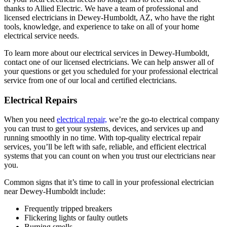
thanks to Allied Electric. We have a team of professional and
licensed electricians in Dewey-Humboldt, AZ, who have the right
tools, knowledge, and experience to take on all of your home
electrical service needs.
To learn more about our electrical services in Dewey-Humboldt,
contact one of our licensed electricians. We can help answer all of
your questions or get you scheduled for your professional electrical
service from one of our local and certified electricians.
Electrical Repairs
When you need
electrical repair,
we’re the go-to electrical company
you can trust to get your systems, devices, and services up and
running smoothly in no time. With top-quality electrical repair
services, you’ll be left with safe, reliable, and efficient electrical
systems that you can count on when you trust our electricians near
you.
Common signs that it’s time to call in your professional electrician
near Dewey-Humboldt include:
Frequently tripped breakers
Flickering lights or faulty outlets
Burning smells