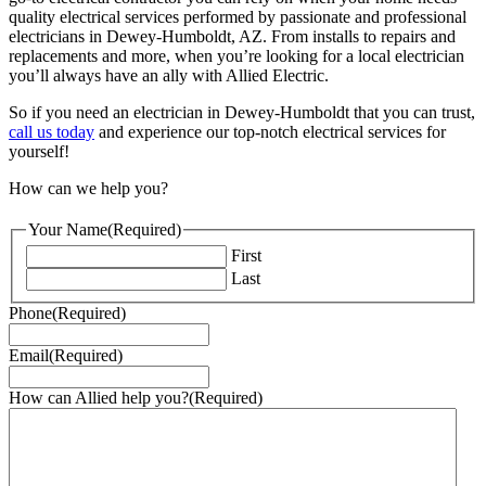
quality electrical services performed by passionate and professional
electricians in Dewey-Humboldt, AZ. From installs to repairs and
replacements and more, when you’re looking for a local electrician
you’ll always have an ally with Allied Electric.
So if you need an electrician in Dewey-Humboldt that you can trust,
call us today
and experience our top-notch electrical services for
yourself!
How can we help you?
Your Name
(Required)
First
Last
Phone
(Required)
Email
(Required)
How can Allied help you?
(Required)