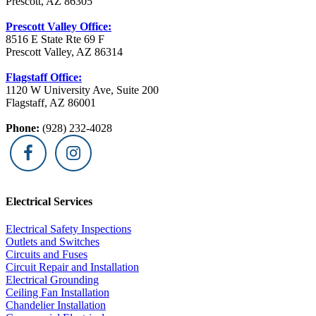
Prescott, AZ 86305
Prescott Valley Office:
8516 E State Rte 69 F
Prescott Valley, AZ 86314
Flagstaff Office:
1120 W University Ave, Suite 200
Flagstaff, AZ 86001
Phone:
(928) 232-4028
Electrical Services
Electrical Safety Inspections
Outlets and Switches
Circuits and Fuses
Circuit Repair and Installation
Electrical Grounding
Ceiling Fan Installation
Chandelier Installation