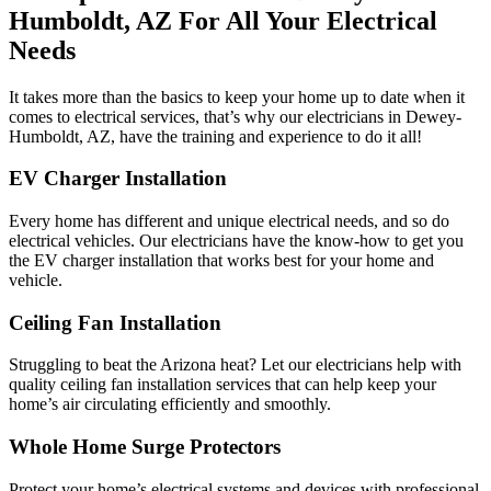
Humboldt, AZ For All Your Electrical
Needs
It takes more than the basics to keep your home up to date when it
comes to electrical services, that’s why our electricians in Dewey-
Humboldt, AZ, have the training and experience to do it all!
EV Charger Installation
Every home has different and unique electrical needs, and so do
electrical vehicles. Our electricians have the know-how to get you
the EV charger installation that works best for your home and
vehicle.
Ceiling Fan Installation
Struggling to beat the Arizona heat? Let our electricians help with
quality ceiling fan installation services that can help keep your
home’s air circulating efficiently and smoothly.
Whole Home Surge Protectors
Protect your home’s electrical systems and devices with professional