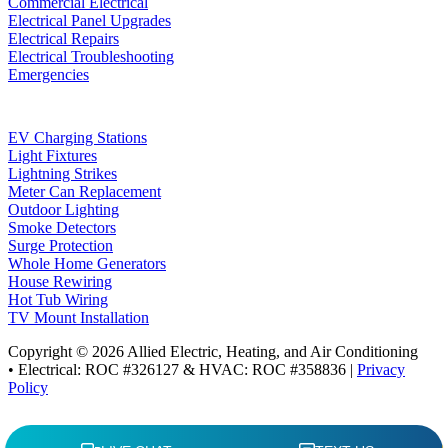
Commercial Electrical
Electrical Panel Upgrades
Electrical Repairs
Electrical Troubleshooting
Emergencies
EV Charging Stations
Light Fixtures
Lightning Strikes
Meter Can Replacement
Outdoor Lighting
Smoke Detectors
Surge Protection
Whole Home Generators
House Rewiring
Hot Tub Wiring
TV Mount Installation
Copyright © 2026 Allied Electric, Heating, and Air Conditioning
• Electrical: ROC #326127 & HVAC: ROC #358836 |
Privacy
Policy