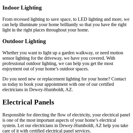
Indoor Lighting
From recessed lighting to save space, to LED lighting and more, we
can help illuminate your home brilliantly so that you have the right
light in the right places throughout your home.
Outdoor Lighting
Whether you want to light up a garden walkway, or need motion
sensor lighting for the driveway, we have you covered. With
professional outdoor lighting, we can help you get the most
enjoyment out of your home’s outdoor spaces.
Do you need new or replacement lighting for your home? Contact
us today to book your appointment with one of our certified
electricians in Dewey-Humboldt, AZ.
Electrical Panels
Responsible for directing the flow of electricity, your electrical panel
is one of the most important aspects of your home’s electrical
system. Let our electricians in Dewey-Humboldt, AZ help you take
care of it with certified electrical panel services.