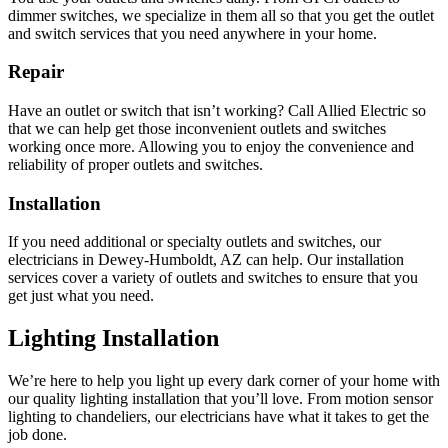
dimmer switches, we specialize in them all so that you get the outlet
and switch services that you need anywhere in your home.
Repair
Have an outlet or switch that isn’t working? Call Allied Electric so
that we can help get those inconvenient outlets and switches
working once more. Allowing you to enjoy the convenience and
reliability of proper outlets and switches.
Installation
If you need additional or specialty outlets and switches, our
electricians in Dewey-Humboldt, AZ can help. Our installation
services cover a variety of outlets and switches to ensure that you
get just what you need.
Lighting Installation
We’re here to help you light up every dark corner of your home with
our quality lighting installation that you’ll love. From motion sensor
lighting to chandeliers, our electricians have what it takes to get the
job done.