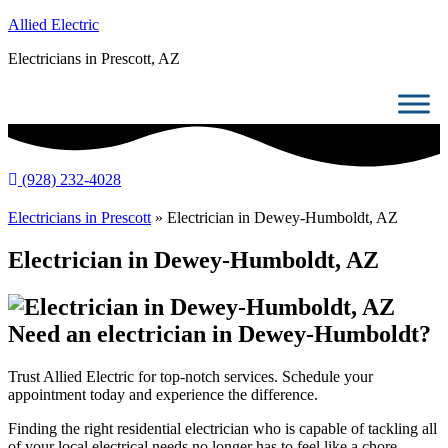
Allied Electric
Electricians in Prescott, AZ
(928) 232-4028
Electricians in Prescott
»
Electrician in Dewey-Humboldt, AZ
Electrician in Dewey-Humboldt, AZ
Need an electrician in Dewey-Humboldt?
Trust Allied Electric for top-notch services. Schedule your
appointment today and experience the difference.
Finding the right residential electrician who is capable of tackling all
of your local electrical needs no longer has to feel like a chore