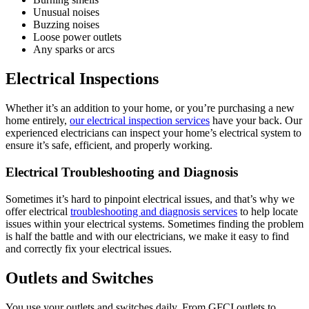
Unusual noises
Buzzing noises
Loose power outlets
Any sparks or arcs
Electrical Inspections
Whether it’s an addition to your home, or you’re purchasing a new
home entirely,
our electrical inspection services
have your back. Our
experienced electricians can inspect your home’s electrical system to
ensure it’s safe, efficient, and properly working.
Electrical Troubleshooting and Diagnosis
Sometimes it’s hard to pinpoint electrical issues, and that’s why we
offer electrical
troubleshooting and diagnosis services
to help locate
issues within your electrical systems. Sometimes finding the problem
is half the battle and with our electricians, we make it easy to find
and correctly fix your electrical issues.
Outlets and Switches
You use your outlets and switches daily. From GFCI outlets to