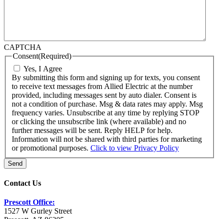
CAPTCHA
Consent
(Required)
Yes, I Agree
By submitting this form and signing up for texts, you consent
to receive text messages from Allied Electric at the number
provided, including messages sent by auto dialer. Consent is
not a condition of purchase. Msg & data rates may apply. Msg
frequency varies. Unsubscribe at any time by replying STOP
or clicking the unsubscribe link (where available) and no
further messages will be sent. Reply HELP for help.
Information will not be shared with third parties for marketing
or promotional purposes.
Click to view Privacy Policy
Send
Contact Us
Prescott Office:
1527 W Gurley Street