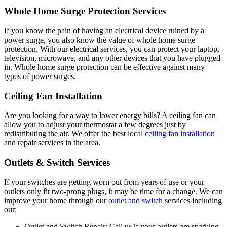
Whole Home Surge Protection Services
If you know the pain of having an electrical device ruined by a
power surge, you also know the value of whole home surge
protection. With our electrical services, you can protect your laptop,
television, microwave, and any other devices that you have plugged
in. Whole home surge protection can be effective against many
types of power surges.
Ceiling Fan Installation
Are you looking for a way to lower energy bills? A ceiling fan can
allow you to adjust your thermostat a few degrees just by
redistributing the air. We offer the best local
ceiling fan installation
and repair services in the area.
Outlets & Switch Services
If your switches are getting worn out from years of use or your
outlets only fit two-prong plugs, it may be time for a change. We can
improve your home through our
outlet and switch
services including
our:
Outlet and Switch Repair: Call us if your outlets are sparking,