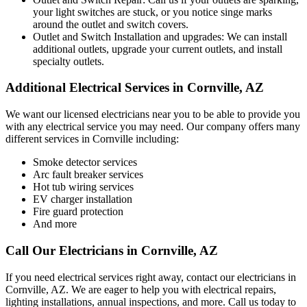
your light switches are stuck, or you notice singe marks
around the outlet and switch covers.
Outlet and Switch Installation and upgrades: We can install
additional outlets, upgrade your current outlets, and install
specialty outlets.
Additional Electrical Services in Cornville, AZ
We want our licensed electricians near you to be able to provide you
with any electrical service you may need. Our company offers many
different services in Cornville including:
Smoke detector services
Arc fault breaker services
Hot tub wiring services
EV charger installation
Fire guard protection
And more
Call Our Electricians in Cornville, AZ
If you need electrical services right away, contact our electricians in
Cornville, AZ. We are eager to help you with electrical repairs,
lighting installations, annual inspections, and more. Call us today to