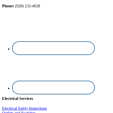
Phone:
(928) 232-4028
Electrical Services
Electrical Safety Inspections
Outlets and Switches