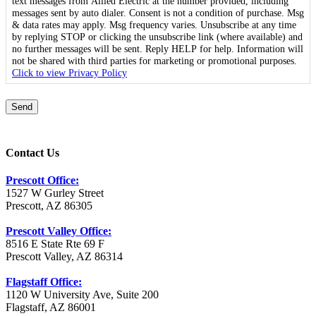
text messages from Allied Electric at the number provided, including
messages sent by auto dialer. Consent is not a condition of purchase. Msg
& data rates may apply. Msg frequency varies. Unsubscribe at any time
by replying STOP or clicking the unsubscribe link (where available) and
no further messages will be sent. Reply HELP for help. Information will
not be shared with third parties for marketing or promotional purposes.
Click to view Privacy Policy
Send
Contact Us
Prescott Office:
1527 W Gurley Street
Prescott, AZ 86305
Prescott Valley Office:
8516 E State Rte 69 F
Prescott Valley, AZ 86314
Flagstaff Office:
1120 W University Ave, Suite 200
Flagstaff, AZ 86001