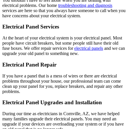
You shouldn’t have to feel alone when you are dealing with
electrical problems. Our home
troubleshooting and diagnosis
services are here so that you always have someone to call when you
have concerns about your electrical system.
Electrical Panel Services
At the heart of your electrical system is your electrical panel. Most
people have circuit breakers, but some people still have their old
fuse boxes. We offer repair services for
electrical panels
and we can
upgrade your old panel to something new.
Electrical Panel Repair
If you have a panel that is a mess of wires or there are electrical
problems throughout your house, our professional team can come
clean up your panel for you, replace breakers, and repair any other
problems.
Electrical Panel Upgrades and Installation
During our time as electricians in Cornville, AZ, we have helped
many families upgrade their electrical panels. You may need an
upgrade if your devices are overloading your system or if you have