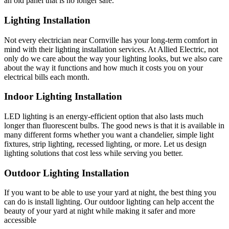
an old panel that is no longer safe.
Lighting Installation
Not every electrician near Cornville has your long-term comfort in
mind with their lighting installation services. At Allied Electric, not
only do we care about the way your lighting looks, but we also care
about the way it functions and how much it costs you on your
electrical bills each month.
Indoor Lighting Installation
LED lighting is an energy-efficient option that also lasts much
longer than fluorescent bulbs. The good news is that it is available in
many different forms whether you want a chandelier, simple light
fixtures, strip lighting, recessed lighting, or more. Let us design
lighting solutions that cost less while serving you better.
Outdoor Lighting Installation
If you want to be able to use your yard at night, the best thing you
can do is install lighting. Our outdoor lighting can help accent the
beauty of your yard at night while making it safer and more
accessible