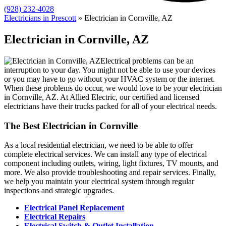
(928) 232-4028
Electricians in Prescott
»
Electrician in Cornville, AZ
Electrician in Cornville, AZ
Electrical problems can be an
interruption to your day. You might not be able to use your devices
or you may have to go without your HVAC system or the internet.
When these problems do occur, we would love to be your electrician
in Cornville, AZ. At Allied Electric, our certified and licensed
electricians have their trucks packed for all of your electrical needs.
The Best Electrician in Cornville
As a local residential electrician, we need to be able to offer
complete electrical services. We can install any type of electrical
component including outlets, wiring, light fixtures, TV mounts, and
more. We also provide troubleshooting and repair services. Finally,
we help you maintain your electrical system through regular
inspections and strategic upgrades.
Electrical Panel Replacement
Electrical Repairs
Electrical Switch & Outlet Installation