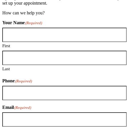
set up your appointment.
How can we help you?
Your Name
(Required)
First
Last
Phone
(Required)
Email
(Required)