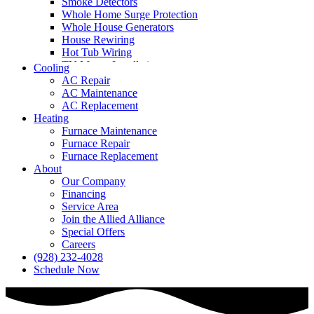
Smoke Detectors
Whole Home Surge Protection
Whole House Generators
House Rewiring
Hot Tub Wiring
TV Mount Installation
Cooling
AC Repair
AC Maintenance
AC Replacement
Heating
Furnace Maintenance
Furnace Repair
Furnace Replacement
About
Our Company
Financing
Service Area
Join the Allied Alliance
Special Offers
Careers
(928) 232-4028
Schedule Now