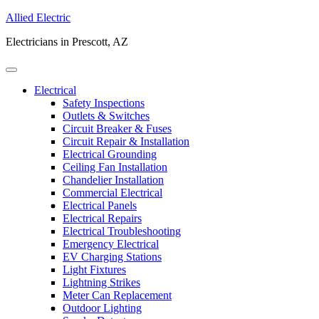
Allied Electric
Electricians in Prescott, AZ
Electrical
Safety Inspections
Outlets & Switches
Circuit Breaker & Fuses
Circuit Repair & Installation
Electrical Grounding
Ceiling Fan Installation
Chandelier Installation
Commercial Electrical
Electrical Panels
Electrical Repairs
Electrical Troubleshooting
Emergency Electrical
EV Charging Stations
Light Fixtures
Lightning Strikes
Meter Can Replacement
Outdoor Lighting