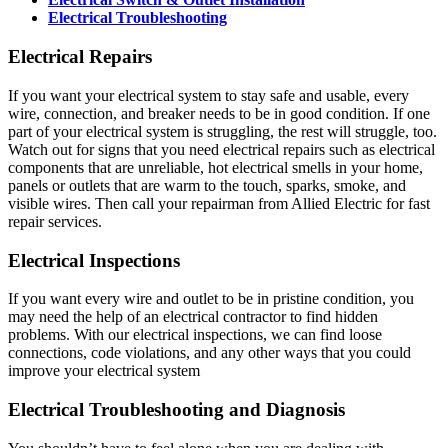
Electrical Troubleshooting
Electrical Repairs
If you want your electrical system to stay safe and usable, every
wire, connection, and breaker needs to be in good condition. If one
part of your electrical system is struggling, the rest will struggle, too.
Watch out for signs that you need electrical repairs such as electrical
components that are unreliable, hot electrical smells in your home,
panels or outlets that are warm to the touch, sparks, smoke, and
visible wires. Then call your repairman from Allied Electric for fast
repair services.
Electrical Inspections
If you want every wire and outlet to be in pristine condition, you
may need the help of an electrical contractor to find hidden
problems. With our electrical inspections, we can find loose
connections, code violations, and any other ways that you could
improve your electrical system
Electrical Troubleshooting and Diagnosis