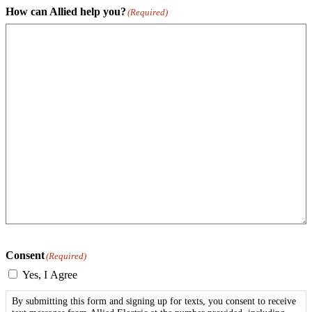
How can Allied help you?
(Required)
CAPTCHA
Consent
(Required)
Yes, I Agree
By submitting this form and signing up for texts, you consent to receive