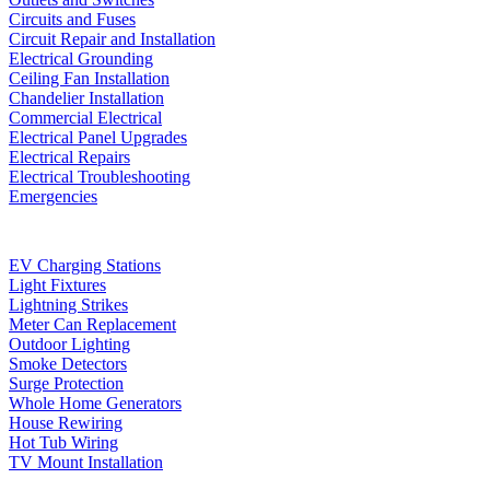
Circuits and Fuses
Circuit Repair and Installation
Electrical Grounding
Ceiling Fan Installation
Chandelier Installation
Commercial Electrical
Electrical Panel Upgrades
Electrical Repairs
Electrical Troubleshooting
Emergencies
EV Charging Stations
Light Fixtures
Lightning Strikes
Meter Can Replacement
Outdoor Lighting
Smoke Detectors
Surge Protection
Whole Home Generators
House Rewiring
Hot Tub Wiring
TV Mount Installation