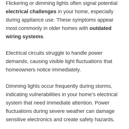
Flickering or dimming lights often signal potential
electrical challenges
in your home, especially
during appliance use. These symptoms appear
most commonly in older homes with
outdated
wiring systems
.
Electrical circuits struggle to handle power
demands, causing visible light fluctuations that
homeowners notice immediately.
Dimming lights occur frequently during storms,
indicating vulnerabilities in your home’s electrical
system that need immediate attention. Power
fluctuations during severe weather can damage
sensitive electronics and create safety hazards.