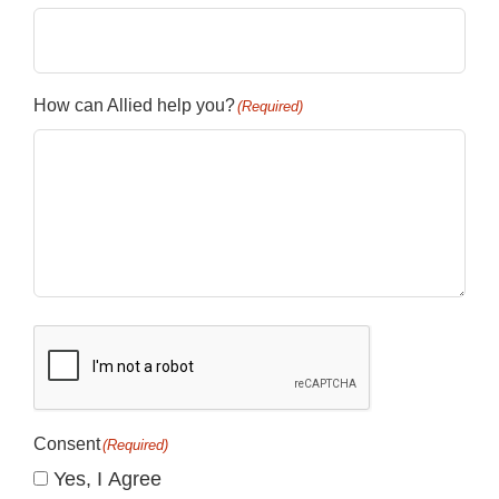
How can Allied help you?
(Required)
CAPTCHA
Consent
(Required)
Yes, I Agree