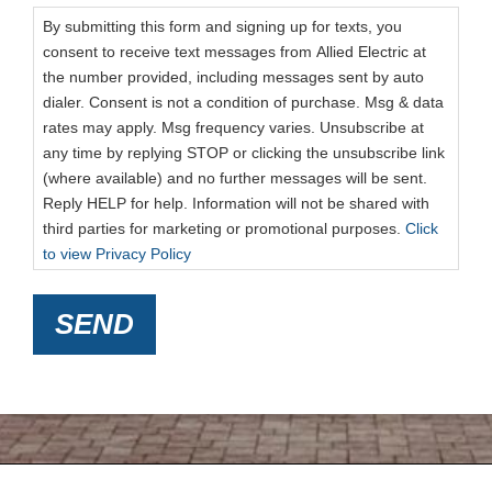
By submitting this form and signing up for texts, you
consent to receive text messages from Allied Electric at
the number provided, including messages sent by auto
dialer. Consent is not a condition of purchase. Msg & data
rates may apply. Msg frequency varies. Unsubscribe at
any time by replying STOP or clicking the unsubscribe link
(where available) and no further messages will be sent.
Reply HELP for help. Information will not be shared with
third parties for marketing or promotional purposes.
Click
to view Privacy Policy
SEND