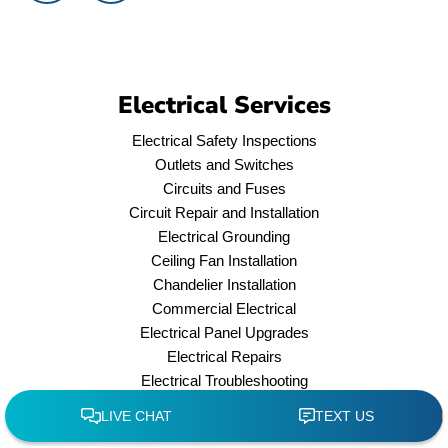
Electrical Services
Electrical Safety Inspections
Outlets and Switches
Circuits and Fuses
Circuit Repair and Installation
Electrical Grounding
Ceiling Fan Installation
Chandelier Installation
Commercial Electrical
Electrical Panel Upgrades
Electrical Repairs
Electrical Troubleshooting
Emergencies