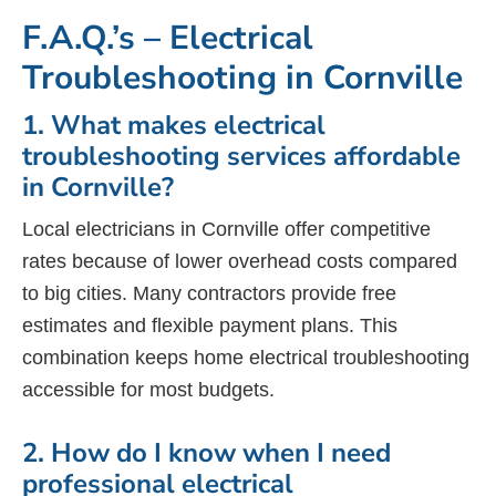
F.A.Q.’s – Electrical
Troubleshooting in Cornville
1. What makes electrical
troubleshooting services affordable
in Cornville?
Local electricians in Cornville offer competitive
rates because of lower overhead costs compared
to big cities. Many contractors provide free
estimates and flexible payment plans. This
combination keeps home electrical troubleshooting
accessible for most budgets.
2. How do I know when I need
professional electrical