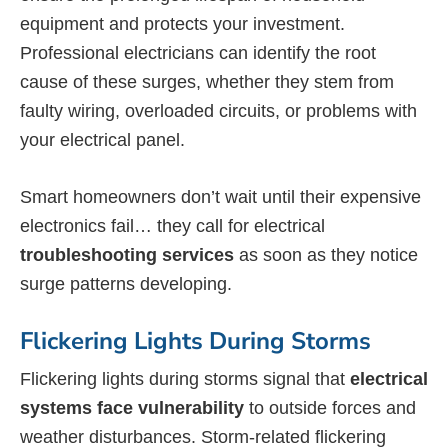
equipment and protects your investment.
Professional electricians can identify the root
cause of these surges, whether they stem from
faulty wiring, overloaded circuits, or problems with
your electrical panel.
Smart homeowners don’t wait until their expensive
electronics fail… they call for electrical
troubleshooting services
as soon as they notice
surge patterns developing.
Flickering Lights During Storms
Flickering lights during storms signal that
electrical
systems face vulnerability
to outside forces and
weather disturbances. Storm-related flickering