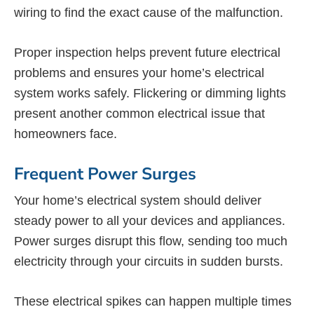
wiring to find the exact cause of the malfunction.
Proper inspection helps prevent future electrical
problems and ensures your home’s electrical
system works safely. Flickering or dimming lights
present another common electrical issue that
homeowners face.
Frequent Power Surges
Your home’s electrical system should deliver
steady power to all your devices and appliances.
Power surges disrupt this flow, sending too much
electricity through your circuits in sudden bursts.
These electrical spikes can happen multiple times