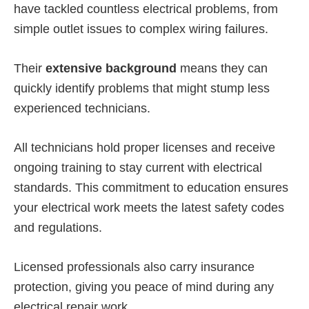
have tackled countless electrical problems, from
simple outlet issues to complex wiring failures.
Their
extensive background
means they can
quickly identify problems that might stump less
experienced technicians.
All technicians hold proper licenses and receive
ongoing training to stay current with electrical
standards. This commitment to education ensures
your electrical work meets the latest safety codes
and regulations.
Licensed professionals also carry insurance
protection, giving you peace of mind during any
electrical repair work.