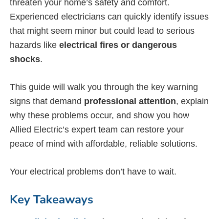
threaten your home’s safety and comfort.
Experienced electricians can quickly identify issues
that might seem minor but could lead to serious
hazards like
electrical fires or dangerous
shocks
.
This guide will walk you through the key warning
signs that demand
professional attention
, explain
why these problems occur, and show you how
Allied Electric’s expert team can restore your
peace of mind with affordable, reliable solutions.
Your electrical problems don’t have to wait.
Key Takeaways