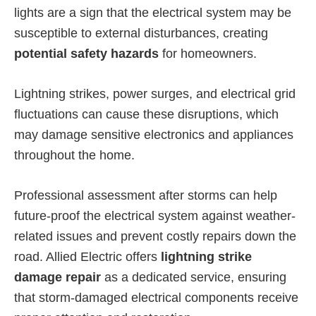
lights are a sign that the electrical system may be
susceptible to external disturbances, creating
potential safety hazards
for homeowners.
Lightning strikes, power surges, and electrical grid
fluctuations can cause these disruptions, which
may damage sensitive electronics and appliances
throughout the home.
Professional assessment after storms can help
future-proof the electrical system against weather-
related issues and prevent costly repairs down the
road. Allied Electric offers
lightning strike
damage repair
as a dedicated service, ensuring
that storm-damaged electrical components receive