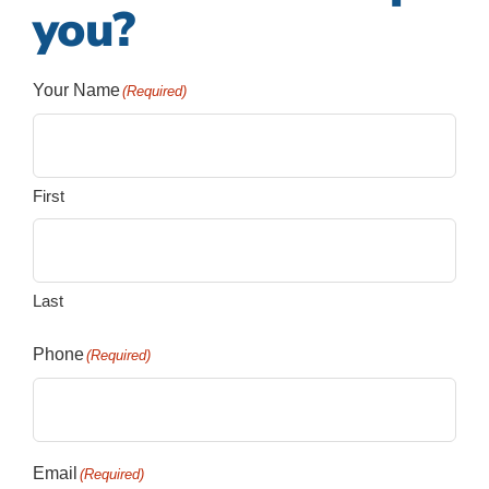
you?
Your Name
(Required)
First
Last
Phone
(Required)
Email
(Required)