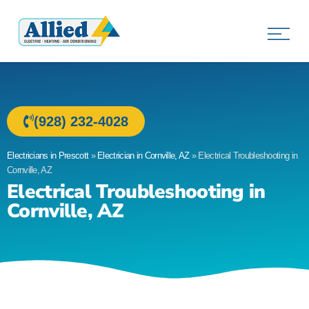
Allied Electric
Electricians in Prescott, AZ
(928) 232-4028
Electricians in Prescott
»
Electrician in Cornville, AZ
»
Electrical Troubleshooting in
Cornville, AZ
Electrical Troubleshooting in
Cornville, AZ