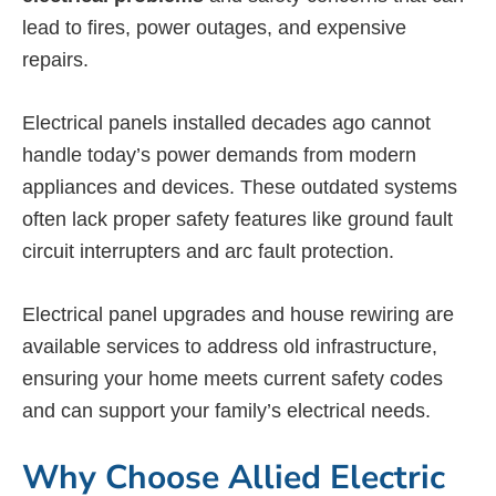
lead to fires, power outages, and expensive
repairs.
Electrical panels installed decades ago cannot
handle today’s power demands from modern
appliances and devices. These outdated systems
often lack proper safety features like ground fault
circuit interrupters and arc fault protection.
Electrical panel upgrades and house rewiring are
available services to address old infrastructure,
ensuring your home meets current safety codes
and can support your family’s electrical needs.
Why Choose Allied Electric