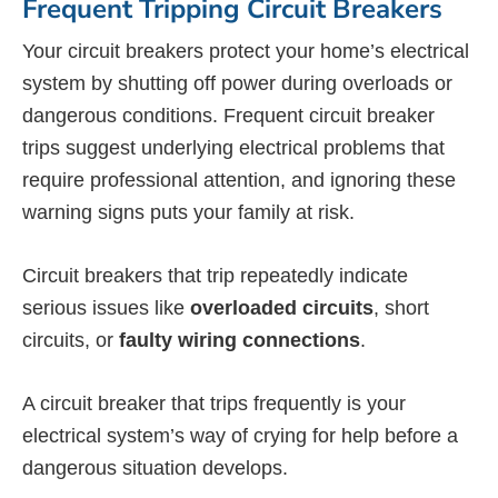
Frequent Tripping Circuit Breakers
Your circuit breakers protect your home’s electrical
system by shutting off power during overloads or
dangerous conditions. Frequent circuit breaker
trips suggest underlying electrical problems that
require professional attention, and ignoring these
warning signs puts your family at risk.
Circuit breakers that trip repeatedly indicate
serious issues like
overloaded circuits
, short
circuits, or
faulty wiring connections
.
A circuit breaker that trips frequently is your
electrical system’s way of crying for help before a
dangerous situation develops.