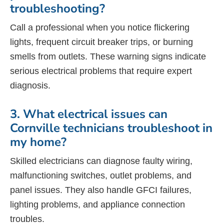
troubleshooting?
Call a professional when you notice flickering
lights, frequent circuit breaker trips, or burning
smells from outlets. These warning signs indicate
serious electrical problems that require expert
diagnosis.
3. What electrical issues can
Cornville technicians troubleshoot in
my home?
Skilled electricians can diagnose faulty wiring,
malfunctioning switches, outlet problems, and
panel issues. They also handle GFCI failures,
lighting problems, and appliance connection
troubles.