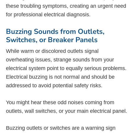
these troubling symptoms, creating an urgent need
for professional electrical diagnosis.
Buzzing Sounds from Outlets,
Switches, or Breaker Panels
While warm or discolored outlets signal
overheating issues, strange sounds from your
electrical system point to equally serious problems.
Electrical buzzing is not normal and should be
addressed to avoid potential safety risks.
You might hear these odd noises coming from
outlets, wall switches, or your main electrical panel.
Buzzing outlets or switches are a warning sign