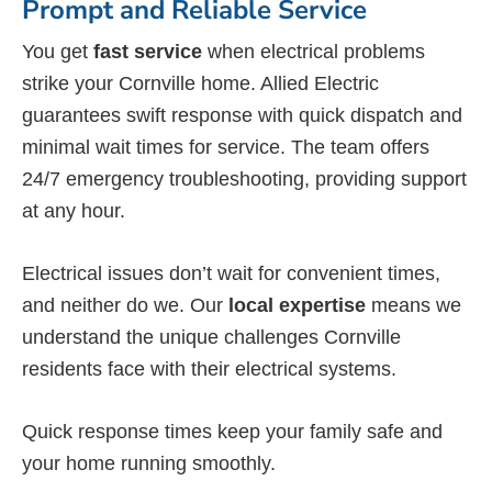
Prompt and Reliable Service
You get
fast service
when electrical problems
strike your Cornville home. Allied Electric
guarantees swift response with quick dispatch and
minimal wait times for service. The team offers
24/7 emergency troubleshooting, providing support
at any hour.
Electrical issues don’t wait for convenient times,
and neither do we. Our
local expertise
means we
understand the unique challenges Cornville
residents face with their electrical systems.
Quick response times keep your family safe and
your home running smoothly.