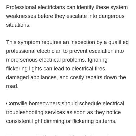
Professional electricians can identify these system
weaknesses before they escalate into dangerous
situations.
This symptom requires an inspection by a qualified
professional electrician to prevent escalation into
more serious electrical problems. Ignoring
flickering lights can lead to electrical fires,
damaged appliances, and costly repairs down the
road.
Cornville homeowners should schedule electrical
troubleshooting services as soon as they notice
consistent light dimming or flickering patterns.