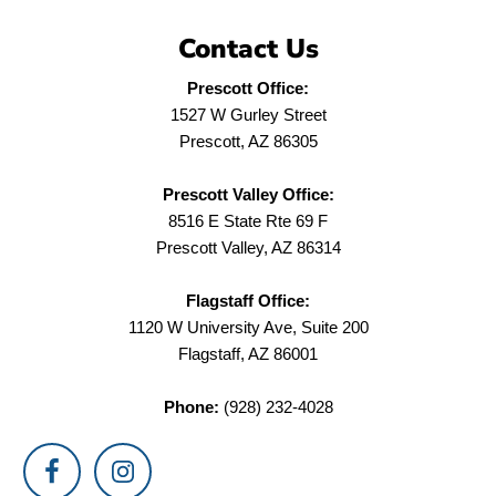
Contact Us
Prescott Office:
1527 W Gurley Street
Prescott, AZ 86305
Prescott Valley Office:
8516 E State Rte 69 F
Prescott Valley, AZ 86314
Flagstaff Office:
1120 W University Ave, Suite 200
Flagstaff, AZ 86001
Phone:
(928) 232-4028