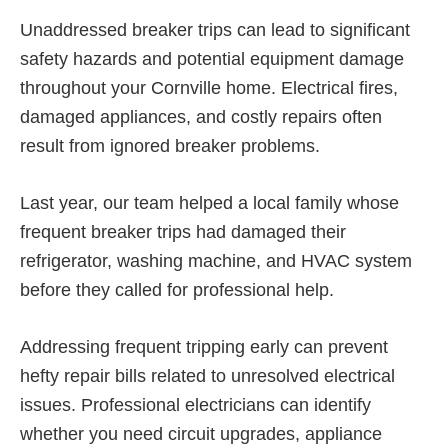
Unaddressed breaker trips can lead to significant
safety hazards and potential equipment damage
throughout your Cornville home. Electrical fires,
damaged appliances, and costly repairs often
result from ignored breaker problems.
Last year, our team helped a local family whose
frequent breaker trips had damaged their
refrigerator, washing machine, and HVAC system
before they called for professional help.
Addressing frequent tripping early can prevent
hefty repair bills related to unresolved electrical
issues. Professional electricians can identify
whether you need circuit upgrades, appliance