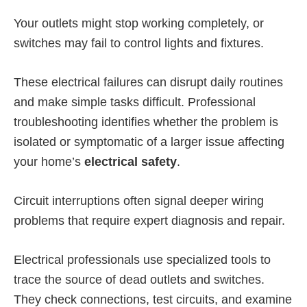
Your outlets might stop working completely, or
switches may fail to control lights and fixtures.
These electrical failures can disrupt daily routines
and make simple tasks difficult. Professional
troubleshooting identifies whether the problem is
isolated or symptomatic of a larger issue affecting
your home’s
electrical safety
.
Circuit interruptions often signal deeper wiring
problems that require expert diagnosis and repair.
Electrical professionals use specialized tools to
trace the source of dead outlets and switches.
They check connections, test circuits, and examine