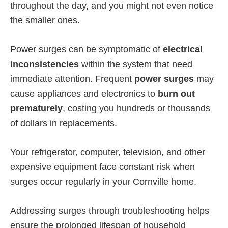
throughout the day, and you might not even notice
the smaller ones.
Power surges can be symptomatic of
electrical
inconsistencies
within the system that need
immediate attention. Frequent
power surges
may
cause appliances and electronics to
burn out
prematurely
, costing you hundreds or thousands
of dollars in replacements.
Your refrigerator, computer, television, and other
expensive equipment face constant risk when
surges occur regularly in your Cornville home.
Addressing surges through troubleshooting helps
ensure the prolonged lifespan of household