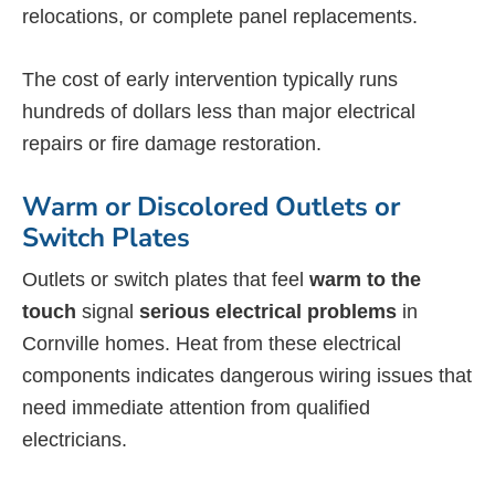
relocations, or complete panel replacements.
The cost of early intervention typically runs
hundreds of dollars less than major electrical
repairs or fire damage restoration.
Warm or Discolored Outlets or
Switch Plates
Outlets or switch plates that feel
warm to the
touch
signal
serious electrical problems
in
Cornville homes. Heat from these electrical
components indicates dangerous wiring issues that
need immediate attention from qualified
electricians.