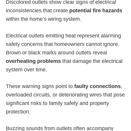
Discolored outlets show clear signs of electrical
inconsistencies that create
potential fire hazards
within the home’s wiring system.
Electrical outlets emitting heat represent alarming
safety concerns that homeowners cannot ignore.
Brown or black marks around outlets reveal
overheating problems
that damage the electrical
system over time.
These warning signs point to
faulty connections
,
overloaded circuits, or deteriorating wires that pose
significant risks to family safety and property
protection.
Buzzing sounds from outlets often accompany