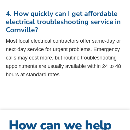
4. How quickly can I get affordable
electrical troubleshooting service in
Cornville?
Most local electrical contractors offer same-day or
next-day service for urgent problems. Emergency
calls may cost more, but routine troubleshooting
appointments are usually available within 24 to 48
hours at standard rates.
How can we help