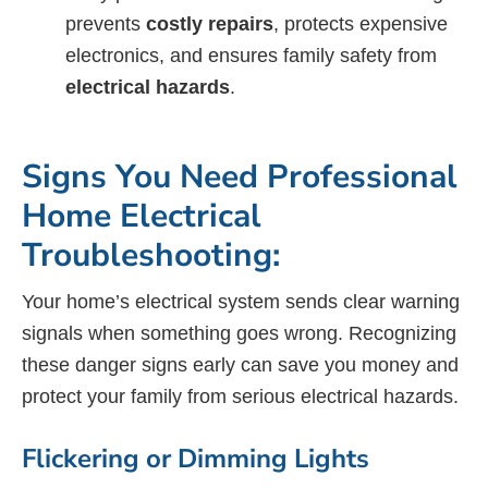
prevents
costly repairs
, protects expensive
electronics, and ensures family safety from
electrical hazards
.
Signs You Need Professional
Home Electrical
Troubleshooting:
Your home’s electrical system sends clear warning
signals when something goes wrong. Recognizing
these danger signs early can save you money and
protect your family from serious electrical hazards.
Flickering or Dimming Lights