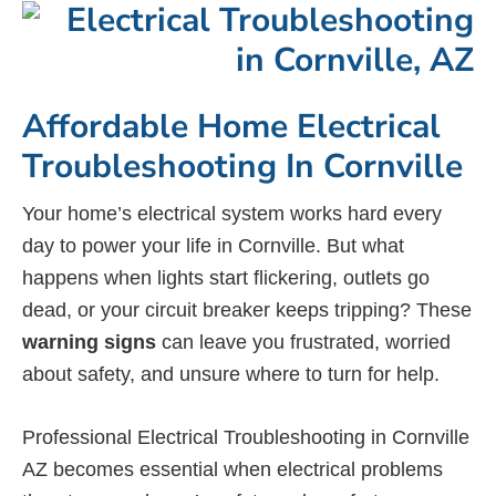
Affordable Home Electrical
Troubleshooting In Cornville
Your home’s electrical system works hard every
day to power your life in Cornville. But what
happens when lights start flickering, outlets go
dead, or your circuit breaker keeps tripping? These
warning signs
can leave you frustrated, worried
about safety, and unsure where to turn for help.
Professional Electrical Troubleshooting in Cornville
AZ becomes essential when electrical problems