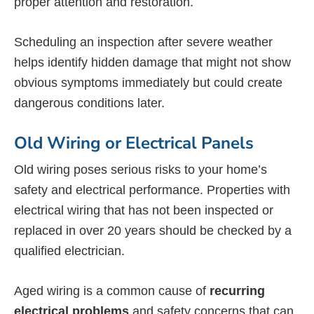
proper attention and restoration.
Scheduling an inspection after severe weather
helps identify hidden damage that might not show
obvious symptoms immediately but could create
dangerous conditions later.
Old Wiring or Electrical Panels
Old wiring poses serious risks to your home’s
safety and electrical performance. Properties with
electrical wiring that has not been inspected or
replaced in over 20 years should be checked by a
qualified electrician.
Aged wiring is a common cause of
recurring
electrical problems
and safety concerns that can