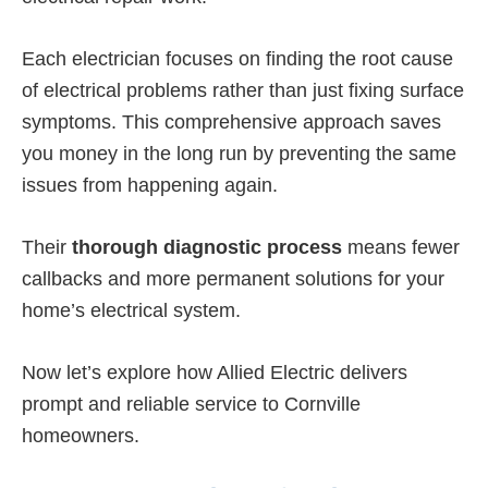
Each electrician focuses on finding the root cause
of electrical problems rather than just fixing surface
symptoms. This comprehensive approach saves
you money in the long run by preventing the same
issues from happening again.
Their
thorough diagnostic process
means fewer
callbacks and more permanent solutions for your
home’s electrical system.
Now let’s explore how Allied Electric delivers
prompt and reliable service to Cornville
homeowners.