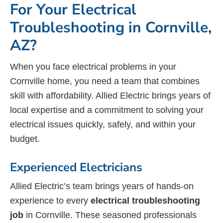
For Your Electrical
Troubleshooting in Cornville,
AZ?
When you face electrical problems in your
Cornville home, you need a team that combines
skill with affordability. Allied Electric brings years of
local expertise and a commitment to solving your
electrical issues quickly, safely, and within your
budget.
Experienced Electricians
Allied Electric’s team brings years of hands-on
experience to every
electrical troubleshooting
job
in Cornville. These seasoned professionals