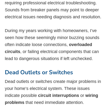
requiring professional electrical troubleshooting.
Sounds from breaker panels may point to deeper
electrical issues needing diagnosis and resolution.
During my years working with homeowners, I’ve
seen how these seemingly minor buzzing sounds
often indicate loose connections,
overloaded
circuits
, or failing electrical components that can
lead to dangerous situations if left unchecked.
Dead Outlets or Switches
Dead outlets or switches create major problems in
your home’s electrical system. These issues
indicate possible
circuit interruptions
or
wiring
problems
that need immediate attention.