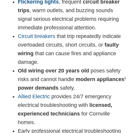
Flickering lights
, frequent
circuit breaker
trips
, warm outlets, and buzzing sounds
signal serious electrical problems requiring
immediate professional attention.
Circuit breakers
that trip repeatedly indicate
overloaded circuits, short circuits, or
faulty
wiring
that can cause fires and appliance
damage.
Old wiring over 20 years old
poses safety
risks and cannot handle
modern appliances’
power demands
safely.
Allied Electric
provides 24/7 emergency
electrical troubleshooting with
licensed,
experienced technicians
for Cornville
homes.
Early professional electrical troubleshooting