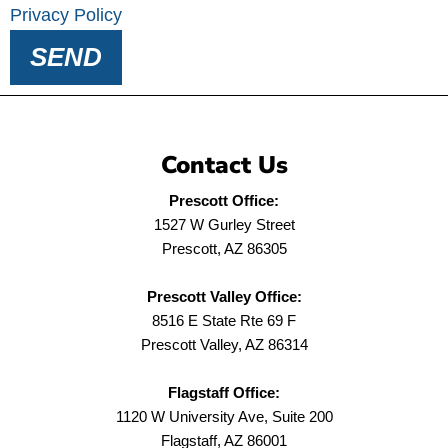
Privacy Policy
SEND
Contact Us
Prescott Office:
1527 W Gurley Street
Prescott, AZ 86305
Prescott Valley Office:
8516 E State Rte 69 F
Prescott Valley, AZ 86314
Flagstaff Office:
1120 W University Ave, Suite 200
Flagstaff, AZ 86001