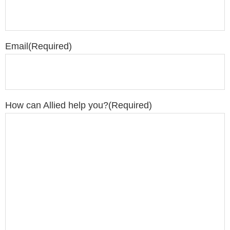
Email
(Required)
How can Allied help you?
(Required)