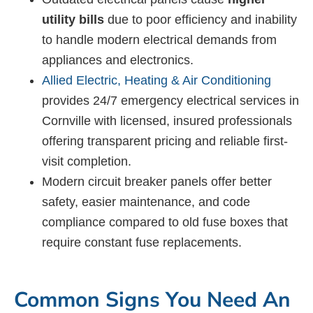
utility bills
due to poor efficiency and inability
to handle modern electrical demands from
appliances and electronics.
Allied Electric, Heating & Air Conditioning
provides 24/7 emergency electrical services in
Cornville with licensed, insured professionals
offering transparent pricing and reliable first-
visit completion.
Modern circuit breaker panels offer better
safety, easier maintenance, and code
compliance compared to old fuse boxes that
require constant fuse replacements.
Common Signs You Need An