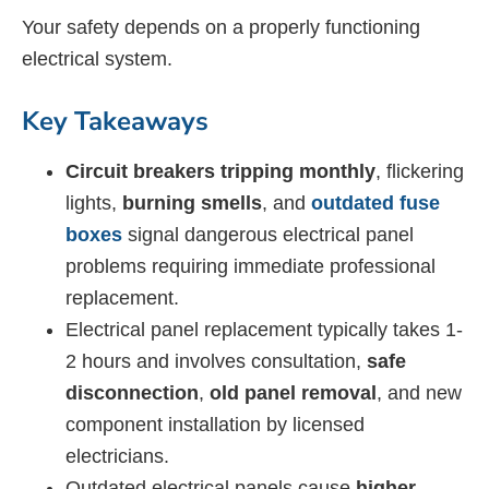
Your safety depends on a properly functioning
electrical system.
Key Takeaways
Circuit breakers tripping monthly
, flickering
lights,
burning smells
, and
outdated fuse
boxes
signal dangerous electrical panel
problems requiring immediate professional
replacement.
Electrical panel replacement typically takes 1-
2 hours and involves consultation,
safe
disconnection
,
old panel removal
, and new
component installation by licensed
electricians.
Outdated electrical panels cause
higher