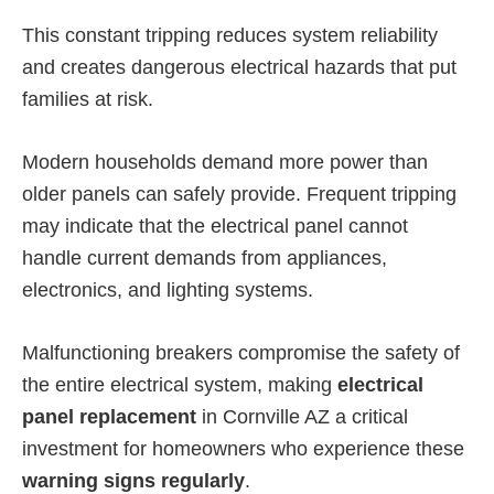
This constant tripping reduces system reliability
and creates dangerous electrical hazards that put
families at risk.
Modern households demand more power than
older panels can safely provide. Frequent tripping
may indicate that the electrical panel cannot
handle current demands from appliances,
electronics, and lighting systems.
Malfunctioning breakers compromise the safety of
the entire electrical system, making
electrical
panel replacement
in Cornville AZ a critical
investment for homeowners who experience these
warning signs regularly
.