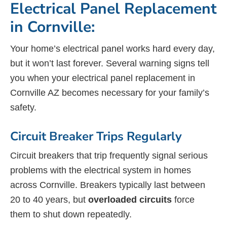
Electrical Panel Replacement
in Cornville:
Your home’s electrical panel works hard every day,
but it won’t last forever. Several warning signs tell
you when your electrical panel replacement in
Cornville AZ becomes necessary for your family’s
safety.
Circuit Breaker Trips Regularly
Circuit breakers that trip frequently signal serious
problems with the electrical system in homes
across Cornville. Breakers typically last between
20 to 40 years, but
overloaded circuits
force
them to shut down repeatedly.