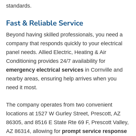
standards.
Fast & Reliable Service
Beyond having skilled professionals, you need a
company that responds quickly to your electrical
panel needs. Allied Electric, Heating & Air
Conditioning provides 24/7 availability for
emergency electrical services
in Cornville and
nearby areas, ensuring help arrives when you
need it most.
The company operates from two convenient
locations at 1527 W Gurley Street, Prescott, AZ
86305, and 8516 E State Rte 69 F, Prescott Valley,
AZ 86314, allowing for
prompt service response