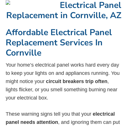
Affordable Electrical Panel
Replacement Services In
Cornville
Your home’s electrical panel works hard every day
to keep your lights on and appliances running. You
might notice your
circuit breakers trip often
,
lights flicker, or you smell something burning near
your electrical box.
These warning signs tell you that your
electrical
panel needs attention
, and ignoring them can put