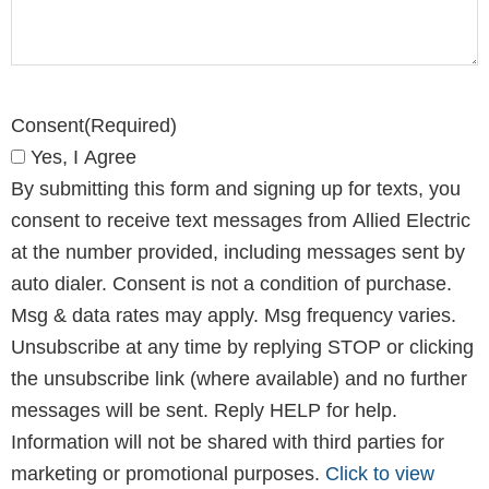
CAPTCHA
Consent
(Required)
Yes, I Agree
By submitting this form and signing up for texts, you
consent to receive text messages from Allied Electric
at the number provided, including messages sent by
auto dialer. Consent is not a condition of purchase.
Msg & data rates may apply. Msg frequency varies.
Unsubscribe at any time by replying STOP or clicking
the unsubscribe link (where available) and no further
messages will be sent. Reply HELP for help.
Information will not be shared with third parties for
marketing or promotional purposes.
Click to view