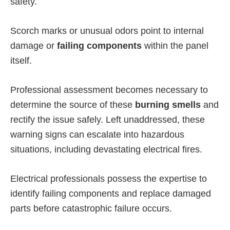
safety.
Scorch marks or unusual odors point to internal
damage or
failing components
within the panel
itself.
Professional assessment becomes necessary to
determine the source of these
burning smells
and
rectify the issue safely. Left unaddressed, these
warning signs can escalate into hazardous
situations, including devastating electrical fires.
Electrical professionals possess the expertise to
identify failing components and replace damaged
parts before catastrophic failure occurs.