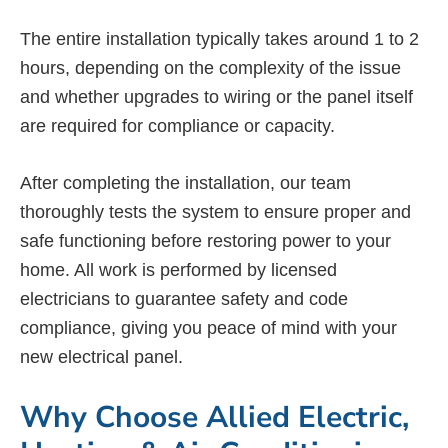
The entire installation typically takes around 1 to 2
hours, depending on the complexity of the issue
and whether upgrades to wiring or the panel itself
are required for compliance or capacity.
After completing the installation, our team
thoroughly tests the system to ensure proper and
safe functioning before restoring power to your
home. All work is performed by licensed
electricians to guarantee safety and code
compliance, giving you peace of mind with your
new electrical panel.
Why Choose Allied Electric,