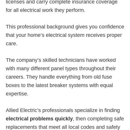
licenses and carry complete insurance coverage
for all electrical work they perform.
This professional background gives you confidence
that your home’s electrical system receives proper
care.
The company’s skilled technicians have worked
with many different panel types throughout their
careers. They handle everything from old fuse
boxes to the latest breaker systems with equal
expertise.
Allied Electric’s professionals specialize in finding
electrical problems quickly
, then completing safe
replacements that meet all local codes and safety