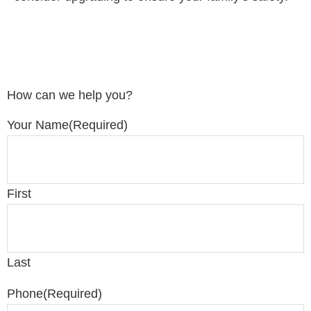
How can we help you?
Your Name
(Required)
First
Last
Phone
(Required)