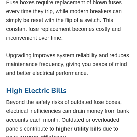
Fuse boxes require replacement of blown fuses
every time they trip, while modern breakers can
simply be reset with the flip of a switch. This
constant fuse replacement becomes costly and
inconvenient over time.
Upgrading improves system reliability and reduces
maintenance frequency, giving you peace of mind
and better electrical performance.
High Electric Bills
Beyond the safety risks of outdated fuse boxes,
electrical inefficiencies can drain money from bank
accounts each month. Outdated or overloaded
panels contribute to
higher utility bills
due to