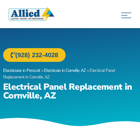
Allied Electric
Electricians in Prescott, AZ
(928) 232-4028
Electricians in Prescott
»
Electrician in Cornville, AZ
»
Electrical Panel
Replacement in Cornville, AZ
Electrical Panel Replacement in
Cornville, AZ