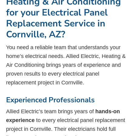
Heating & Air Conditioning
for your Electrical Panel
Replacement Service in
Cornville, AZ?
You need a reliable team that understands your
home’s electrical needs. Allied Electric, Heating &
Air Conditioning brings years of experience and
proven results to every electrical panel
replacement project in Cornville.
Experienced Professionals
Allied Electric’s team brings years of
hands-on
experience
to every electrical panel replacement
project in Cornville. Their electricians hold full