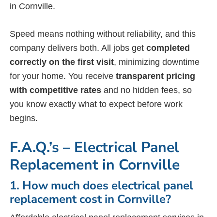
in Cornville.
Speed means nothing without reliability, and this
company delivers both. All jobs get
completed
correctly on the first visit
, minimizing downtime
for your home. You receive
transparent pricing
with competitive rates
and no hidden fees, so
you know exactly what to expect before work
begins.
F.A.Q.’s – Electrical Panel
Replacement in Cornville
1. How much does electrical panel
replacement cost in Cornville?