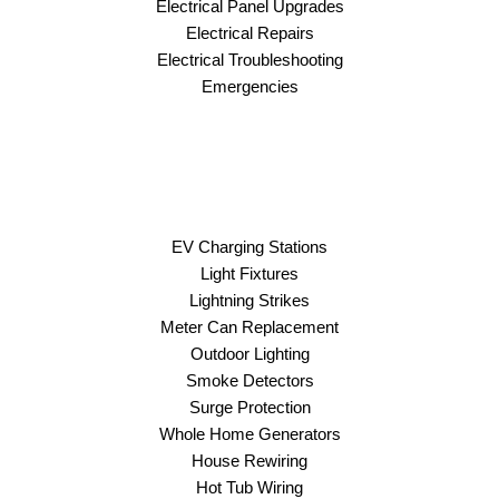
Electrical Panel Upgrades
Electrical Repairs
Electrical Troubleshooting
Emergencies
EV Charging Stations
Light Fixtures
Lightning Strikes
Meter Can Replacement
Outdoor Lighting
Smoke Detectors
Surge Protection
Whole Home Generators
House Rewiring
Hot Tub Wiring