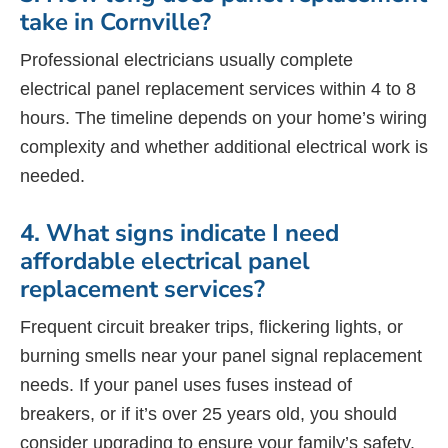
take in Cornville?
Professional electricians usually complete
electrical panel replacement services within 4 to 8
hours. The timeline depends on your home’s wiring
complexity and whether additional electrical work is
needed.
4. What signs indicate I need
affordable electrical panel
replacement services?
Frequent circuit breaker trips, flickering lights, or
burning smells near your panel signal replacement
needs. If your panel uses fuses instead of
breakers, or if it’s over 25 years old, you should
consider upgrading to ensure your family’s safety.