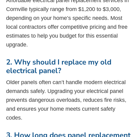
Affordable electrical panel replacement services in
Cornville typically range from $1,200 to $3,000,
depending on your home’s specific needs. Most
local contractors offer competitive pricing and free
estimates to help you budget for this essential
upgrade.
2. Why should I replace my old
electrical panel?
Older panels often can’t handle modern electrical
demands safely. Upgrading your electrical panel
prevents dangerous overloads, reduces fire risks,
and ensures your home meets current safety
codes.
3. How long does panel replacement