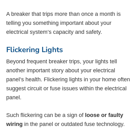
A breaker that trips more than once a month is
telling you something important about your
electrical system’s capacity and safety.
Flickering Lights
Beyond frequent breaker trips, your lights tell
another important story about your electrical
panel’s health. Flickering lights in your home often
suggest circuit or fuse issues within the electrical
panel.
Such flickering can be a sign of
loose or faulty
wiring
in the panel or outdated fuse technology.