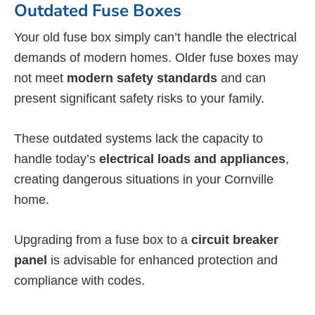
Outdated Fuse Boxes
Your old fuse box simply can’t handle the electrical
demands of modern homes. Older fuse boxes may
not meet
modern safety standards
and can
present significant safety risks to your family.
These outdated systems lack the capacity to
handle today’s
electrical loads and appliances
,
creating dangerous situations in your Cornville
home.
Upgrading from a fuse box to a
circuit breaker
panel
is advisable for enhanced protection and
compliance with codes.