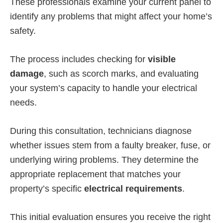
These professionals examine your current panel to
identify any problems that might affect your home’s
safety.
The process includes checking for
visible
damage
, such as scorch marks, and evaluating
your system’s capacity to handle your electrical
needs.
During this consultation, technicians diagnose
whether issues stem from a faulty breaker, fuse, or
underlying wiring problems. They determine the
appropriate replacement that matches your
property’s specific
electrical requirements
.
This initial evaluation ensures you receive the right