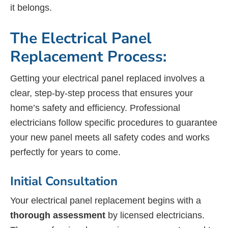
it belongs.
The Electrical Panel
Replacement Process:
Getting your electrical panel replaced involves a
clear, step-by-step process that ensures your
home’s safety and efficiency. Professional
electricians follow specific procedures to guarantee
your new panel meets all safety codes and works
perfectly for years to come.
Initial Consultation
Your electrical panel replacement begins with a
thorough assessment
by licensed electricians.