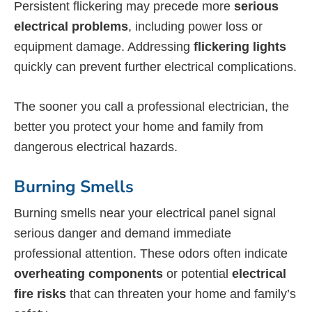
Persistent flickering may precede more
serious
electrical problems
, including power loss or
equipment damage. Addressing
flickering lights
quickly can prevent further electrical complications.
The sooner you call a professional electrician, the
better you protect your home and family from
dangerous electrical hazards.
Burning Smells
Burning smells near your electrical panel signal
serious danger and demand immediate
professional attention. These odors often indicate
overheating components
or potential
electrical
fire risks
that can threaten your home and family’s