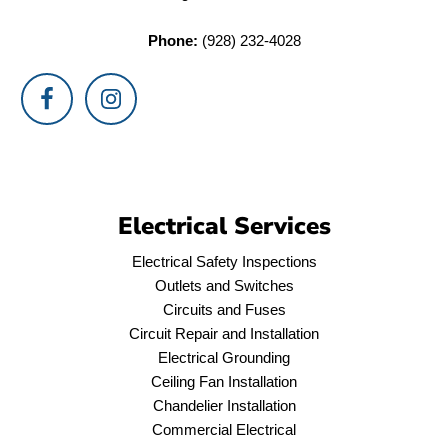
Phone:
(928) 232-4028
Electrical Services
Electrical Safety Inspections
Outlets and Switches
Circuits and Fuses
Circuit Repair and Installation
Electrical Grounding
Ceiling Fan Installation
Chandelier Installation
Commercial Electrical