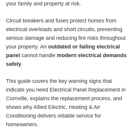
your family and property at risk.
Circuit breakers and fuses protect homes from
electrical overloads and short circuits, preventing
serious damage and reducing fire risks throughout
your property. An
outdated or failing electrical
panel
cannot handle
modern electrical demands
safely
.
This guide covers the key warning signs that
indicate you need Electrical Panel Replacement in
Cornville, explains the replacement process, and
shows why Allied Electric, Heating & Air
Conditioning delivers reliable service for
homeowners.