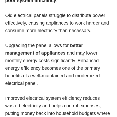
poor system efficiency
.
Old electrical panels struggle to distribute power
effectively, causing appliances to work harder and
consume more electricity than necessary.
Upgrading the panel allows for
better
management of appliances
and may lower
monthly energy costs significantly. Enhanced
energy efficiency becomes one of the primary
benefits of a well-maintained and modernized
electrical panel.
Improved electrical system efficiency reduces
wasted electricity and helps control expenses,
putting money back into household budgets where