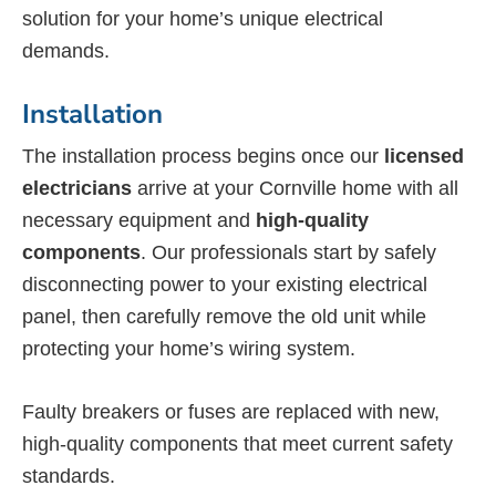
solution for your home’s unique electrical
demands.
Installation
The installation process begins once our
licensed
electricians
arrive at your Cornville home with all
necessary equipment and
high-quality
components
. Our professionals start by safely
disconnecting power to your existing electrical
panel, then carefully remove the old unit while
protecting your home’s wiring system.
Faulty breakers or fuses are replaced with new,
high-quality components that meet current safety
standards.