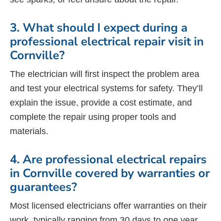
3. What should I expect during a
professional electrical repair visit in
Cornville?
The electrician will first inspect the problem area
and test your electrical systems for safety. They’ll
explain the issue, provide a cost estimate, and
complete the repair using proper tools and
materials.
4. Are professional electrical repairs
in Cornville covered by warranties or
guarantees?
Most licensed electricians offer warranties on their
work, typically ranging from 30 days to one year