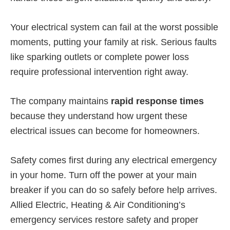
Your electrical system can fail at the worst possible
moments, putting your family at risk. Serious faults
like sparking outlets or complete power loss
require professional intervention right away.
The company maintains
rapid response times
because they understand how urgent these
electrical issues can become for homeowners.
Safety comes first during any electrical emergency
in your home. Turn off the power at your main
breaker if you can do so safely before help arrives.
Allied Electric, Heating & Air Conditioning’s
emergency services restore safety and proper