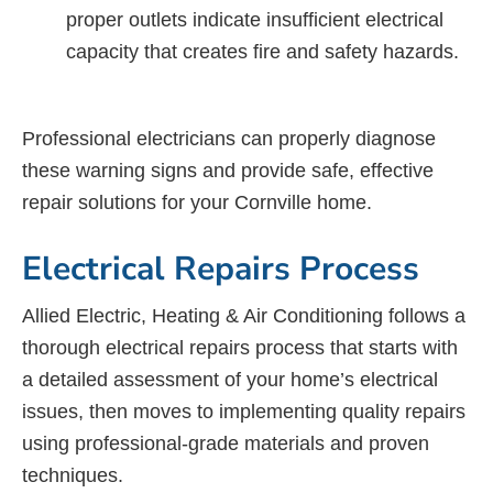
proper outlets indicate insufficient electrical
capacity that creates fire and safety hazards.
Professional electricians can properly diagnose
these warning signs and provide safe, effective
repair solutions for your Cornville home.
Electrical Repairs Process
Allied Electric, Heating & Air Conditioning follows a
thorough electrical repairs process that starts with
a detailed assessment of your home’s electrical
issues, then moves to implementing quality repairs
using professional-grade materials and proven
techniques.