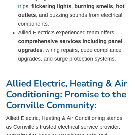
trip
s,
flickering lights
,
burning smells
,
hot
outlets
, and buzzing sounds from electrical
components.
Allied Electric’s experienced team offers
comprehensive services including panel
upgrades
, wiring repairs, code compliance
upgrades, and surge protection systems.
Allied Electric, Heating & Air
Conditioning: Promise to the
Cornville Community:
Allied Electric, Heating & Air Conditioning stands
as Cornville’s trusted electrical service provider,