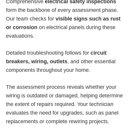
Comprehensive
electrical safety inspections
form the backbone of every assessment phase.
Our team checks for
visible signs such as rust
or corrosion
on electrical panels during these
evaluations.
Detailed troubleshooting follows for
circuit
breakers, wiring, outlets
, and other essential
components throughout your home.
The assessment process reveals whether your
wiring is outdated or damaged, helping determine
the extent of repairs required. Your technician
evaluates the need for upgrades, such as panel
replacements or complete rewiring projects.