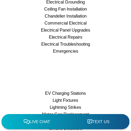
Electrical Grounding
Ceiling Fan Installation
Chandelier Installation
Commercial Electrical
Electrical Panel Upgrades
Electrical Repairs
Electrical Troubleshooting
Emergencies
EV Charging Stations
Light Fixtures
Lightning Strikes
Meter Can Replacement
Outdoor Lighting
Smoke Detectors