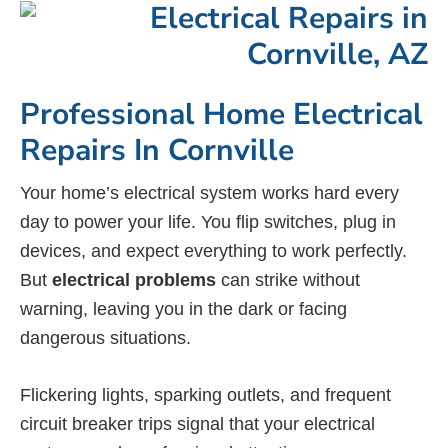
Professional Home Electrical
Repairs In Cornville
Your home’s electrical system works hard every
day to power your life. You flip switches, plug in
devices, and expect everything to work perfectly.
But
electrical problems
can strike without
warning, leaving you in the dark or facing
dangerous situations.
Flickering lights, sparking outlets, and frequent
circuit breaker trips signal that your electrical