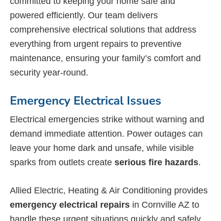
committed to keeping your home safe and
powered efficiently. Our team delivers
comprehensive electrical solutions that address
everything from urgent repairs to preventive
maintenance, ensuring your family’s comfort and
security year-round.
Emergency Electrical Issues
Electrical emergencies strike without warning and
demand immediate attention. Power outages can
leave your home dark and unsafe, while visible
sparks from outlets create
serious fire hazards
.
Allied Electric, Heating & Air Conditioning provides
emergency electrical repairs
in Cornville AZ to
handle these urgent situations quickly and safely.