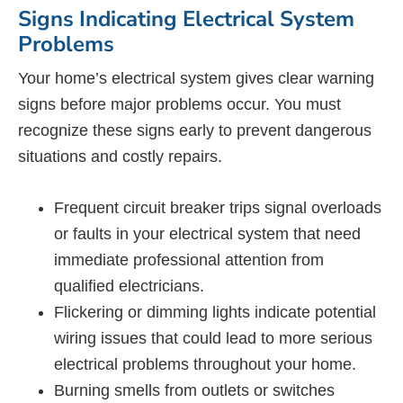
Signs Indicating Electrical System
Problems
Your home’s electrical system gives clear warning
signs before major problems occur. You must
recognize these signs early to prevent dangerous
situations and costly repairs.
Frequent circuit breaker trips signal overloads
or faults in your electrical system that need
immediate professional attention from
qualified electricians.
Flickering or dimming lights indicate potential
wiring issues that could lead to more serious
electrical problems throughout your home.
Burning smells from outlets or switches