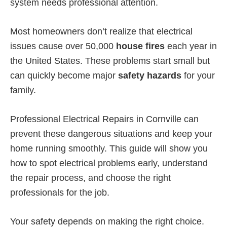
system needs professional attention.
Most homeowners don’t realize that electrical
issues cause over 50,000
house fires
each year in
the United States. These problems start small but
can quickly become major
safety hazards
for your
family.
Professional Electrical Repairs in Cornville can
prevent these dangerous situations and keep your
home running smoothly. This guide will show you
how to spot electrical problems early, understand
the repair process, and choose the right
professionals for the job.
Your safety depends on making the right choice.