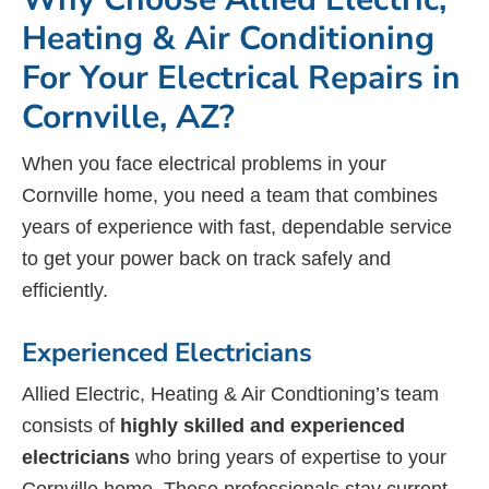
Heating & Air Conditioning
For Your Electrical Repairs in
Cornville, AZ?
When you face electrical problems in your
Cornville home, you need a team that combines
years of experience with fast, dependable service
to get your power back on track safely and
efficiently.
Experienced Electricians
Allied Electric, Heating & Air Condtioning’s team
consists of
highly skilled and experienced
electricians
who bring years of expertise to your