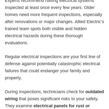
Experts recommend having electrical systems
inspected at least once every few years. Older
homes need more frequent inspections, especially
after renovations or major changes. Allied Electric’s
trained team spots both visible and hidden
electrical hazards during these thorough
evaluations.
Regular electrical inspections are your first line of
defense against potentially catastrophic electrical
failures that could endanger your family and
property.
During inspections, technicians check for
outdated
wiring
that poses significant risks to your safety.
They examine
electrical panels for rust or