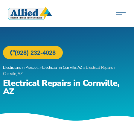
Allied Electric
Electricians in Prescott, AZ
(928) 232-4028
Electricians in Prescott
»
Electrician in Cornville, AZ
»
Electrical Repairs in
Cornville, AZ
Electrical Repairs in Cornville,
AZ