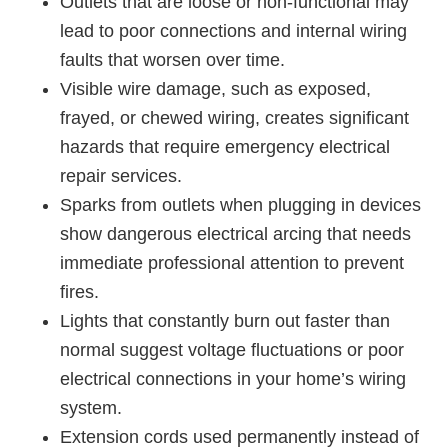
Outlets that are loose or non-functional may
lead to poor connections and internal wiring
faults that worsen over time.
Visible wire damage, such as exposed,
frayed, or chewed wiring, creates significant
hazards that require emergency electrical
repair services.
Sparks from outlets when plugging in devices
show dangerous electrical arcing that needs
immediate professional attention to prevent
fires.
Lights that constantly burn out faster than
normal suggest voltage fluctuations or poor
electrical connections in your home’s wiring
system.
Extension cords used permanently instead of