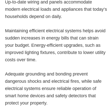
Up-to-date wiring and panels accommodate
modern electrical loads and appliances that today’s
households depend on daily.
Maintaining efficient electrical systems helps avoid
sudden increases in energy bills that can strain
your budget. Energy-efficient upgrades, such as
improved lighting fixtures, contribute to lower utility
costs over time.
Adequate grounding and bonding prevent
dangerous shocks and electrical fires, while safe
electrical systems ensure reliable operation of
smart home devices and safety detectors that
protect your property.