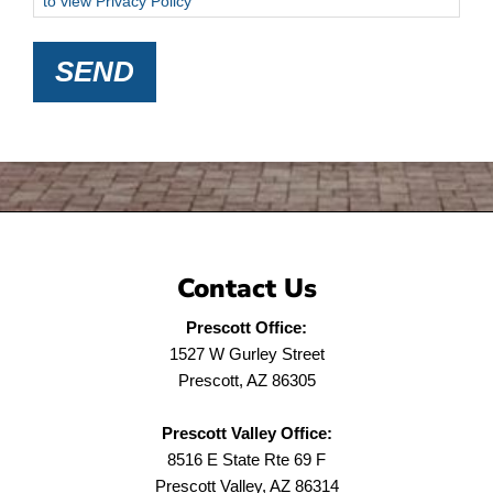
to view Privacy Policy
SEND
Contact Us
Prescott Office:
1527 W Gurley Street
Prescott, AZ 86305
Prescott Valley Office:
8516 E State Rte 69 F
Prescott Valley, AZ 86314