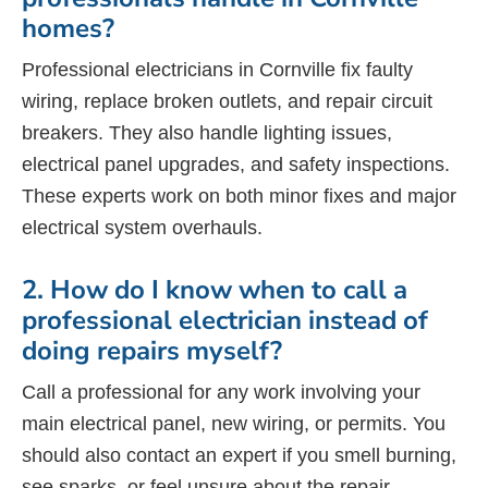
homes?
Professional electricians in Cornville fix faulty
wiring, replace broken outlets, and repair circuit
breakers. They also handle lighting issues,
electrical panel upgrades, and safety inspections.
These experts work on both minor fixes and major
electrical system overhauls.
2. How do I know when to call a
professional electrician instead of
doing repairs myself?
Call a professional for any work involving your
main electrical panel, new wiring, or permits. You
should also contact an expert if you smell burning,
see sparks, or feel unsure about the repair.