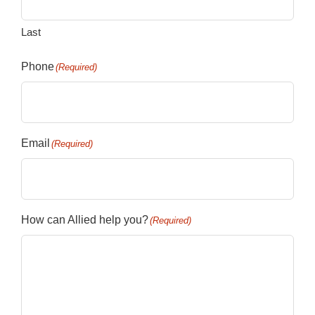
Last
Phone
(Required)
Email
(Required)
How can Allied help you?
(Required)