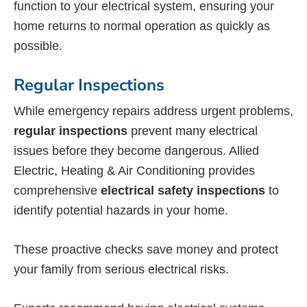
function to your electrical system, ensuring your
home returns to normal operation as quickly as
possible.
Regular Inspections
While emergency repairs address urgent problems,
regular inspections
prevent many electrical
issues before they become dangerous. Allied
Electric, Heating & Air Conditioning provides
comprehensive
electrical safety inspections
to
identify potential hazards in your home.
These proactive checks save money and protect
your family from serious electrical risks.