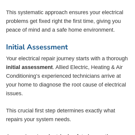
This systematic approach ensures your electrical
problems get fixed right the first time, giving you
peace of mind and a safe home environment.
Initial Assessment
Your electrical repair journey starts with a thorough
initial assessment
. Allied Electric, Heating & Air
Conditioning’s experienced technicians arrive at
your home to diagnose the root cause of electrical
issues.
This crucial first step determines exactly what
repairs your system needs.