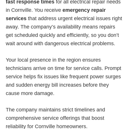
fast response times
for all electrical repair needs
in Cornville. You receive
emergency repair
services
that address urgent electrical issues right
away. The company’s availability means repairs
get scheduled quickly and efficiently, so you don’t
wait around with dangerous electrical problems.
Your local presence in the region ensures
technicians arrive on time for service calls. Prompt
service helps fix issues like frequent power surges
and sudden energy bill increases before they
cause more damage.
The company maintains strict timelines and
comprehensive service offerings that boost
reliability for Cornville homeowners.