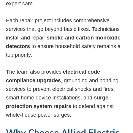
expert care.
Each repair project includes comprehensive
services that go beyond basic fixes. Technicians
install and repair
smoke and carbon monoxide
detectors
to ensure household safety remains a
top priority.
The team also provides
electrical code
compliance upgrades
, grounding and bonding
services to prevent electrical shocks and fires,
smart home device installations, and
surge
protection system repairs
to defend against
whole-house power surges.
Why Choose Allied Electric,