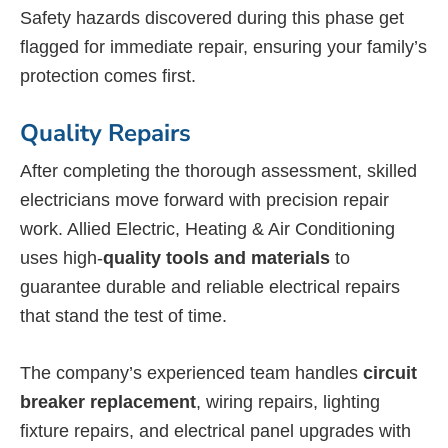
Safety hazards discovered during this phase get
flagged for immediate repair, ensuring your family’s
protection comes first.
Quality Repairs
After completing the thorough assessment, skilled
electricians move forward with precision repair
work. Allied Electric, Heating & Air Conditioning
uses high-
quality tools and materials
to
guarantee durable and reliable electrical repairs
that stand the test of time.
The company’s experienced team handles
circuit
breaker replacement
, wiring repairs, lighting
fixture repairs, and electrical panel upgrades with