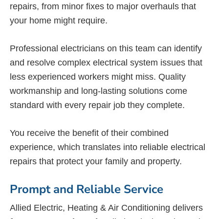
repairs, from minor fixes to major overhauls that
your home might require.
Professional electricians on this team can identify
and resolve complex electrical system issues that
less experienced workers might miss. Quality
workmanship and long-lasting solutions come
standard with every repair job they complete.
You receive the benefit of their combined
experience, which translates into reliable electrical
repairs that protect your family and property.
Prompt and Reliable Service
Allied Electric, Heating & Air Conditioning delivers