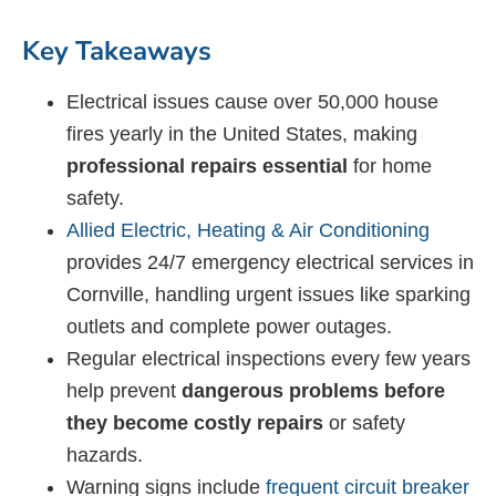
Key Takeaways
Electrical issues cause over 50,000 house
fires yearly in the United States, making
professional repairs essential
for home
safety.
Allied Electric, Heating & Air Conditioning
provides 24/7 emergency electrical services in
Cornville, handling urgent issues like sparking
outlets and complete power outages.
Regular electrical inspections every few years
help prevent
dangerous problems before
they become costly repairs
or safety
hazards.
Warning signs include
frequent circuit breaker