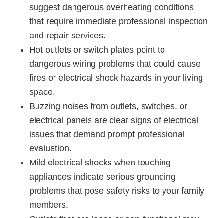
suggest dangerous overheating conditions
that require immediate professional inspection
and repair services.
Hot outlets or switch plates point to
dangerous wiring problems that could cause
fires or electrical shock hazards in your living
space.
Buzzing noises from outlets, switches, or
electrical panels are clear signs of electrical
issues that demand prompt professional
evaluation.
Mild electrical shocks when touching
appliances indicate serious grounding
problems that pose safety risks to your family
members.