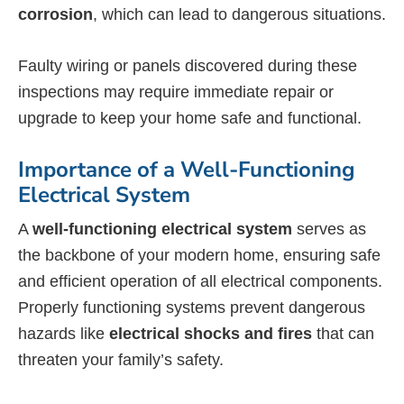
corrosion
, which can lead to dangerous situations.
Faulty wiring or panels discovered during these
inspections may require immediate repair or
upgrade to keep your home safe and functional.
Importance of a Well-Functioning
Electrical System
A
well-functioning electrical system
serves as
the backbone of your modern home, ensuring safe
and efficient operation of all electrical components.
Properly functioning systems prevent dangerous
hazards like
electrical shocks and fires
that can
threaten your family’s safety.