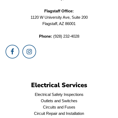
Flagstaff Office:
1120 W University Ave, Suite 200
Flagstaff, AZ 86001
Phone:
(928) 232-4028
Electrical Services
Electrical Safety Inspections
Outlets and Switches
Circuits and Fuses
Circuit Repair and Installation