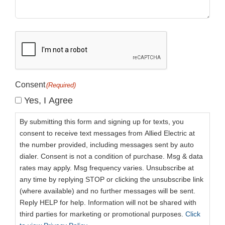
CAPTCHA
Consent
(Required)
Yes, I Agree
By submitting this form and signing up for texts, you
consent to receive text messages from Allied Electric at
the number provided, including messages sent by auto
dialer. Consent is not a condition of purchase. Msg & data
rates may apply. Msg frequency varies. Unsubscribe at
any time by replying STOP or clicking the unsubscribe link
(where available) and no further messages will be sent.
Reply HELP for help. Information will not be shared with
third parties for marketing or promotional purposes.
Click