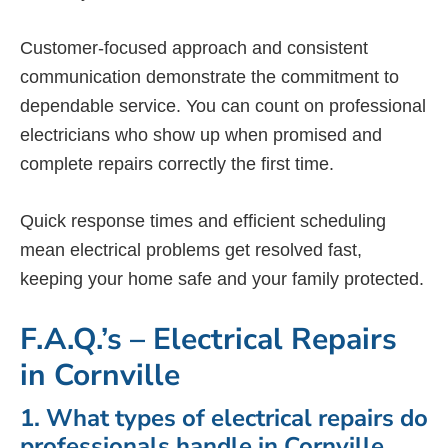
Customer-focused approach and consistent
communication demonstrate the commitment to
dependable service. You can count on professional
electricians who show up when promised and
complete repairs correctly the first time.
Quick response times and efficient scheduling
mean electrical problems get resolved fast,
keeping your home safe and your family protected.
F.A.Q.’s – Electrical Repairs
in Cornville
1. What types of electrical repairs do
professionals handle in Cornville