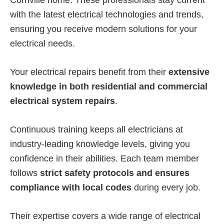
Cornville home. These professionals stay current
with the latest electrical technologies and trends,
ensuring you receive modern solutions for your
electrical needs.
Your electrical repairs benefit from their
extensive
knowledge in both residential and commercial
electrical system repairs
.
Continuous training keeps all electricians at
industry-leading knowledge levels, giving you
confidence in their abilities. Each team member
follows
strict safety protocols and ensures
compliance with local codes
during every job.
Their expertise covers a wide range of electrical