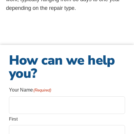
depending on the repair type.
How can we help
you?
Your Name
(Required)
First