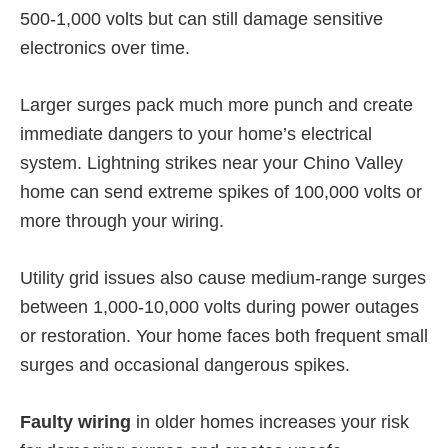
500-1,000 volts but can still damage sensitive
electronics over time.
Larger surges pack much more punch and create
immediate dangers to your home’s electrical
system. Lightning strikes near your Chino Valley
home can send extreme spikes of 100,000 volts or
more through your wiring.
Utility grid issues also cause medium-range surges
between 1,000-10,000 volts during power outages
or restoration. Your home faces both frequent small
surges and occasional dangerous spikes.
Faulty wiring
in older homes increases your risk