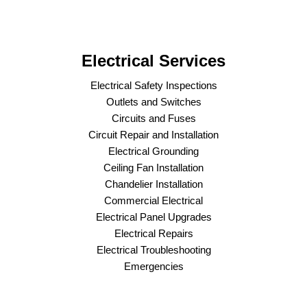
Electrical Services
Electrical Safety Inspections
Outlets and Switches
Circuits and Fuses
Circuit Repair and Installation
Electrical Grounding
Ceiling Fan Installation
Chandelier Installation
Commercial Electrical
Electrical Panel Upgrades
Electrical Repairs
Electrical Troubleshooting
Emergencies