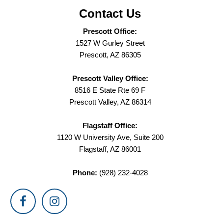
Contact Us
Prescott Office:
1527 W Gurley Street
Prescott, AZ 86305
Prescott Valley Office:
8516 E State Rte 69 F
Prescott Valley, AZ 86314
Flagstaff Office:
1120 W University Ave, Suite 200
Flagstaff, AZ 86001
Phone:
(928) 232-4028