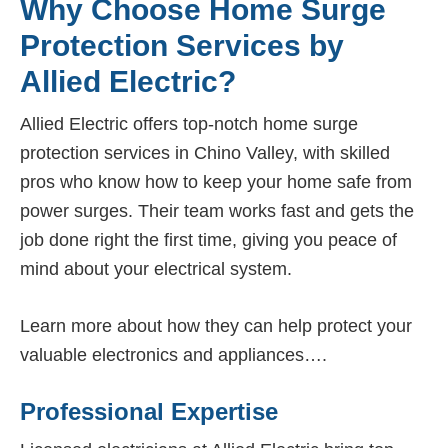
Why Choose Home Surge
Protection Services by
Allied Electric?
Allied Electric offers top-notch home surge
protection services in Chino Valley, with skilled
pros who know how to keep your home safe from
power surges. Their team works fast and gets the
job done right the first time, giving you peace of
mind about your electrical system.
Learn more about how they can help protect your
valuable electronics and appliances….
Professional Expertise