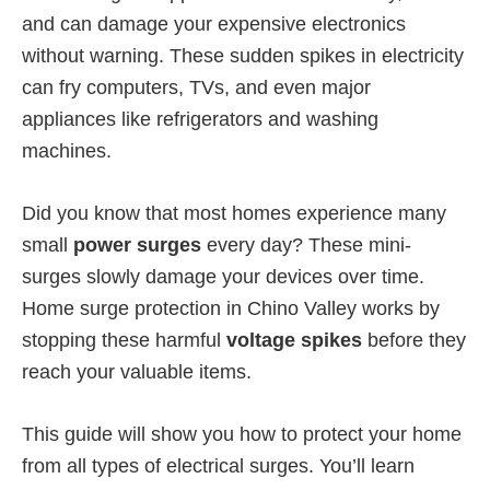
and can damage your expensive electronics
without warning. These sudden spikes in electricity
can fry computers, TVs, and even major
appliances like refrigerators and washing
machines.
Did you know that most homes experience many
small
power surges
every day? These mini-
surges slowly damage your devices over time.
Home surge protection in Chino Valley works by
stopping these harmful
voltage spikes
before they
reach your valuable items.
This guide will show you how to protect your home
from all types of electrical surges. You’ll learn