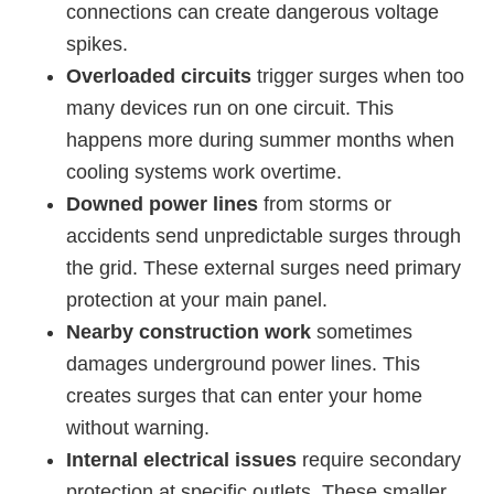
connections can create dangerous voltage
spikes.
Overloaded circuits
trigger surges when too
many devices run on one circuit. This
happens more during summer months when
cooling systems work overtime.
Downed power lines
from storms or
accidents send unpredictable surges through
the grid. These external surges need primary
protection at your main panel.
Nearby construction work
sometimes
damages underground power lines. This
creates surges that can enter your home
without warning.
Internal electrical issues
require secondary
protection at specific outlets. These smaller