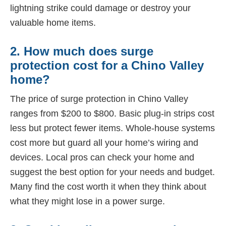
lightning strike could damage or destroy your
valuable home items.
2. How much does surge
protection cost for a Chino Valley
home?
The price of surge protection in Chino Valley
ranges from $200 to $800. Basic plug-in strips cost
less but protect fewer items. Whole-house systems
cost more but guard all your home’s wiring and
devices. Local pros can check your home and
suggest the best option for your needs and budget.
Many find the cost worth it when they think about
what they might lose in a power surge.