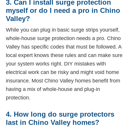
3. Can I install surge protection
myself or do I need a pro in Chino
Valley?
While you can plug in basic surge strips yourself,
whole-house surge protection needs a pro. Chino
Valley has specific codes that must be followed. A
local expert knows these rules and can make sure
your system works right. DIY mistakes with
electrical work can be risky and might void home
insurance. Most Chino Valley homes benefit from
having a mix of whole-house and plug-in
protection.
4. How long do surge protectors
last in Chino Valley homes?