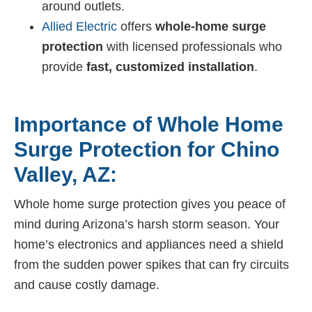
around outlets.
Allied Electric
offers
whole-home surge
protection
with licensed professionals who
provide
fast, customized installation
.
Importance of Whole Home
Surge Protection for Chino
Valley, AZ:
Whole home surge protection gives you peace of
mind during Arizona’s harsh storm season. Your
home’s electronics and appliances need a shield
from the sudden power spikes that can fry circuits
and cause costly damage.