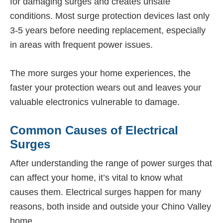
for damaging surges and creates unsafe
conditions. Most surge protection devices last only
3-5 years before needing replacement, especially
in areas with frequent power issues.
The more surges your home experiences, the
faster your protection wears out and leaves your
valuable electronics vulnerable to damage.
Common Causes of Electrical
Surges
After understanding the range of power surges that
can affect your home, it’s vital to know what
causes them. Electrical surges happen for many
reasons, both inside and outside your Chino Valley
home.