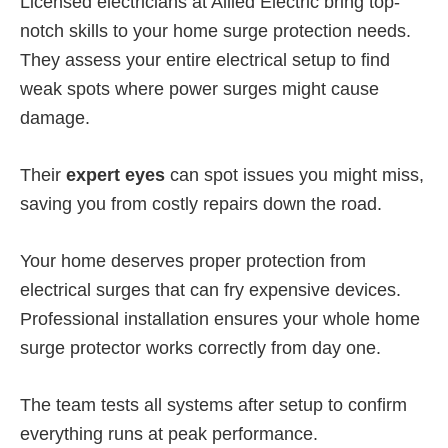
Licensed electricians at Allied Electric bring top-
notch skills to your home surge protection needs.
They assess your entire electrical setup to find
weak spots where power surges might cause
damage.
Their
expert eyes
can spot issues you might miss,
saving you from costly repairs down the road.
Your home deserves proper protection from
electrical surges that can fry expensive devices.
Professional installation ensures your whole home
surge protector works correctly from day one.
The team tests all systems after setup to confirm
everything runs at peak performance.