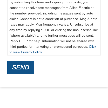
By submitting this form and signing up for texts, you
consent to receive text messages from Allied Electric at
the number provided, including messages sent by auto
dialer. Consent is not a condition of purchase. Msg & data
rates may apply. Msg frequency varies. Unsubscribe at
any time by replying STOP or clicking the unsubscribe link
(where available) and no further messages will be sent.
Reply HELP for help. Information will not be shared with
third parties for marketing or promotional purposes.
Click
to view Privacy Policy
SEND