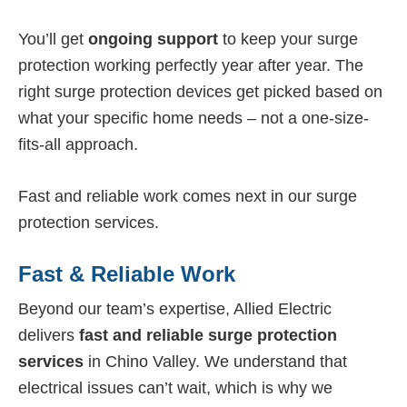
You’ll get
ongoing support
to keep your surge
protection working perfectly year after year. The
right surge protection devices get picked based on
what your specific home needs – not a one-size-
fits-all approach.
Fast and reliable work comes next in our surge
protection services.
Fast & Reliable Work
Beyond our team’s expertise, Allied Electric
delivers
fast and reliable surge protection
services
in Chino Valley. We understand that
electrical issues can’t wait, which is why we