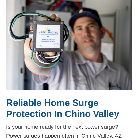
Reliable Home Surge
Protection In Chino Valley
Is your home ready for the next power surge?
Power surges happen often in Chino Valley, AZ