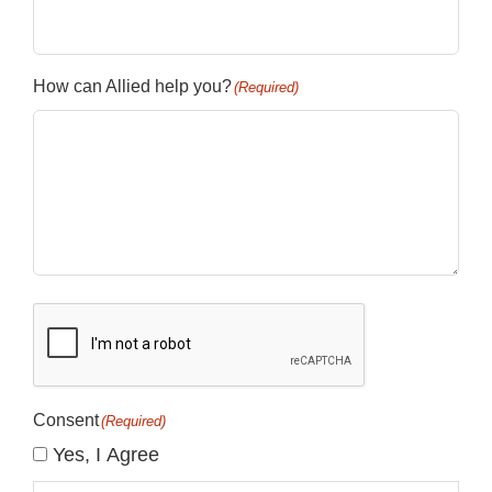
How can Allied help you?
(Required)
CAPTCHA
Consent
(Required)
Yes, I Agree