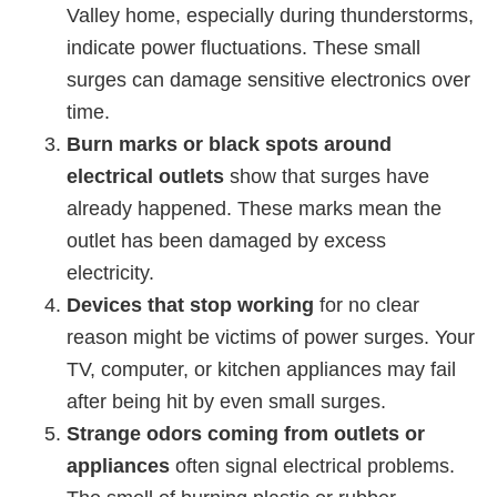
Valley home, especially during thunderstorms,
indicate power fluctuations. These small
surges can damage sensitive electronics over
time.
Burn marks or black spots around
electrical outlets
show that surges have
already happened. These marks mean the
outlet has been damaged by excess
electricity.
Devices that stop working
for no clear
reason might be victims of power surges. Your
TV, computer, or kitchen appliances may fail
after being hit by even small surges.
Strange odors coming from outlets or
appliances
often signal electrical problems.