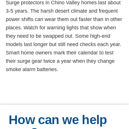
Surge protectors in Chino Valley homes last about
3-5 years. The harsh desert climate and frequent
power shifts can wear them out faster than in other
places. Watch for warning lights that show when
they need to be swapped out. Some high-end
models last longer but still need checks each year.
Smart home owners mark their calendar to test
their surge gear twice a year when they change
smoke alarm batteries.
How can we help