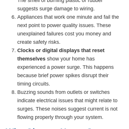
The smell of burning plastic or rubber
suggests surge damage to wiring.
Appliances that work one minute and fail the
next point to power quality issues. These
unexplained failures cost you money and
create safety risks.
Clocks or digital displays that reset
themselves
show your home has
experienced a power surge. This happens
because brief power spikes disrupt their
timing circuits.
Buzzing sounds from outlets or switches
indicate electrical issues that might relate to
surges. These noises suggest current is not
flowing properly through your system.