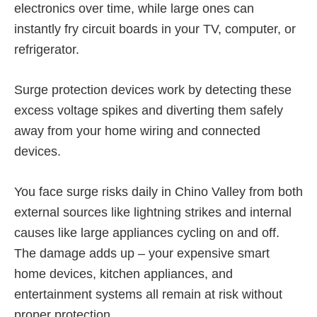
electronics over time, while large ones can
instantly fry circuit boards in your TV, computer, or
refrigerator.
Surge protection devices work by detecting these
excess voltage spikes and diverting them safely
away from your home wiring and connected
devices.
You face surge risks daily in Chino Valley from both
external sources like lightning strikes and internal
causes like large appliances cycling on and off.
The damage adds up – your expensive smart
home devices, kitchen appliances, and
entertainment systems all remain at risk without
proper protection.