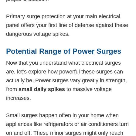
Primary surge protection at your main electrical
panel offers your first line of defense against these
dangerous voltage spikes.
Potential Range of Power Surges
Now that you understand what electrical surges
are, let’s explore how powerful these surges can
actually be. Power surges vary greatly in strength,
from
small daily spikes
to massive voltage
increases.
Small surges happen often in your home when
appliances like refrigerators or air conditioners turn
on and off. These minor surges might only reach