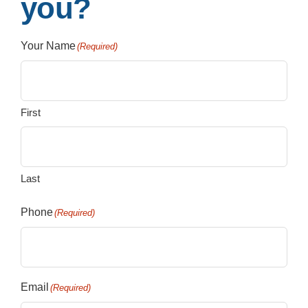
you?
Your Name
(Required)
First
Last
Phone
(Required)
Email
(Required)