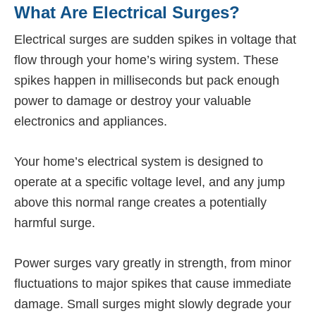
What Are Electrical Surges?
Electrical surges are sudden spikes in voltage that
flow through your home’s wiring system. These
spikes happen in milliseconds but pack enough
power to damage or destroy your valuable
electronics and appliances.
Your home’s electrical system is designed to
operate at a specific voltage level, and any jump
above this normal range creates a potentially
harmful surge.
Power surges vary greatly in strength, from minor
fluctuations to major spikes that cause immediate
damage. Small surges might slowly degrade your