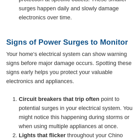
surges happen daily and slowly damage
electronics over time.
Signs of Power Surges to Monitor
Your home’s electrical system can show warning
signs before major damage occurs. Spotting these
signs early helps you protect your valuable
electronics and appliances.
Circuit breakers that trip often
point to
potential surges in your electrical system. You
might notice this happening during storms or
when using multiple appliances at once.
Lights that flicker
throughout your Chino