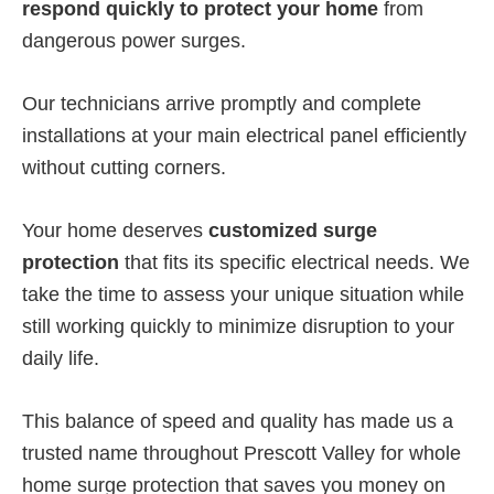
respond quickly to protect your home
from
dangerous power surges.
Our technicians arrive promptly and complete
installations at your main electrical panel efficiently
without cutting corners.
Your home deserves
customized surge
protection
that fits its specific electrical needs. We
take the time to assess your unique situation while
still working quickly to minimize disruption to your
daily life.
This balance of speed and quality has made us a
trusted name throughout Prescott Valley for whole
home surge protection that saves you money on