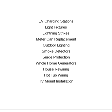
EV Charging Stations
Light Fixtures
Lightning Strikes
Meter Can Replacement
Outdoor Lighting
Smoke Detectors
Surge Protection
Whole Home Generators
House Rewiring
Hot Tub Wiring
TV Mount Installation