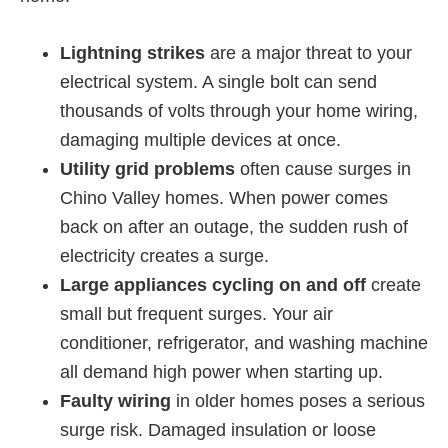
Lightning strikes
are a major threat to your
electrical system. A single bolt can send
thousands of volts through your home wiring,
damaging multiple devices at once.
Utility grid problems
often cause surges in
Chino Valley homes. When power comes
back on after an outage, the sudden rush of
electricity creates a surge.
Large appliances cycling on and off
create
small but frequent surges. Your air
conditioner, refrigerator, and washing machine
all demand high power when starting up.
Faulty wiring
in older homes poses a serious
surge risk. Damaged insulation or loose