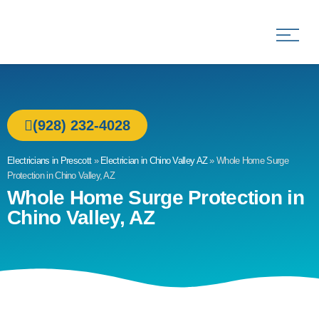
Allied Electric
Electricians in Prescott, AZ
(928) 232-4028
Electricians in Prescott
»
Electrician in Chino Valley AZ
»
Whole Home Surge
Protection in Chino Valley, AZ
Whole Home Surge Protection in
Chino Valley, AZ