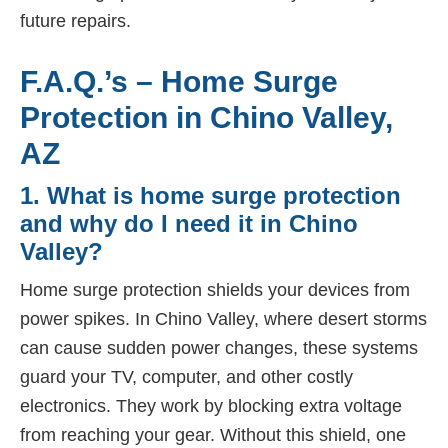
future repairs.
F.A.Q.’s – Home Surge
Protection in Chino Valley,
AZ
1. What is home surge protection
and why do I need it in Chino
Valley?
Home surge protection shields your devices from
power spikes. In Chino Valley, where desert storms
can cause sudden power changes, these systems
guard your TV, computer, and other costly
electronics. They work by blocking extra voltage
from reaching your gear. Without this shield, one