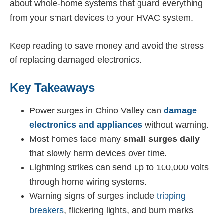
about whole-home systems that guard everything
from your smart devices to your HVAC system.
Keep reading to save money and avoid the stress
of replacing damaged electronics.
Key Takeaways
Power surges in Chino Valley can
damage
electronics and appliances
without warning.
Most homes face many
small surges daily
that slowly harm devices over time.
Lightning strikes can send up to 100,000 volts
through home wiring systems.
Warning signs of surges include
tripping
breakers
, flickering lights, and burn marks