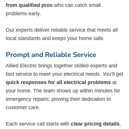
from qualified pros
who can catch small
problems early.
Our experts deliver reliable service that meets all
local standards and keeps your home safe.
Prompt and Reliable Service
Allied Electric brings together skilled experts and
fast service to meet your electrical needs. You’ll get
quick responses for all electrical problems
at
your home. The team shows up within minutes for
emergency repairs, proving their dedication to
customer care.
Each service call starts with
clear pricing details
,