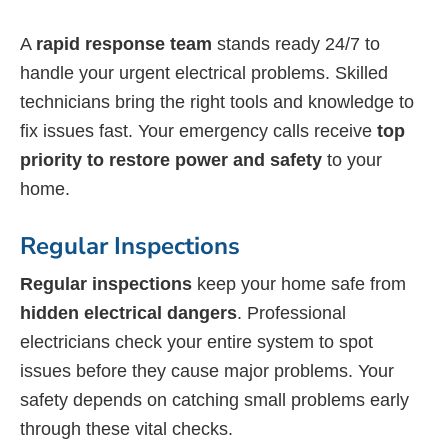
A
rapid response team
stands ready 24/7 to
handle your urgent electrical problems. Skilled
technicians bring the right tools and knowledge to
fix issues fast. Your emergency calls receive
top
priority to restore power and safety
to your
home.
Regular Inspections
Regular inspections
keep your home safe from
hidden electrical dangers
. Professional
electricians check your entire system to spot
issues before they cause major problems. Your
safety depends on catching small problems early
through these vital checks.