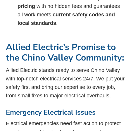
pricing
with no hidden fees and guarantees
all work meets
current safety codes and
local standards
.
Allied Electric’s Promise to
the Chino Valley Community:
Allied Electric stands ready to serve Chino Valley
with top-notch electrical services 24/7. We put your
safety first and bring our expertise to every job,
from small fixes to major electrical overhauls.
Emergency Electrical Issues
Electrical emergencies need fast action to protect