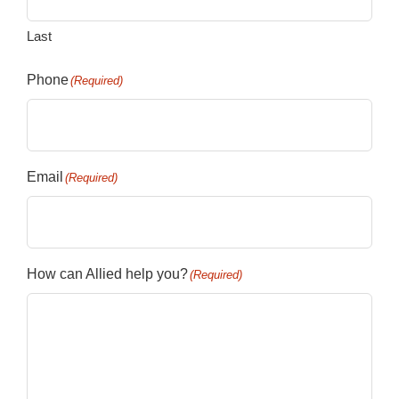
Last
Phone
(Required)
Email
(Required)
How can Allied help you?
(Required)