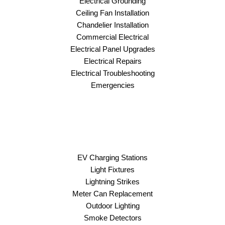
Electrical Grounding
Ceiling Fan Installation
Chandelier Installation
Commercial Electrical
Electrical Panel Upgrades
Electrical Repairs
Electrical Troubleshooting
Emergencies
EV Charging Stations
Light Fixtures
Lightning Strikes
Meter Can Replacement
Outdoor Lighting
Smoke Detectors