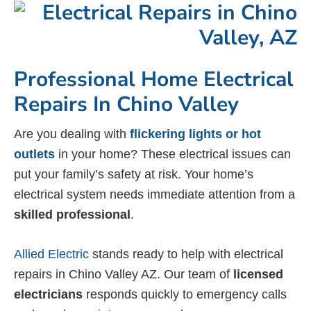
Professional Home Electrical
Repairs In Chino Valley
Are you dealing with
flickering lights or hot
outlets
in your home? These electrical issues can
put your family’s safety at risk. Your home’s
electrical system needs immediate attention from a
skilled professional
.
Allied Electric
stands ready to help with electrical
repairs in Chino Valley AZ. Our team of
licensed
electricians
responds quickly to emergency calls