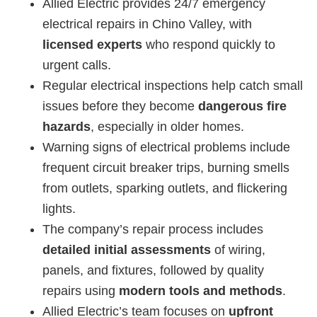
Allied Electric provides 24/7 emergency
electrical repairs in Chino Valley, with
licensed experts
who respond quickly to
urgent calls.
Regular electrical inspections help catch small
issues before they become
dangerous fire
hazards
, especially in older homes.
Warning signs of electrical problems include
frequent circuit breaker trips, burning smells
from outlets, sparking outlets, and flickering
lights.
The company’s repair process includes
detailed initial assessments
of wiring,
panels, and fixtures, followed by quality
repairs using
modern tools and methods
.
Allied Electric’s team focuses on
upfront