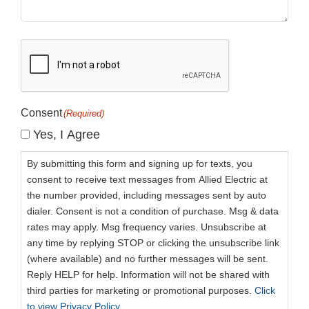
CAPTCHA
Consent
(Required)
Yes, I Agree
By submitting this form and signing up for texts, you
consent to receive text messages from Allied Electric at
the number provided, including messages sent by auto
dialer. Consent is not a condition of purchase. Msg & data
rates may apply. Msg frequency varies. Unsubscribe at
any time by replying STOP or clicking the unsubscribe link
(where available) and no further messages will be sent.
Reply HELP for help. Information will not be shared with
third parties for marketing or promotional purposes.
Click
to view Privacy Policy