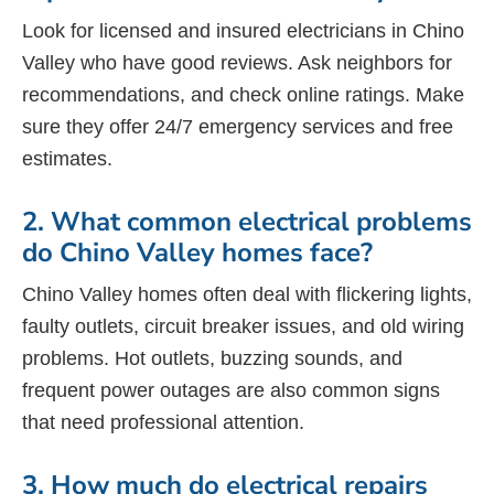
Look for licensed and insured electricians in Chino
Valley who have good reviews. Ask neighbors for
recommendations, and check online ratings. Make
sure they offer 24/7 emergency services and free
estimates.
2. What common electrical problems
do Chino Valley homes face?
Chino Valley homes often deal with flickering lights,
faulty outlets, circuit breaker issues, and old wiring
problems. Hot outlets, buzzing sounds, and
frequent power outages are also common signs
that need professional attention.
3. How much do electrical repairs