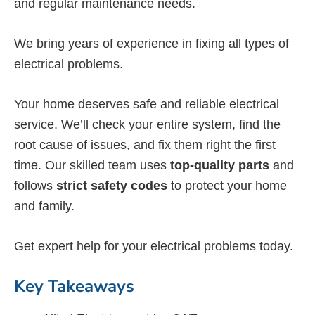
and regular maintenance needs.
We bring years of experience in fixing all types of
electrical problems.
Your home deserves safe and reliable electrical
service. We’ll check your entire system, find the
root cause of issues, and fix them right the first
time. Our skilled team uses
top-quality parts
and
follows
strict safety codes
to protect your home
and family.
Get expert help for your electrical problems today.
Key Takeaways