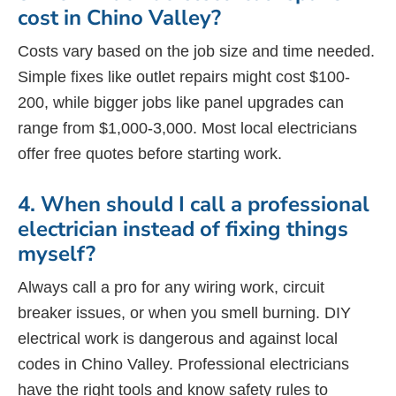
cost in Chino Valley?
Costs vary based on the job size and time needed.
Simple fixes like outlet repairs might cost $100-
200, while bigger jobs like panel upgrades can
range from $1,000-3,000. Most local electricians
offer free quotes before starting work.
4. When should I call a professional
electrician instead of fixing things
myself?
Always call a pro for any wiring work, circuit
breaker issues, or when you smell burning. DIY
electrical work is dangerous and against local
codes in Chino Valley. Professional electricians
have the right tools and know safety rules to