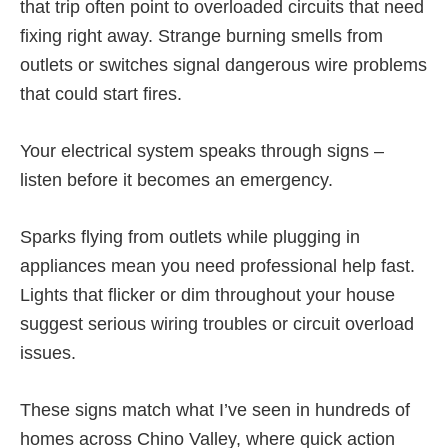
that trip often point to overloaded circuits that need
fixing right away. Strange burning smells from
outlets or switches signal dangerous wire problems
that could start fires.
Your electrical system speaks through signs –
listen before it becomes an emergency.
Sparks flying from outlets while plugging in
appliances mean you need professional help fast.
Lights that flicker or dim throughout your house
suggest serious wiring troubles or circuit overload
issues.
These signs match what I’ve seen in hundreds of
homes across Chino Valley, where quick action