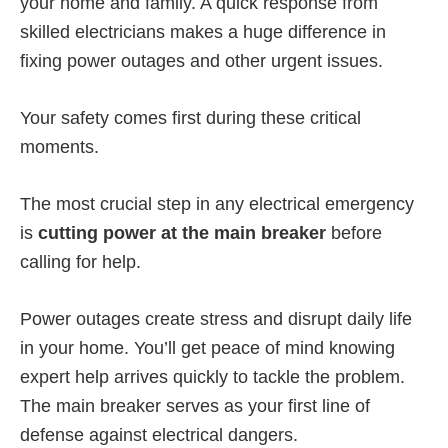
your home and family. A quick response from
skilled electricians makes a huge difference in
fixing power outages and other urgent issues.
Your safety comes first during these critical
moments.
The most crucial step in any electrical emergency
is
cutting power at the main breaker
before
calling for help.
Power outages create stress and disrupt daily life
in your home. You’ll get peace of mind knowing
expert help arrives quickly to tackle the problem.
The main breaker serves as your first line of
defense against electrical dangers.