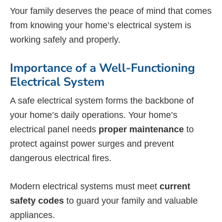
Your family deserves the peace of mind that comes
from knowing your home’s electrical system is
working safely and properly.
Importance of a Well-Functioning
Electrical System
A safe electrical system forms the backbone of
your home’s daily operations. Your home’s
electrical panel needs
proper maintenance
to
protect against power surges and prevent
dangerous electrical fires.
Modern electrical systems must meet
current
safety codes
to guard your family and valuable
appliances.