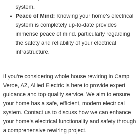
system.
Peace of Mind:
Knowing your home’s electrical
system is completely up-to-date provides
immense peace of mind, particularly regarding
the safety and reliability of your electrical
infrastructure.
If you’re considering whole house rewiring in Camp
Verde, AZ, Allied Electric is here to provide expert
guidance and top-quality service. We aim to ensure
your home has a safe, efficient, modern electrical
system. Contact us to discuss how we can enhance
your home’s electrical functionality and safety through
a comprehensive rewiring project.