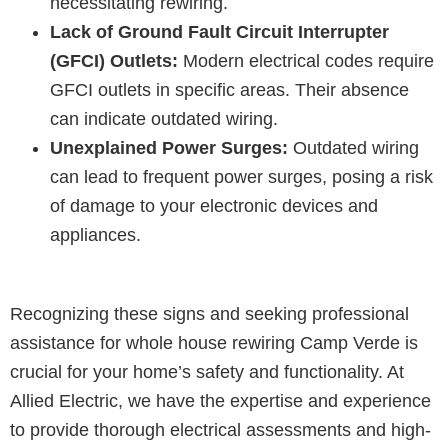
necessitating rewiring.
Lack of Ground Fault Circuit Interrupter
(GFCI) Outlets:
Modern electrical codes require
GFCI outlets in specific areas. Their absence
can indicate outdated wiring.
Unexplained Power Surges:
Outdated wiring
can lead to frequent power surges, posing a risk
of damage to your electronic devices and
appliances.
Recognizing these signs and seeking professional
assistance for whole house rewiring Camp Verde is
crucial for your home’s safety and functionality. At
Allied Electric, we have the expertise and experience
to provide thorough electrical assessments and high-