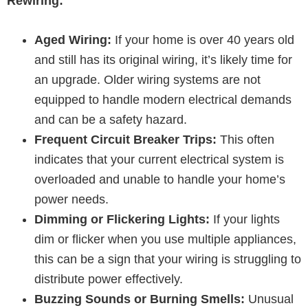
Rewiring:
Aged Wiring:
If your home is over 40 years old
and still has its original wiring, it’s likely time for
an upgrade. Older wiring systems are not
equipped to handle modern electrical demands
and can be a safety hazard.
Frequent Circuit Breaker Trips:
This often
indicates that your current electrical system is
overloaded and unable to handle your home’s
power needs.
Dimming or Flickering Lights:
If your lights
dim or flicker when you use multiple appliances,
this can be a sign that your wiring is struggling to
distribute power effectively.
Buzzing Sounds or Burning Smells:
Unusual