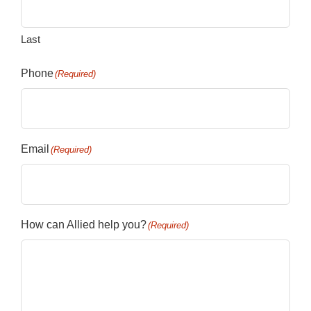
Last
Phone
(Required)
Email
(Required)
How can Allied help you?
(Required)