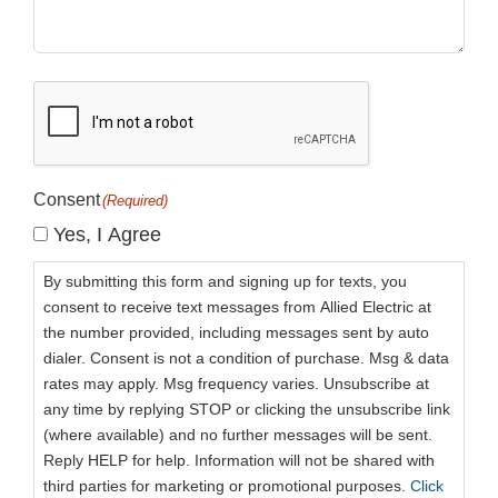
CAPTCHA
Consent
(Required)
Yes, I Agree
By submitting this form and signing up for texts, you
consent to receive text messages from Allied Electric at
the number provided, including messages sent by auto
dialer. Consent is not a condition of purchase. Msg & data
rates may apply. Msg frequency varies. Unsubscribe at
any time by replying STOP or clicking the unsubscribe link
(where available) and no further messages will be sent.
Reply HELP for help. Information will not be shared with
third parties for marketing or promotional purposes.
Click