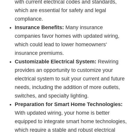
with current electrical codes and standards,
which are essential for safety and legal
compliance.
Insurance Benefits:
Many insurance
companies favor homes with updated wiring,
which could lead to lower homeowners’
insurance premiums.
Customizable Electrical System:
Rewiring
provides an opportunity to customize your
electrical system to suit your current and future
needs, including the addition of more outlets,
switches, and specialty lighting.
Preparation for Smart Home Technologies:
With updated wiring, your home is better
equipped to integrate smart home technologies,
which require a stable and robust electrical