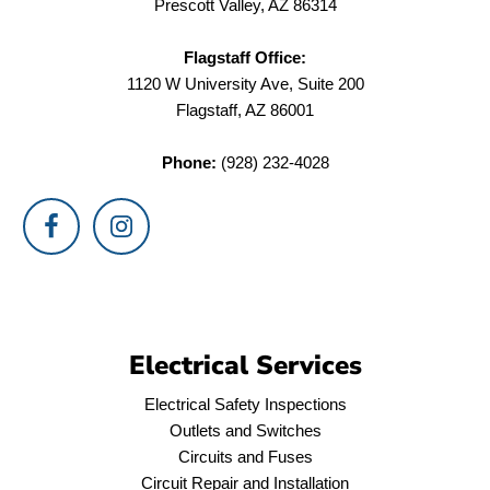
Prescott Valley, AZ 86314
Flagstaff Office:
1120 W University Ave, Suite 200
Flagstaff, AZ 86001
Phone:
(928) 232-4028
Electrical Services
Electrical Safety Inspections
Outlets and Switches
Circuits and Fuses
Circuit Repair and Installation