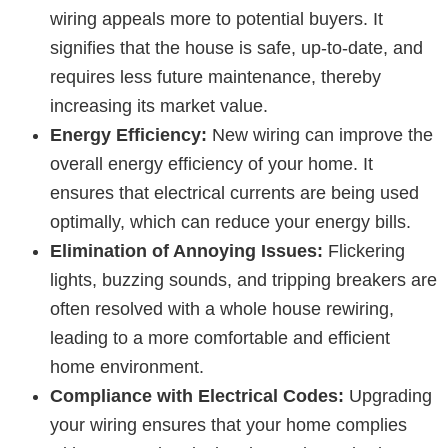
wiring appeals more to potential buyers. It
signifies that the house is safe, up-to-date, and
requires less future maintenance, thereby
increasing its market value.
Energy Efficiency:
New wiring can improve the
overall energy efficiency of your home. It
ensures that electrical currents are being used
optimally, which can reduce your energy bills.
Elimination of Annoying Issues:
Flickering
lights, buzzing sounds, and tripping breakers are
often resolved with a whole house rewiring,
leading to a more comfortable and efficient
home environment.
Compliance with Electrical Codes:
Upgrading
your wiring ensures that your home complies