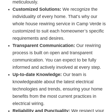
meticulously.
Customized Solutions:
We recognize the
individuality of every home. That’s why our
whole house rewiring service in Camp Verde is
customized to suit each homeowner’s specific
requirements and desires.
Transparent Communication:
Our rewiring
process is built on open and transparent
communication. You can expect to be fully
informed and actively involved at every step.
Up-to-date Knowledge:
Our team is
knowledgeable about the latest electrical
technologies and trends, ensuring your home
benefits from the most current practices in
electrical wiring.
Reliability and Punctuality:
We respect your