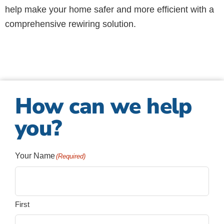
help make your home safer and more efficient with a
comprehensive rewiring solution.
How can we help
you?
Your Name
(Required)
First