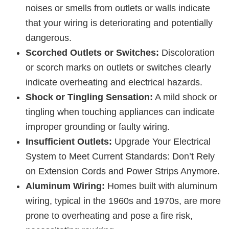
noises or smells from outlets or walls indicate
that your wiring is deteriorating and potentially
dangerous.
Scorched Outlets or Switches:
Discoloration
or scorch marks on outlets or switches clearly
indicate overheating and electrical hazards.
Shock or Tingling Sensation:
A mild shock or
tingling when touching appliances can indicate
improper grounding or faulty wiring.
Insufficient Outlets:
Upgrade Your Electrical
System to Meet Current Standards: Don’t Rely
on Extension Cords and Power Strips Anymore.
Aluminum Wiring:
Homes built with aluminum
wiring, typical in the 1960s and 1970s, are more
prone to overheating and pose a fire risk,