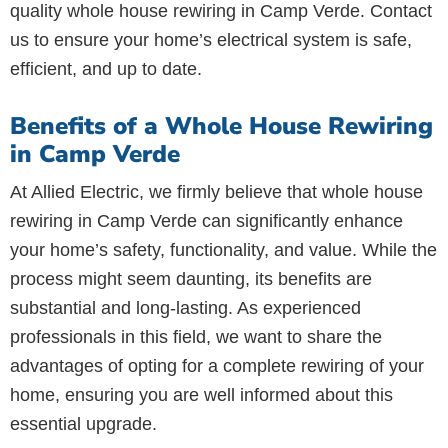
quality whole house rewiring in Camp Verde. Contact
us to ensure your home’s electrical system is safe,
efficient, and up to date.
Benefits of a Whole House Rewiring
in Camp Verde
At Allied Electric, we firmly believe that whole house
rewiring in Camp Verde can significantly enhance
your home’s safety, functionality, and value. While the
process might seem daunting, its benefits are
substantial and long-lasting. As experienced
professionals in this field, we want to share the
advantages of opting for a complete rewiring of your
home, ensuring you are well informed about this
essential upgrade.