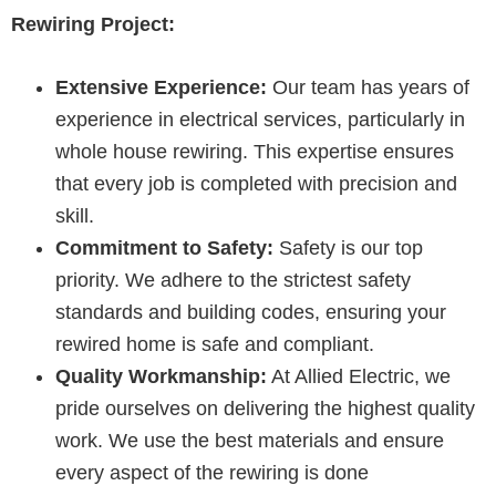
Rewiring Project:
Extensive Experience:
Our team has years of
experience in electrical services, particularly in
whole house rewiring. This expertise ensures
that every job is completed with precision and
skill.
Commitment to Safety:
Safety is our top
priority. We adhere to the strictest safety
standards and building codes, ensuring your
rewired home is safe and compliant.
Quality Workmanship:
At Allied Electric, we
pride ourselves on delivering the highest quality
work. We use the best materials and ensure
every aspect of the rewiring is done