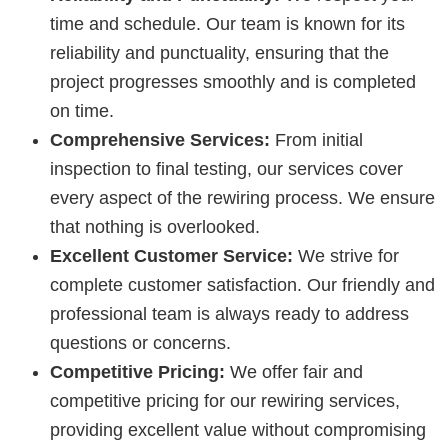
time and schedule. Our team is known for its
reliability and punctuality, ensuring that the
project progresses smoothly and is completed
on time.
Comprehensive Services:
From initial
inspection to final testing, our services cover
every aspect of the rewiring process. We ensure
that nothing is overlooked.
Excellent Customer Service:
We strive for
complete customer satisfaction. Our friendly and
professional team is always ready to address
questions or concerns.
Competitive Pricing:
We offer fair and
competitive pricing for our rewiring services,
providing excellent value without compromising