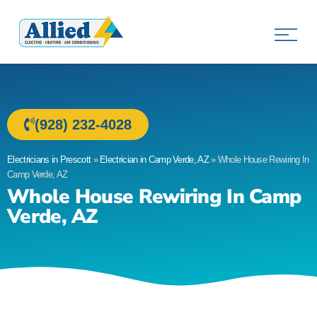
Allied Electric
Electricians in Prescott, AZ
(928) 232-4028
Electricians in Prescott
»
Electrician in Camp Verde, AZ
»
Whole House Rewiring In
Camp Verde, AZ
Whole House Rewiring In Camp
Verde, AZ