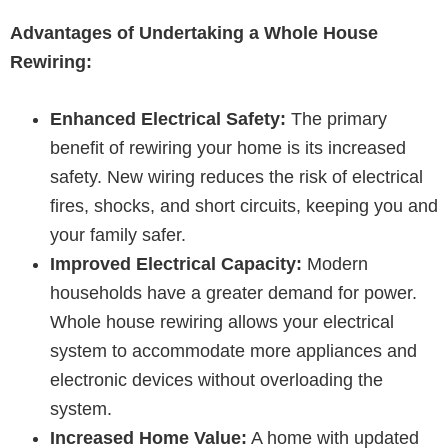
Advantages of Undertaking a Whole House
Rewiring:
Enhanced Electrical Safety:
The primary
benefit of rewiring your home is its increased
safety. New wiring reduces the risk of electrical
fires, shocks, and short circuits, keeping you and
your family safer.
Improved Electrical Capacity:
Modern
households have a greater demand for power.
Whole house rewiring allows your electrical
system to accommodate more appliances and
electronic devices without overloading the
system.
Increased Home Value:
A home with updated