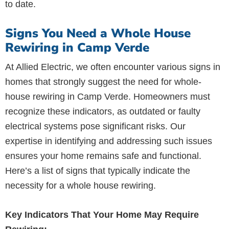
to date.
Signs You Need a Whole House
Rewiring in Camp Verde
At Allied Electric, we often encounter various signs in
homes that strongly suggest the need for whole-
house rewiring in Camp Verde. Homeowners must
recognize these indicators, as outdated or faulty
electrical systems pose significant risks. Our
expertise in identifying and addressing such issues
ensures your home remains safe and functional.
Here’s a list of signs that typically indicate the
necessity for a whole house rewiring.
Key Indicators That Your Home May Require