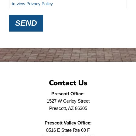
to view Privacy Policy
SEND
Contact Us
Prescott Office:
1527 W Gurley Street
Prescott, AZ 86305
Prescott Valley Office:
8516 E State Rte 69 F