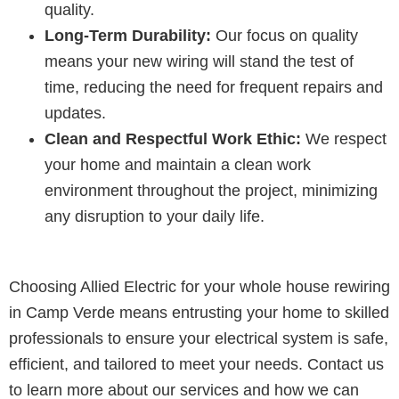
quality.
Long-Term Durability:
Our focus on quality
means your new wiring will stand the test of
time, reducing the need for frequent repairs and
updates.
Clean and Respectful Work Ethic:
We respect
your home and maintain a clean work
environment throughout the project, minimizing
any disruption to your daily life.
Choosing Allied Electric for your whole house rewiring
in Camp Verde means entrusting your home to skilled
professionals to ensure your electrical system is safe,
efficient, and tailored to meet your needs. Contact us
to learn more about our services and how we can