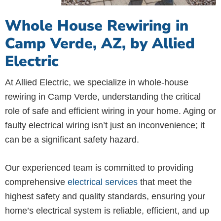
Whole House Rewiring in
Camp Verde, AZ, by Allied
Electric
At Allied Electric, we specialize in whole-house
rewiring in Camp Verde, understanding the critical
role of safe and efficient wiring in your home. Aging or
faulty electrical wiring isn’t just an inconvenience; it
can be a significant safety hazard.
Our experienced team is committed to providing
comprehensive
electrical services
that meet the
highest safety and quality standards, ensuring your
home’s electrical system is reliable, efficient, and up