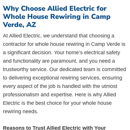
Why Choose Allied Electric for
Whole House Rewiring in Camp
Verde, AZ
At Allied Electric, we understand that choosing a
contractor for whole house rewiring in Camp Verde is
a significant decision. Your home’s electrical safety
and functionality are paramount, and you need a
trustworthy service. Our dedicated team is committed
to delivering exceptional rewiring services, ensuring
every aspect of the job is handled with the utmost
professionalism and expertise. Here is why Allied
Electric is the best choice for your whole house
rewiring needs.
Reasons to Trust Allied Electric with Your