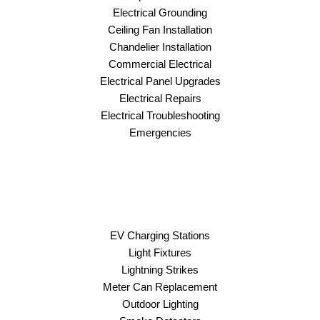
Electrical Grounding
Ceiling Fan Installation
Chandelier Installation
Commercial Electrical
Electrical Panel Upgrades
Electrical Repairs
Electrical Troubleshooting
Emergencies
EV Charging Stations
Light Fixtures
Lightning Strikes
Meter Can Replacement
Outdoor Lighting