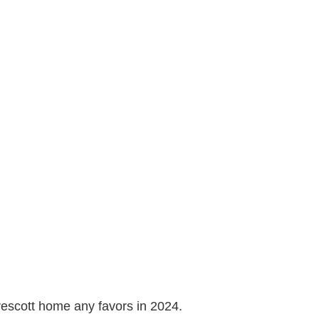
Prescott home any favors in 2024.