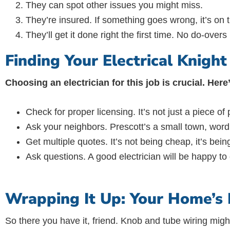
They can spot other issues you might miss.
They’re insured. If something goes wrong, it’s on 
They’ll get it done right the first time. No do-over
Finding Your Electrical Knigh
Choosing an electrician for this job is crucial. Her
Check for proper licensing. It’s not just a piece of p
Ask your neighbors. Prescott’s a small town, word
Get multiple quotes. It’s not being cheap, it’s bein
Ask questions. A good electrician will be happy to
Wrapping It Up: Your Home’s E
So there you have it, friend. Knob and tube wiring migh