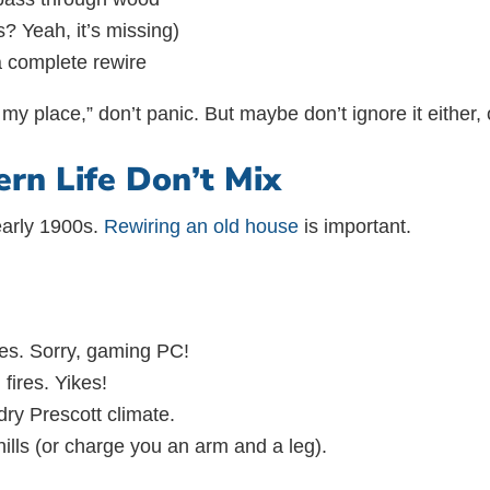
? Yeah, it’s missing)
a complete rewire
e my place,” don’t panic. But maybe don’t ignore it either,
n Life Don’t Mix
 early 1900s.
Rewiring an old house
is important.
es. Sorry, gaming PC!
fires. Yikes!
dry Prescott climate.
ills (or charge you an arm and a leg).