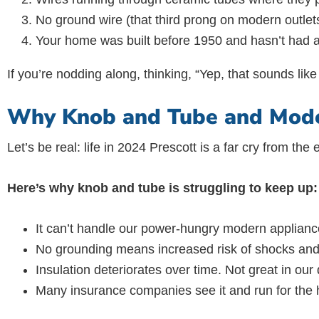
No ground wire (that third prong on modern outlets
Your home was built before 1950 and hasn’t had 
If you’re nodding along, thinking, “Yep, that sounds lik
Why Knob and Tube and Moder
Let’s be real: life in 2024 Prescott is a far cry from the
Here’s why knob and tube is struggling to keep up:
It can’t handle our power-hungry modern applianc
No grounding means increased risk of shocks and 
Insulation deteriorates over time. Not great in our 
Many insurance companies see it and run for the h