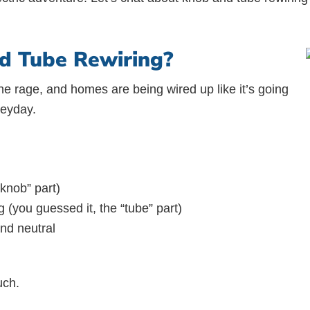
d Tube Rewiring?
ll the rage, and homes are being wired up like it’s going
heyday.
knob” part)
(you guessed it, the “tube” part)
and neutral
uch.