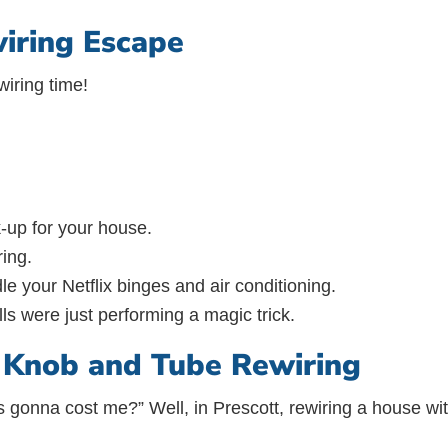
iring Escape
wiring time!
k-up for your house.
ring.
le your Netflix binges and air conditioning.
ls were just performing a magic trick.
f Knob and Tube Rewiring
his gonna cost me?” Well, in Prescott, rewiring a house 