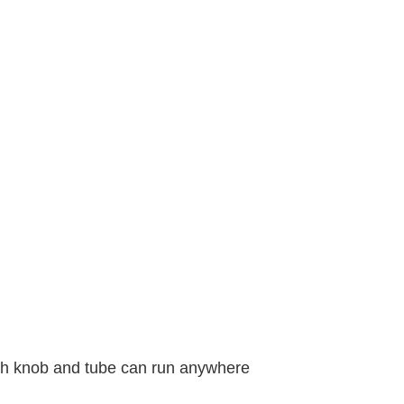
with knob and tube can run anywhere