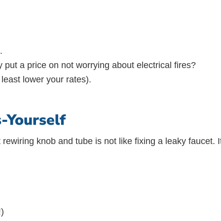
.
 put a price on not worrying about electrical fires?
least lower your rates).
-Yourself
 rewiring knob and tube is not like fixing a leaky faucet. 
!)