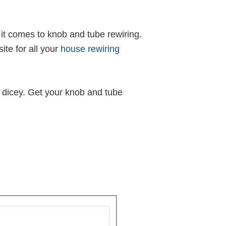
n it comes to knob and tube rewiring.
te for all your
house rewiring
 dicey. Get your knob and tube