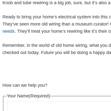
Knob and tube rewiring is a big job, sure, but it’s als
Ready to bring your home’s electrical system into this c
They’ve seen more old wiring than a museum curator! G
needs
. They’ll treat your home’s rewiring like it’s thei
Remember, in the world of old home wiring, what you d
checked out today. Future you will be doing a happy da
How can we help you?
Your Name
(Required)