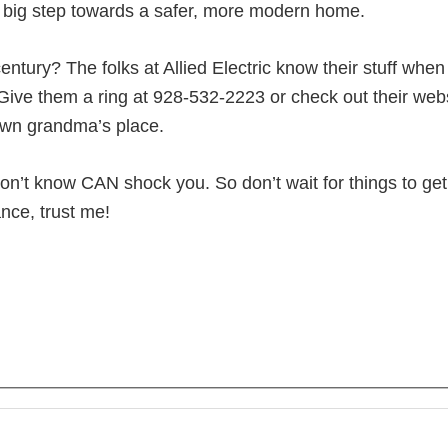
o a big step towards a safer, more modern home.
entury? The folks at Allied Electric know their stuff whe
ive them a ring at 928-532-2223 or check out their websi
r own grandma’s place.
on’t know CAN shock you. So don’t wait for things to get
nce, trust me!