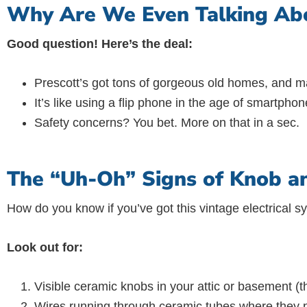
Why Are We Even Talking Abo
Good question! Here’s the deal:
Prescott’s got tons of gorgeous old homes, and man
It’s like using a flip phone in the age of smartphone
Safety concerns? You bet. More on that in a sec.
The “Uh-Oh” Signs of Knob a
How do you know if you’ve got this vintage electrical 
Look out for:
Visible ceramic knobs in your attic or basement (the
Wires running through ceramic tubes where they