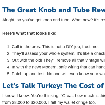
The Great Knob and Tube Rew
Alright, so you’ve got knob and tube. What now? It’s re
Here’s what that looks like:
Call in the pros. This is not a DIY job, trust me.
They’ll assess your whole system. It’s like a chec
Out with the old! They’ll remove all that vintage wi
In with the new! Modern, safe wiring that can hand
Patch up and test. No one will even know your wal
Let’s Talk Turkey: The Cost o
I know, I know. You’re thinking, “Great, how much is t
from $8,000 to $20,000. I felt my wallet cringe too.