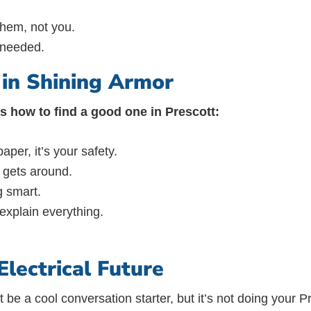
them, not you.
s needed.
t in Shining Armor
e’s how to find a good one in Prescott:
aper, it’s your safety.
 gets around.
g smart.
 explain everything.
lectrical Future
t be a cool conversation starter, but it’s not doing your 