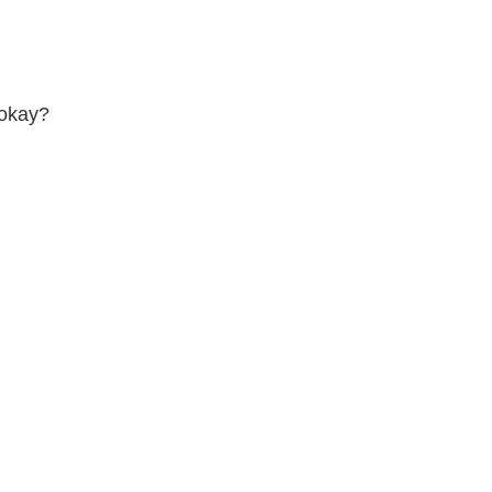
 okay?