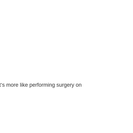
It’s more like performing surgery on