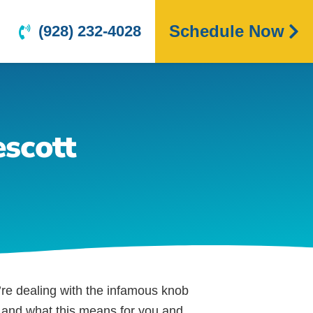
Schedule Now
(928) 232-4028
scott
’re dealing with the infamous knob
ng and what this means for you and