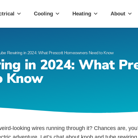
ott, AZ
ctrical
Cooling
Heating
About
ube Rewiring in 2024: What Prescott Homeowners Need to Know
ing in 2024: What Pre
o Know
eird-looking wires running through it? Chances are, you
electric adventure. Let’s chat about knob and tube rewiri