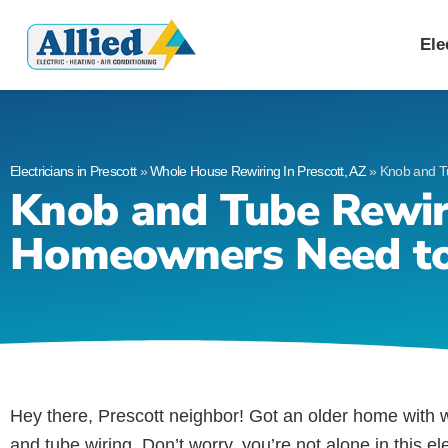
Allied Electric
Electricians in Presc
Ele
Electricians in Prescott
»
Whole House Rewiring In Prescott, AZ
»
Knob and T
Knob and Tube Rewir
Homeowners Need t
Hey there, Prescott neighbor! Got an older home with w
and tube wiring. Don’t worry, you’re not alone in this 