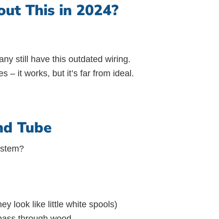
ut This in 2024?
y still have this outdated wiring.
s – it works, but it’s far from ideal.
nd Tube
system?
y look like little white spools)
 pass through wood