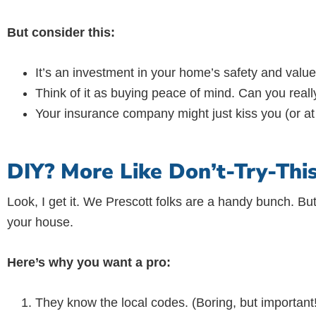
But consider this:
It’s an investment in your home’s safety and value
Think of it as buying peace of mind. Can you really
Your insurance company might just kiss you (or at 
DIY? More Like Don’t-Try-This
Look, I get it. We Prescott folks are a handy bunch. But
your house.
Here’s why you want a pro:
They know the local codes. (Boring, but important