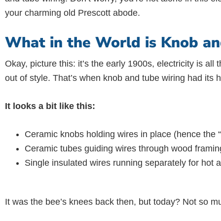
your charming old Prescott abode.
What in the World is Knob an
Okay, picture this: it’s the early 1900s, electricity is a
out of style. That’s when knob and tube wiring had its 
It looks a bit like this:
Ceramic knobs holding wires in place (hence the “
Ceramic tubes guiding wires through wood framing 
Single insulated wires running separately for hot 
It was the bee’s knees back then, but today? Not so m