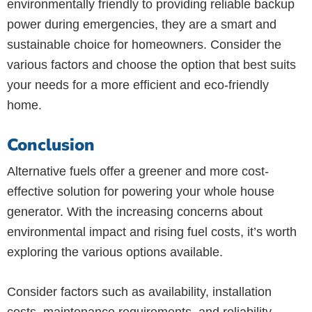
environmentally friendly to providing reliable backup
power during emergencies, they are a smart and
sustainable choice for homeowners. Consider the
various factors and choose the option that best suits
your needs for a more efficient and eco-friendly
home.
Conclusion
Alternative fuels offer a greener and more cost-
effective solution for powering your whole house
generator. With the increasing concerns about
environmental impact and rising fuel costs, it’s worth
exploring the various options available.
Consider factors such as availability, installation