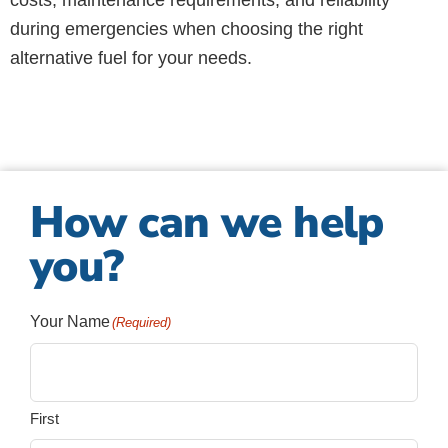
costs, maintenance requirements, and reliability
during emergencies when choosing the right
alternative fuel for your needs.
How can we help
you?
Your Name
(Required)
First