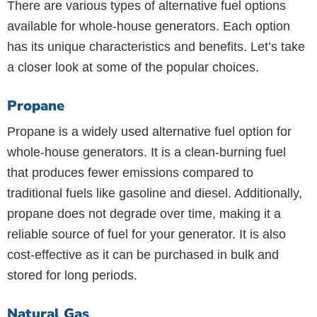
There are various types of alternative fuel options
available for whole-house generators. Each option
has its unique characteristics and benefits. Let’s take
a closer look at some of the popular choices.
Propane
Propane is a widely used alternative fuel option for
whole-house generators. It is a clean-burning fuel
that produces fewer emissions compared to
traditional fuels like gasoline and diesel. Additionally,
propane does not degrade over time, making it a
reliable source of fuel for your generator. It is also
cost-effective as it can be purchased in bulk and
stored for long periods.
Natural Gas