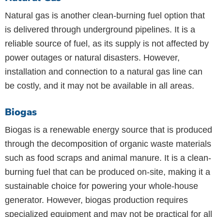
Natural gas is another clean-burning fuel option that
is delivered through underground pipelines. It is a
reliable source of fuel, as its supply is not affected by
power outages or natural disasters. However,
installation and connection to a natural gas line can
be costly, and it may not be available in all areas.
Biogas
Biogas is a renewable energy source that is produced
through the decomposition of organic waste materials
such as food scraps and animal manure. It is a clean-
burning fuel that can be produced on-site, making it a
sustainable choice for powering your whole-house
generator. However, biogas production requires
specialized equipment and may not be practical for all