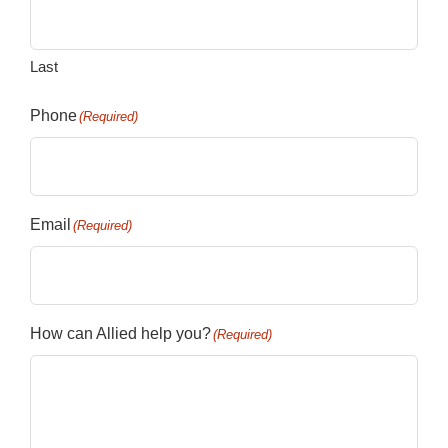
Last
Phone
(Required)
Email
(Required)
How can Allied help you?
(Required)