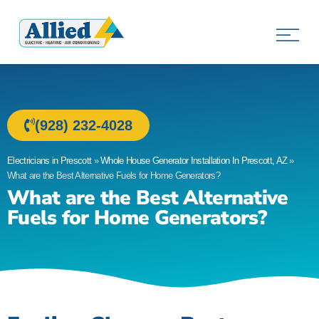
Allied Electric
Electricians in Prescott, AZ
(928) 232-4028
Electricians in Prescott
»
Whole House Generator Installation In Prescott, AZ
»
What are the Best Alternative Fuels for Home Generators?
What are the Best Alternative
Fuels for Home Generators?