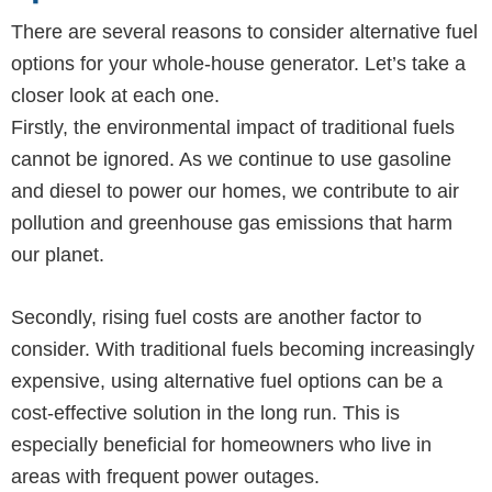
There are several reasons to consider alternative fuel
options for your whole-house generator. Let’s take a
closer look at each one.
Firstly, the environmental impact of traditional fuels
cannot be ignored. As we continue to use gasoline
and diesel to power our homes, we contribute to air
pollution and greenhouse gas emissions that harm
our planet.
Secondly, rising fuel costs are another factor to
consider. With traditional fuels becoming increasingly
expensive, using alternative fuel options can be a
cost-effective solution in the long run. This is
especially beneficial for homeowners who live in
areas with frequent power outages.