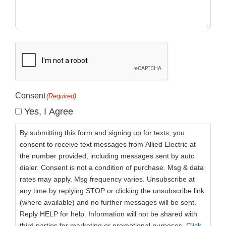
CAPTCHA
Consent
(Required)
Yes, I Agree
By submitting this form and signing up for texts, you
consent to receive text messages from Allied Electric at
the number provided, including messages sent by auto
dialer. Consent is not a condition of purchase. Msg & data
rates may apply. Msg frequency varies. Unsubscribe at
any time by replying STOP or clicking the unsubscribe link
(where available) and no further messages will be sent.
Reply HELP for help. Information will not be shared with
third parties for marketing or promotional purposes.
Click