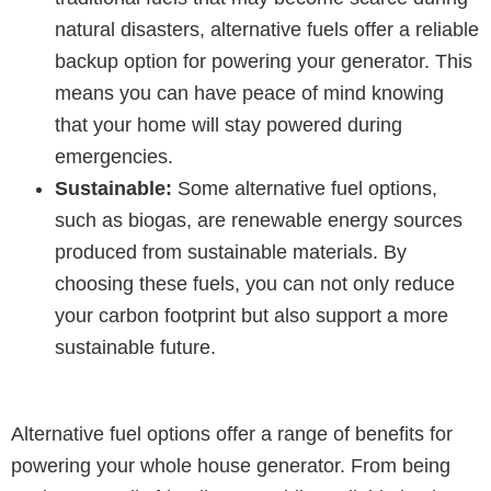
natural disasters, alternative fuels offer a reliable
backup option for powering your generator. This
means you can have peace of mind knowing
that your home will stay powered during
emergencies.
Sustainable:
Some alternative fuel options,
such as biogas, are renewable energy sources
produced from sustainable materials. By
choosing these fuels, you can not only reduce
your carbon footprint but also support a more
sustainable future.
Alternative fuel options offer a range of benefits for
powering your whole house generator. From being