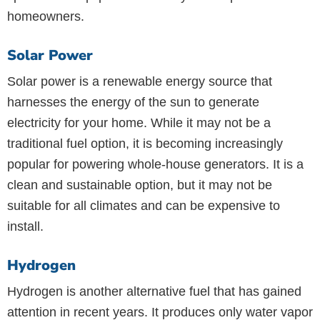
homeowners.
Solar Power
Solar power is a renewable energy source that
harnesses the energy of the sun to generate
electricity for your home. While it may not be a
traditional fuel option, it is becoming increasingly
popular for powering whole-house generators. It is a
clean and sustainable option, but it may not be
suitable for all climates and can be expensive to
install.
Hydrogen
Hydrogen is another alternative fuel that has gained
attention in recent years. It produces only water vapor