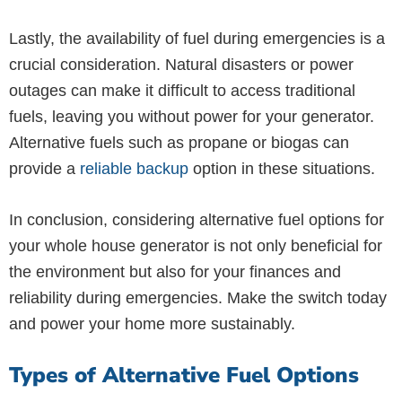
Lastly, the availability of fuel during emergencies is a
crucial consideration. Natural disasters or power
outages can make it difficult to access traditional
fuels, leaving you without power for your generator.
Alternative fuels such as propane or biogas can
provide a
reliable backup
option in these situations.
In conclusion, considering alternative fuel options for
your whole house generator is not only beneficial for
the environment but also for your finances and
reliability during emergencies. Make the switch today
and power your home more sustainably.
Types of Alternative Fuel Options