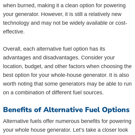
when burned, making it a clean option for powering
your generator. However, it is still a relatively new
technology and may not be widely available or cost-
effective.
Overall, each alternative fuel option has its
advantages and disadvantages. Consider your
location, budget, and other factors when choosing the
best option for your whole-house generator. It is also
worth noting that some generators may be able to run
on a combination of different fuel sources.
Benefits of Alternative Fuel Options
Alternative fuels offer numerous benefits for powering
your whole house generator. Let’s take a closer look