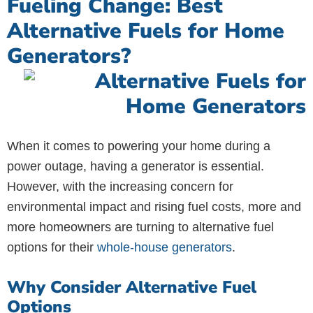
Fueling Change: Best
Alternative Fuels for Home
Generators?
When it comes to powering your home during a
power outage, having a generator is essential.
However, with the increasing concern for
environmental impact and rising fuel costs, more and
more homeowners are turning to alternative fuel
options for their
whole-house generators
.
Why Consider Alternative Fuel
Options