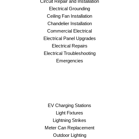
Circuit Repair and Installation
Electrical Grounding
Ceiling Fan Installation
Chandelier Installation
Commercial Electrical
Electrical Panel Upgrades
Electrical Repairs
Electrical Troubleshooting
Emergencies
EV Charging Stations
Light Fixtures
Lightning Strikes
Meter Can Replacement
Outdoor Lighting