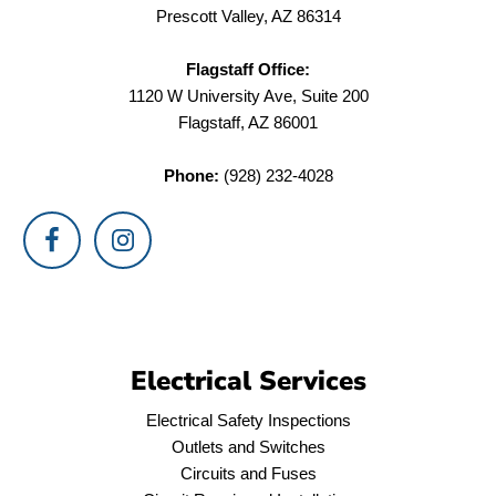
Prescott Valley, AZ 86314
Flagstaff Office:
1120 W University Ave, Suite 200
Flagstaff, AZ 86001
Phone:
(928) 232-4028
Electrical Services
Electrical Safety Inspections
Outlets and Switches
Circuits and Fuses