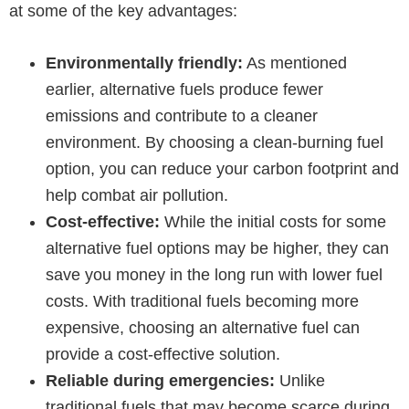
at some of the key advantages:
Environmentally friendly:
As mentioned
earlier, alternative fuels produce fewer
emissions and contribute to a cleaner
environment. By choosing a clean-burning fuel
option, you can reduce your carbon footprint and
help combat air pollution.
Cost-effective:
While the initial costs for some
alternative fuel options may be higher, they can
save you money in the long run with lower fuel
costs. With traditional fuels becoming more
expensive, choosing an alternative fuel can
provide a cost-effective solution.
Reliable during emergencies:
Unlike
traditional fuels that may become scarce during