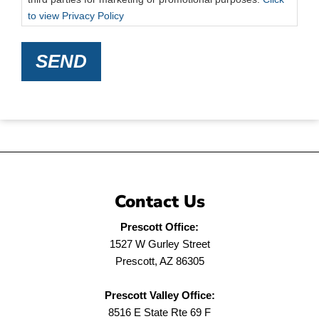
to view Privacy Policy
SEND
Contact Us
Prescott Office:
1527 W Gurley Street
Prescott, AZ 86305
Prescott Valley Office:
8516 E State Rte 69 F