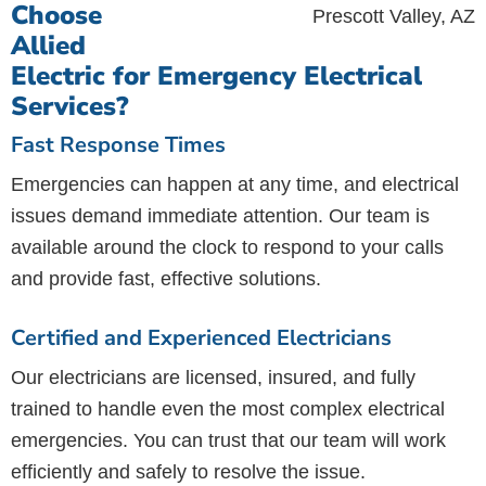
Choose
Allied
Electric for Emergency Electrical
Services?
Fast Response Times
Emergencies can happen at any time, and electrical
issues demand immediate attention. Our team is
available around the clock to respond to your calls
and provide fast, effective solutions.
Certified and Experienced Electricians
Our electricians are licensed, insured, and fully
trained to handle even the most complex electrical
emergencies. You can trust that our team will work
efficiently and safely to resolve the issue.