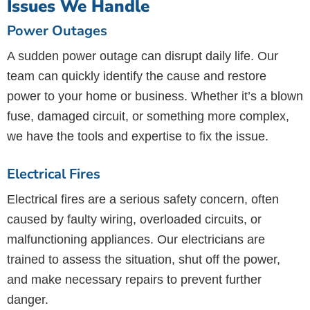
Issues We Handle
Power Outages
A sudden power outage can disrupt daily life. Our
team can quickly identify the cause and restore
power to your home or business. Whether it’s a blown
fuse, damaged circuit, or something more complex,
we have the tools and expertise to fix the issue.
Electrical Fires
Electrical fires are a serious safety concern, often
caused by faulty wiring, overloaded circuits, or
malfunctioning appliances. Our electricians are
trained to assess the situation, shut off the power,
and make necessary repairs to prevent further
danger.