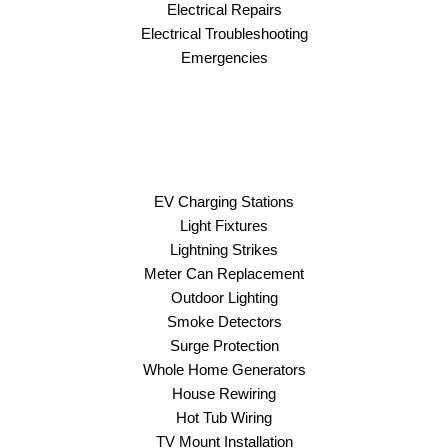
Electrical Repairs
Electrical Troubleshooting
Emergencies
EV Charging Stations
Light Fixtures
Lightning Strikes
Meter Can Replacement
Outdoor Lighting
Smoke Detectors
Surge Protection
Whole Home Generators
House Rewiring
Hot Tub Wiring
TV Mount Installation