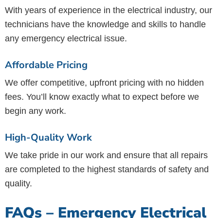
With years of experience in the electrical industry, our
technicians have the knowledge and skills to handle
any emergency electrical issue.
Affordable Pricing
We offer competitive, upfront pricing with no hidden
fees. You’ll know exactly what to expect before we
begin any work.
High-Quality Work
We take pride in our work and ensure that all repairs
are completed to the highest standards of safety and
quality.
FAQs – Emergency Electrical