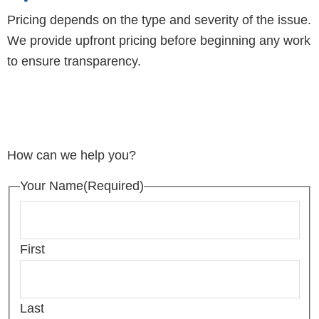
Pricing depends on the type and severity of the issue.
We provide upfront pricing before beginning any work
to ensure transparency.
How can we help you?
Your Name
(Required)
First
Last