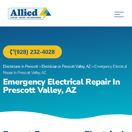
Allied Electric
Electricians in Prescott, AZ
(928) 232-4028
Electricians in Prescott
»
Electrician in Prescott Valley, AZ
»
Emergency Electrical
Repair In Prescott Valley, AZ
Emergency Electrical Repair In
Prescott Valley, AZ