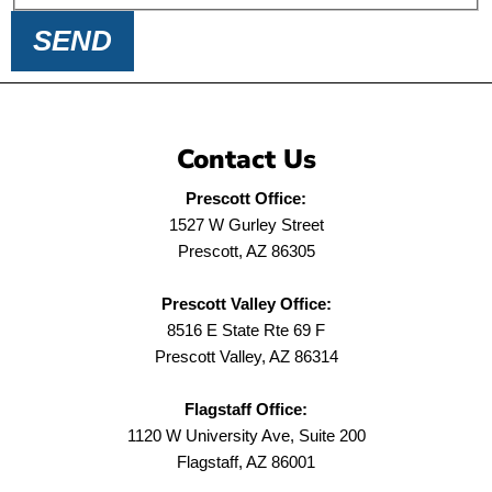
SEND
Contact Us
Prescott Office:
1527 W Gurley Street
Prescott, AZ 86305
Prescott Valley Office:
8516 E State Rte 69 F
Prescott Valley, AZ 86314
Flagstaff Office:
1120 W University Ave, Suite 200
Flagstaff, AZ 86001