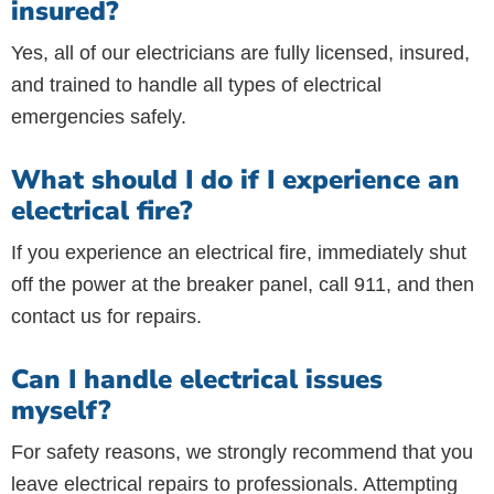
insured?
Yes, all of our electricians are fully licensed, insured,
and trained to handle all types of electrical
emergencies safely.
What should I do if I experience an
electrical fire?
If you experience an electrical fire, immediately shut
off the power at the breaker panel, call 911, and then
contact us for repairs.
Can I handle electrical issues
myself?
For safety reasons, we strongly recommend that you
leave electrical repairs to professionals. Attempting