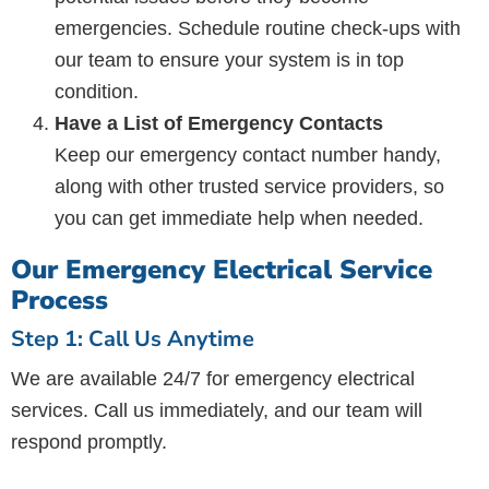
emergencies. Schedule routine check-ups with
our team to ensure your system is in top
condition.
Have a List of Emergency Contacts
Keep our emergency contact number handy,
along with other trusted service providers, so
you can get immediate help when needed.
Our Emergency Electrical Service
Process
Step 1: Call Us Anytime
We are available 24/7 for emergency electrical
services. Call us immediately, and our team will
respond promptly.