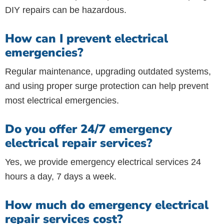
DIY repairs can be hazardous.
How can I prevent electrical
emergencies?
Regular maintenance, upgrading outdated systems,
and using proper surge protection can help prevent
most electrical emergencies.
Do you offer 24/7 emergency
electrical repair services?
Yes, we provide emergency electrical services 24
hours a day, 7 days a week.
How much do emergency electrical
repair services cost?