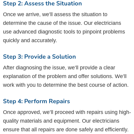
Step 2: Assess the Situation
Once we arrive, we’ll assess the situation to
determine the cause of the issue. Our electricians
use advanced diagnostic tools to pinpoint problems
quickly and accurately.
Step 3: Provide a Solution
After diagnosing the issue, we’ll provide a clear
explanation of the problem and offer solutions. We’ll
work with you to determine the best course of action.
Step 4: Perform Repairs
Once approved, we’ll proceed with repairs using high-
quality materials and equipment. Our electricians
ensure that all repairs are done safely and efficiently.