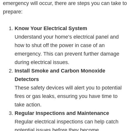
emergency will occur, there are steps you can take to
prepare:
Know Your Electrical System
Understand your home’s electrical panel and
how to shut off the power in case of an
emergency. This can prevent further damage
during electrical issues.
Install Smoke and Carbon Monoxide
Detectors
These safety devices will alert you to potential
fires or gas leaks, ensuring you have time to
take action.
Regular Inspections and Maintenance
Regular electrical inspections can help catch
potential issues before they become