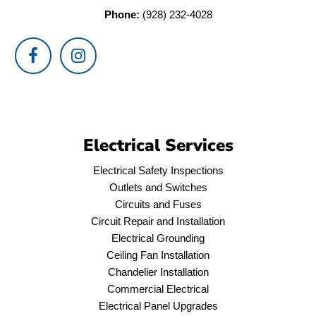
Phone:
(928) 232-4028
Electrical Services
Electrical Safety Inspections
Outlets and Switches
Circuits and Fuses
Circuit Repair and Installation
Electrical Grounding
Ceiling Fan Installation
Chandelier Installation
Commercial Electrical
Electrical Panel Upgrades