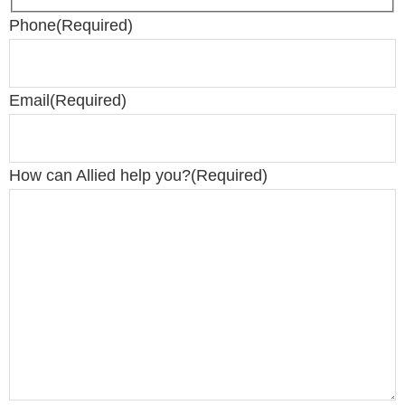
Phone
(Required)
Email
(Required)
How can Allied help you?
(Required)