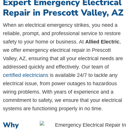
Expert Emergency Electrical
Repair in Prescott Valley, AZ
When an electrical emergency strikes, you need a
reliable, prompt, and professional service to restore
safety to your home or business. At
Allied Electric
,
we offer emergency electrical repair in Prescott
Valley, AZ, ensuring that all your electrical needs are
addressed quickly and effectively. Our team of
certified electricians
is available 24/7 to tackle any
electrical issue, from power outages to hazardous
wiring problems. With years of experience and a
commitment to safety, we ensure that your electrical
systems are functioning properly in no time.
Why