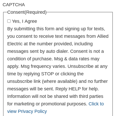
CAPTCHA
Consent
(Required)
Yes, I Agree
By submitting this form and signing up for texts,
you consent to receive text messages from Allied
Electric at the number provided, including
messages sent by auto dialer. Consent is not a
condition of purchase. Msg & data rates may
apply. Msg frequency varies. Unsubscribe at any
time by replying STOP or clicking the
unsubscribe link (where available) and no further
messages will be sent. Reply HELP for help.
Information will not be shared with third parties
for marketing or promotional purposes.
Click to
view Privacy Policy