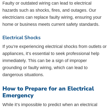
Faulty or outdated wiring can lead to electrical
hazards such as shocks, fires, and outages. Our
electricians can replace faulty wiring, ensuring your
home or business meets current safety standards.
Electrical Shocks
If you’re experiencing electrical shocks from outlets or
appliances, it’s essential to seek professional help
immediately. This can be a sign of improper
grounding or faulty wiring, which can lead to
dangerous situations.
How to Prepare for an Electrical
Emergency
While it’s impossible to predict when an electrical