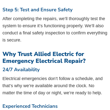
Step 5: Test and Ensure Safety
After completing the repairs, we’ll thoroughly test the
system to ensure it’s functioning properly. We’ll also
conduct a final safety inspection to confirm everything
is secure.
Why Trust Allied Electric for
Emergency Electrical Repair?
24/7 Availability
Electrical emergencies don’t follow a schedule, and
that’s why we’re available around the clock. No
matter the time of day or night, we’re ready to help.
Experienced Technicians