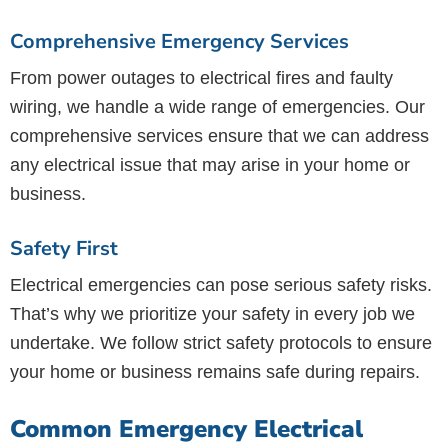
Comprehensive Emergency Services
From power outages to electrical fires and faulty
wiring, we handle a wide range of emergencies. Our
comprehensive services ensure that we can address
any electrical issue that may arise in your home or
business.
Safety First
Electrical emergencies can pose serious safety risks.
That’s why we prioritize your safety in every job we
undertake. We follow strict safety protocols to ensure
your home or business remains safe during repairs.
Common Emergency Electrical