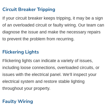
Circuit Breaker Tripping
If your circuit breaker keeps tripping, it may be a sign
of an overloaded circuit or faulty wiring. Our team can
diagnose the issue and make the necessary repairs
to prevent the problem from recurring.
Flickering Lights
Flickering lights can indicate a variety of issues,
including loose connections, overloaded circuits, or
issues with the electrical panel. We’ll inspect your
electrical system and restore stable lighting
throughout your property.
Faulty Wiring