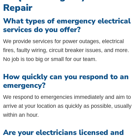
Repair
What types of emergency electrical
services do you offer?
We provide services for power outages, electrical
fires, faulty wiring, circuit breaker issues, and more.
No job is too big or small for our team.
How quickly can you respond to an
emergency?
We respond to emergencies immediately and aim to
arrive at your location as quickly as possible, usually
within an hour.
Are your electricians licensed and