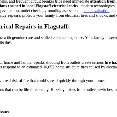
smells, and frequent circuit breaker trips need immediate
attention from 
ians trained in local Flagstaff electrical codes
, modern technologies, a
g evaluation, outlet checks, grounding assessment,
panel evaluation
, an
ency repairs
, protects your family from electrical fires and shocks, and
ical Repairs in Flagstaff:
e with genuine care and skilled electrical expertise. Your family dese
gle day.
ur home and family. Sparks shooting from outlets create serious
fire h
respond to an estimated 46,652 home structure fires caused by electrical 
 a real risk of fire that could spread quickly through your home.
ems
that can be life-threatening. Buzzing noises from outlets, switches,
issues