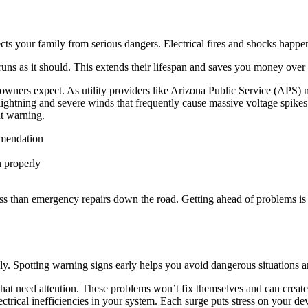
ts your family from serious dangers. Electrical fires and shocks happe
ns as it should. This extends their lifespan and saves you money over 
wners expect. As utility providers like Arizona Public Service (APS) n
htning and severe winds that frequently cause massive voltage spikes. 
t warning.
ommendation
n properly
ess than emergency repairs down the road. Getting ahead of problems is
y. Spotting warning signs early helps you avoid dangerous situations a
that need attention. These problems won’t fix themselves and can create
ctrical inefficiencies in your system. Each surge puts stress on your 