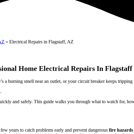
 AZ
»
Electrical Repairs in Flagstaff, AZ
sional Home Electrical Repairs In Flagstaff
s a burning smell near an outlet, or your circuit breaker keeps tripping
.
es quickly and safely. This guide walks you through what to watch for, 
few years to catch problems early and prevent dangerous
fire hazards