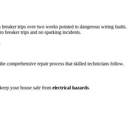
 breaker trips over two weeks pointed to dangerous wiring faults.
ro breaker trips and no sparking incidents.
.
the comprehensive repair process that skilled technicians follow.
d keep your house safe from
electrical hazards
.