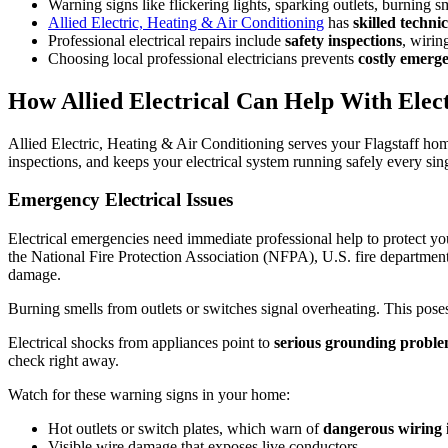
Warning signs like flickering lights, sparking outlets, burning 
Allied Electric, Heating & Air Conditioning
has
skilled technic
Professional electrical repairs include
safety inspections
, wirin
Choosing local professional electricians prevents
costly emerg
How Allied Electrical Can Help With Electr
Allied Electric, Heating & Air Conditioning serves your Flagstaff hom
inspections, and keeps your electrical system running safely every sin
Emergency Electrical Issues
Electrical emergencies need immediate professional help to protect yo
the National Fire Protection Association (NFPA), U.S. fire departments 
damage.
Burning smells from outlets or switches signal overheating. This poses
Electrical shocks from appliances point to
serious grounding probl
check right away.
Watch for these warning signs in your home:
Hot outlets or switch plates, which warn of
dangerous wiring 
Visible wire damage that exposes live conductors