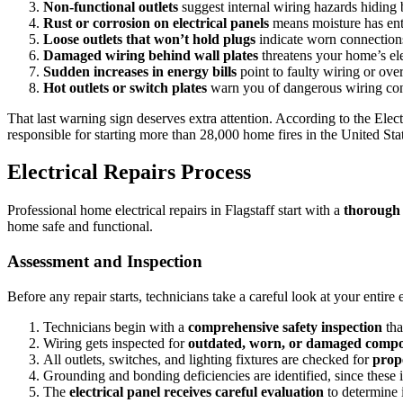
Non-functional outlets
suggest internal wiring hazards hiding b
Rust or corrosion on electrical panels
means moisture has ente
Loose outlets that won’t hold plugs
indicate worn connections 
Damaged wiring behind wall plates
threatens your home’s elec
Sudden increases in energy bills
point to faulty wiring or ove
Hot outlets or switch plates
warn you of dangerous wiring condit
That last warning sign deserves extra attention. According to the Elect
responsible for starting more than 28,000 home fires in the United State
Electrical Repairs Process
Professional home electrical repairs in Flagstaff start with a
thorough
home safe and functional.
Assessment and Inspection
Before any repair starts, technicians take a careful look at your entire 
Technicians begin with a
comprehensive safety inspection
tha
Wiring gets inspected for
outdated, worn, or damaged comp
All outlets, switches, and lighting fixtures are checked for
prop
Grounding and bonding deficiencies are identified, since these 
The
electrical panel receives careful evaluation
to determine i