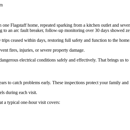
em
 one Flagstaff home, repeated sparking from a kitchen outlet and seven
ng to an arc fault breaker, follow-up monitoring over 30 days showed ze
trips ceased within days, restoring full safety and function to the home
vent fires, injuries, or severe property damage.
gerous electrical conditions safely and effectively. That brings us to 
ars to catch problems early. These inspections protect your family an
ls during each visit.
t a typical one-hour visit covers: