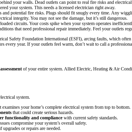
ehind your walls. Dead outlets can point to real fire risks and electrica
red your system. This needs a licensed electrician right away.
and potential fire risks. Plugs should fit snugly every time. Any wiggl
trical integrity. You may not see the damage, but it’s still dangerous.
rloaded circuits. Your costs spike when your system operates inefficientl
ions that need professional repair immediately. Feel your outlets regula
rical Safety Foundation International (ESFI), arcing faults, which often 
s every year. If your outlets feel warm, don’t wait to call a professiona
 assessment
of your entire system. Allied Electric, Heating & Air Cond
electrical system.
t examines your home’s complete electrical system from top to bottom.
onents
that could create serious hazards.
er functionality and compliance
with current safety standards.
issues compromise your system’s overall safety.
f upgrades or repairs are needed.