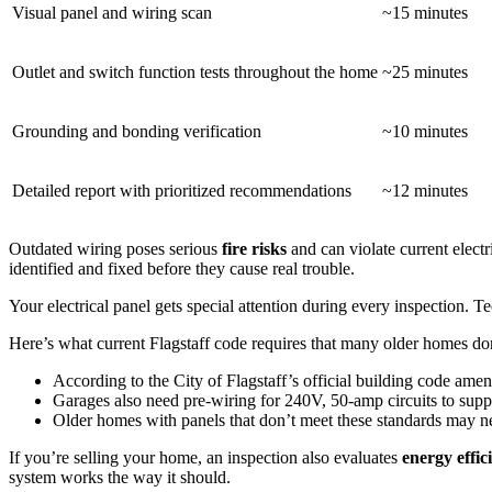
Visual panel and wiring scan
~15 minutes
Outlet and switch function tests throughout the home
~25 minutes
Grounding and bonding verification
~10 minutes
Detailed report with prioritized recommendations
~12 minutes
Outdated wiring poses serious
fire risks
and can violate current elect
identified and fixed before they cause real trouble.
Your electrical panel gets special attention during every inspection. T
Here’s what current Flagstaff code requires that many older homes don
According to the City of Flagstaff’s official building code a
Garages also need pre-wiring for 240V, 50-amp circuits to sup
Older homes with panels that don’t meet these standards may n
If you’re selling your home, an inspection also evaluates
energy effic
system works the way it should.