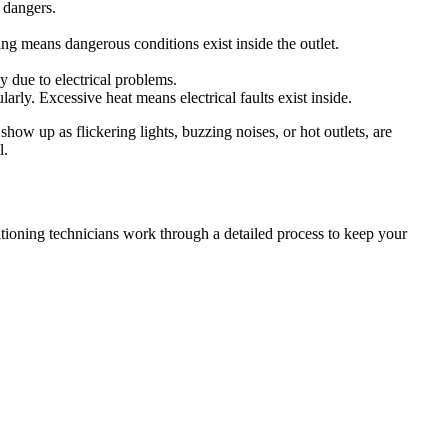
l dangers.
ing means dangerous conditions exist inside the outlet.
y due to electrical problems.
rly. Excessive heat means electrical faults exist inside.
show up as flickering lights, buzzing noises, or hot outlets, are
l.
itioning technicians work through a detailed process to keep your