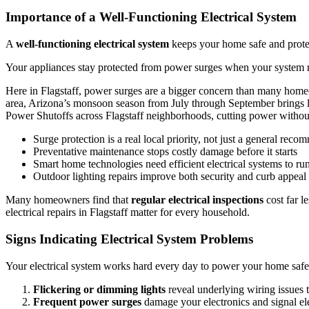
Importance of a Well-Functioning Electrical System
A
well-functioning electrical system
keeps your home safe and protec
Your appliances stay protected from power surges when your system ru
Here in Flagstaff, power surges are a bigger concern than many homeo
area, Arizona’s monsoon season from July through September brings lig
Power Shutoffs across Flagstaff neighborhoods, cutting power withou
Surge protection is a real local priority, not just a general rec
Preventative maintenance stops costly damage before it starts
Smart home technologies need efficient electrical systems to ru
Outdoor lighting repairs improve both security and curb appeal
Many homeowners find that
regular electrical inspections
cost far l
electrical repairs in Flagstaff matter for every household.
Signs Indicating Electrical System Problems
Your electrical system works hard every day to power your home safel
Flickering or dimming lights
reveal underlying wiring issues 
Frequent power surges
damage your electronics and signal ele