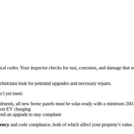
rical codes. Your inspector checks for rust, corrosion, and damage that
echnicians look for potential upgrades and necessary repairs.
’t yet meet:
mendments, all new home panels must be solar-ready with a minimum 20
port EV charging
eed an upgrade to stay compliant
iency
and code compliance, both of which affect your property’s value. T