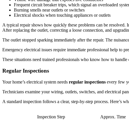
Frequent circuit breaker trips, which signal an overloaded syst
Burning smells near outlets or switches
Electrical shocks when touching appliances or outlets
A typical repair shows how quickly these problems can be resolved. In
After replacing the outlet, correcting a loose connection, and upgradi
The outlet stopped sparking immediately after the repair. The nuisance 
Emergency electrical issues require immediate professional help to pre
These situations need trained professionals who know how to handle dan
Regular Inspections
Your home’s electrical system needs
regular inspections
every few ye
Technicians examine your wiring, outlets, switches, and electrical pane
A standard inspection follows a clear, step-by-step process. Here’s wha
Inspection Step
Approx. Time