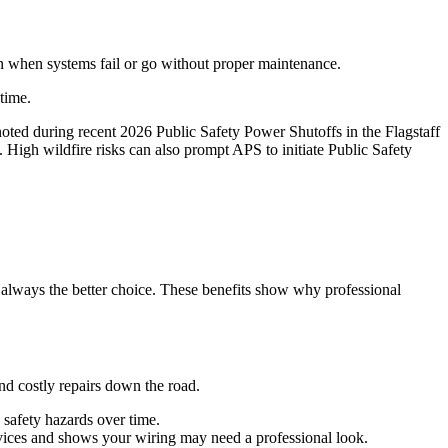
n when systems fail or go without proper maintenance.
time.
oted during recent 2026 Public Safety Power Shutoffs in the Flagstaff
High wildfire risks can also prompt APS to initiate Public Safety
 always the better choice. These benefits show why professional
nd costly repairs down the road.
 safety hazards over time.
devices and shows your wiring may need a professional look.