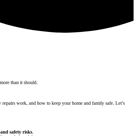
 more than it should.
how repairs work, and how to keep your home and family safe. Let’s
 and safety risks
.