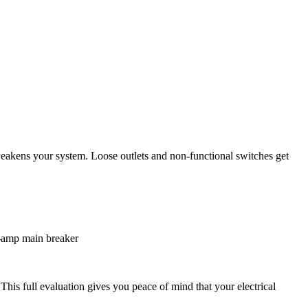
 weakens your system. Loose outlets and non-functional switches get
0-amp main breaker
his full evaluation gives you peace of mind that your electrical