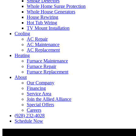
Smoke Detectors
Whole Home Surge Protection
Whole House Generators
House Rewiring
Hot Tub Wiring
TV Mount Installation
Cooling
AC Repair
AC Maintenance
AC Replacement
Heating
Furnace Maintenance
Furnace Repair
Furnace Replacement
About
Our Company
Financing
Service Area
Join the Allied Alliance
Special Offers
Careers
(928) 232-4028
Schedule Now