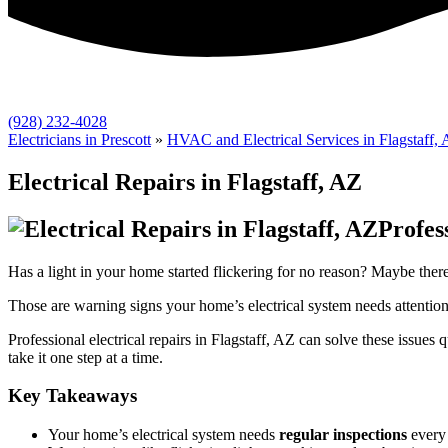
(928) 232-4028
Electricians in Prescott
»
HVAC and Electrical Services in Flagstaff,
Electrical Repairs in Flagstaff, AZ
Profes
Has a light in your home started flickering for no reason? Maybe there’
Those are warning signs your home’s electrical system needs attention
Professional electrical repairs in Flagstaff, AZ can solve these issu
take it one step at a time.
Key Takeaways
Your home’s electrical system needs
regular inspections
every 