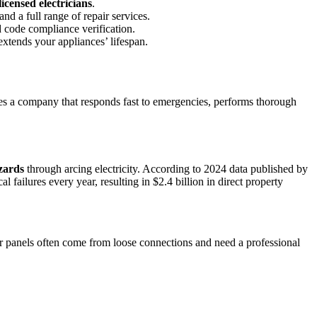
licensed electricians
.
nd a full range of repair services.
d code compliance verification.
 extends your appliances’ lifespan.
rves a company that responds fast to emergencies, performs thorough
azards
through arcing electricity. According to 2024 data published by
failures every year, resulting in $2.4 billion in direct property
 or panels often come from loose connections and need a professional