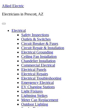
Allied Electric
Electricians in Prescott, AZ
Electrical
Safety Inspections
Outlets & Switches
Circuit Breaker & Fuses
Circuit Repair & Installation
Electrical Grounding
Ceiling Fan Installation
Chandelier Installation
Commercial Electrical
Electrical Panels
Electrical Repairs
Electrical Troubleshooting
Emergency Electrical
EV Charging Stations
Light Fixtures
Lightning Strikes
Meter Can Replacement
Outdoor Lighting