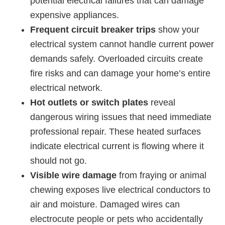
potential electrical failures that can damage
expensive appliances.
Frequent circuit breaker trips
show your
electrical system cannot handle current power
demands safely. Overloaded circuits create
fire risks and can damage your home’s entire
electrical network.
Hot outlets or switch plates
reveal
dangerous wiring issues that need immediate
professional repair. These heated surfaces
indicate electrical current is flowing where it
should not go.
Visible wire damage
from fraying or animal
chewing exposes live electrical conductors to
air and moisture. Damaged wires can
electrocute people or pets who accidentally