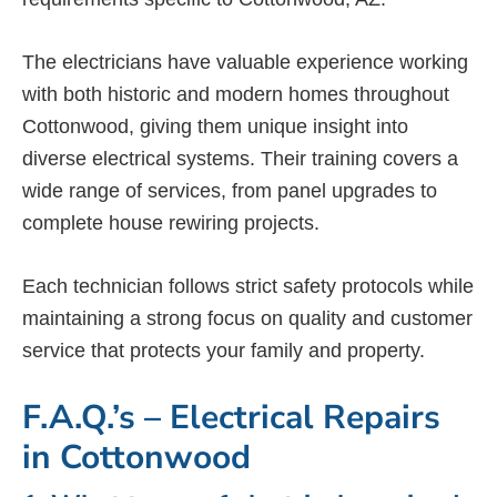
The electricians have valuable experience working
with both historic and modern homes throughout
Cottonwood, giving them unique insight into
diverse electrical systems. Their training covers a
wide range of services, from panel upgrades to
complete house rewiring projects.
Each technician follows strict safety protocols while
maintaining a strong focus on quality and customer
service that protects your family and property.
F.A.Q.’s – Electrical Repairs
in Cottonwood