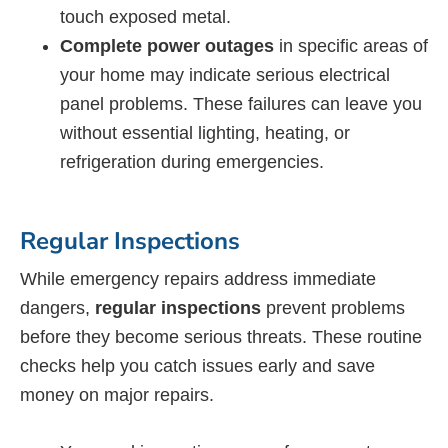
touch exposed metal.
Complete power outages
in specific areas of
your home may indicate serious electrical
panel problems. These failures can leave you
without essential lighting, heating, or
refrigeration during emergencies.
Regular Inspections
While emergency repairs address immediate
dangers,
regular inspections
prevent problems
before they become serious threats. These routine
checks help you catch issues early and save
money on major repairs.