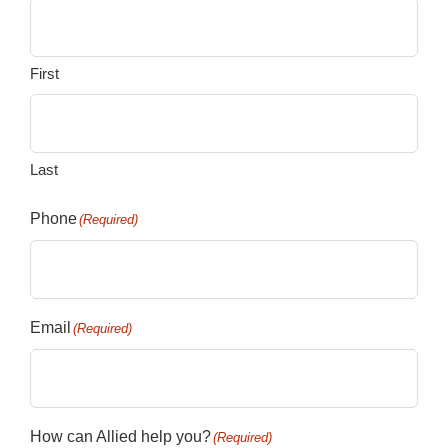
First
Last
Phone
(Required)
Email
(Required)
How can Allied help you?
(Required)