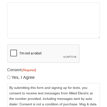
CAPTCHA
Consent
(Required)
Yes, I Agree
By submitting this form and signing up for texts, you
consent to receive text messages from Allied Electric at
the number provided, including messages sent by auto
dialer. Consent is not a condition of purchase. Msg & data