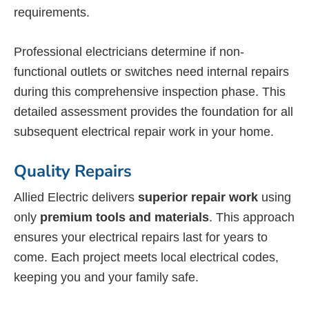
requirements.
Professional electricians determine if non-
functional outlets or switches need internal repairs
during this comprehensive inspection phase. This
detailed assessment provides the foundation for all
subsequent electrical repair work in your home.
Quality Repairs
Allied Electric delivers
superior repair work
using
only
premium tools and materials
. This approach
ensures your electrical repairs last for years to
come. Each project meets local electrical codes,
keeping you and your family safe.