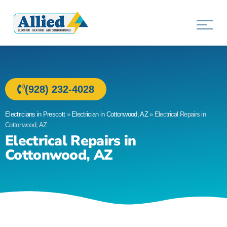
Allied Electric
Electricians in Prescott, AZ
(928) 232-4028
Electricians in Prescott
»
Electrician in Cottonwood, AZ
»
Electrical Repairs in
Cottonwood, AZ
Electrical Repairs in
Cottonwood, AZ