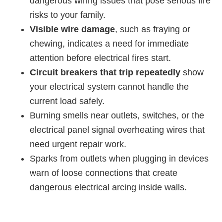
dangerous wiring issues that pose serious fire
risks to your family.
Visible wire damage
, such as fraying or
chewing, indicates a need for immediate
attention before electrical fires start.
Circuit breakers that trip repeatedly
show
your electrical system cannot handle the
current load safely.
Burning smells near outlets, switches, or the
electrical panel signal overheating wires that
need urgent repair work.
Sparks from outlets when plugging in devices
warn of loose connections that create
dangerous electrical arcing inside walls.