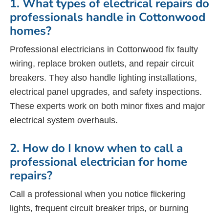
1. What types of electrical repairs do
professionals handle in Cottonwood
homes?
Professional electricians in Cottonwood fix faulty
wiring, replace broken outlets, and repair circuit
breakers. They also handle lighting installations,
electrical panel upgrades, and safety inspections.
These experts work on both minor fixes and major
electrical system overhauls.
2. How do I know when to call a
professional electrician for home
repairs?
Call a professional when you notice flickering
lights, frequent circuit breaker trips, or burning