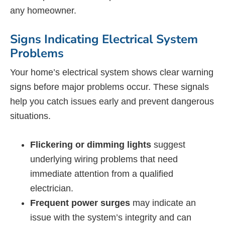
any homeowner.
Signs Indicating Electrical System
Problems
Your home’s electrical system shows clear warning
signs before major problems occur. These signals
help you catch issues early and prevent dangerous
situations.
Flickering or dimming lights
suggest
underlying wiring problems that need
immediate attention from a qualified
electrician.
Frequent power surges
may indicate an
issue with the system’s integrity and can