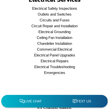
Electrical Safety Inspections
Outlets and Switches
Circuits and Fuses
Circuit Repair and Installation
Electrical Grounding
Ceiling Fan Installation
Chandelier Installation
Commercial Electrical
Electrical Panel Upgrades
Electrical Repairs
Electrical Troubleshooting
Emergencies
EV Charging Stations