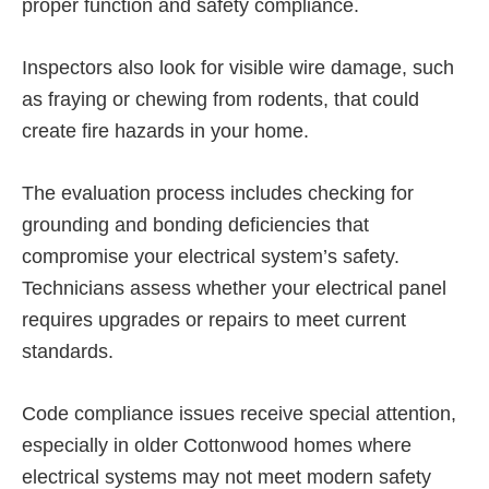
proper function and safety compliance.
Inspectors also look for visible wire damage, such
as fraying or chewing from rodents, that could
create fire hazards in your home.
The evaluation process includes checking for
grounding and bonding deficiencies that
compromise your electrical system’s safety.
Technicians assess whether your electrical panel
requires upgrades or repairs to meet current
standards.
Code compliance issues receive special attention,
especially in older Cottonwood homes where
electrical systems may not meet modern safety