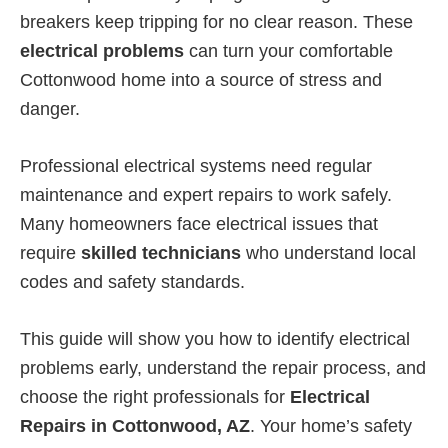
breakers keep tripping for no clear reason. These
electrical problems
can turn your comfortable
Cottonwood home into a source of stress and
danger.
Professional electrical systems need regular
maintenance and expert repairs to work safely.
Many homeowners face electrical issues that
require
skilled technicians
who understand local
codes and safety standards.
This guide will show you how to identify electrical
problems early, understand the repair process, and
choose the right professionals for
Electrical
Repairs in Cottonwood, AZ
. Your home’s safety