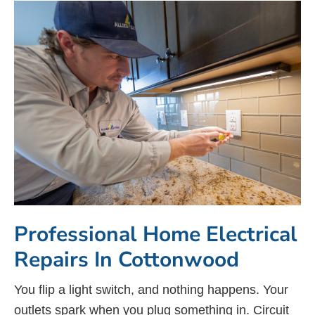
Professional Home Electrical
Repairs In Cottonwood
You flip a light switch, and nothing happens. Your
outlets spark when you plug something in. Circuit