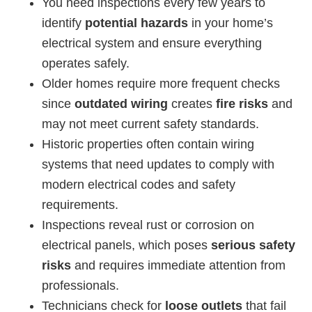
You need inspections every few years to
identify
potential hazards
in your home’s
electrical system and ensure everything
operates safely.
Older homes require more frequent checks
since
outdated wiring
creates
fire risks
and
may not meet current safety standards.
Historic properties often contain wiring
systems that need updates to comply with
modern electrical codes and safety
requirements.
Inspections reveal rust or corrosion on
electrical panels, which poses
serious safety
risks
and requires immediate attention from
professionals.
Technicians check for
loose outlets
that fail