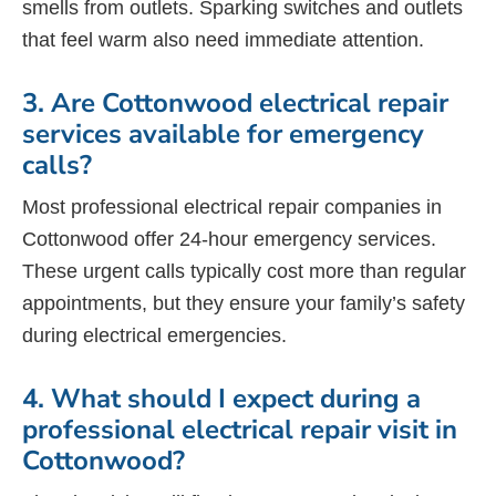
smells from outlets. Sparking switches and outlets
that feel warm also need immediate attention.
3. Are Cottonwood electrical repair
services available for emergency
calls?
Most professional electrical repair companies in
Cottonwood offer 24-hour emergency services.
These urgent calls typically cost more than regular
appointments, but they ensure your family’s safety
during electrical emergencies.
4. What should I expect during a
professional electrical repair visit in
Cottonwood?