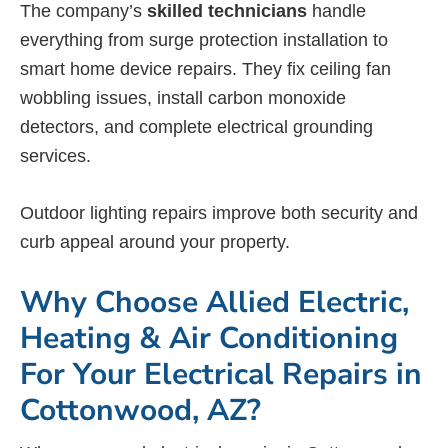
The company’s
skilled technicians
handle
everything from surge protection installation to
smart home device repairs. They fix ceiling fan
wobbling issues, install carbon monoxide
detectors, and complete electrical grounding
services.
Outdoor lighting repairs improve both security and
curb appeal around your property.
Why Choose Allied Electric,
Heating & Air Conditioning
For Your Electrical Repairs in
Cottonwood, AZ?