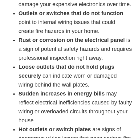
damage your expensive electronics over time.
Outlets or switches that do not function
point to internal wiring issues that could
create fire hazards in your home.
Rust or corrosion on the electrical panel
is
a sign of potential safety hazards and requires
professional inspection right away.
Loose outlets that do not hold plugs
securely
can indicate worn or damaged
wiring behind the wall plates.
Sudden increases in energy bills
may
reflect electrical inefficiencies caused by faulty
wiring or overloaded circuits throughout your
house.
Hot outlets or switch plates
are signs of