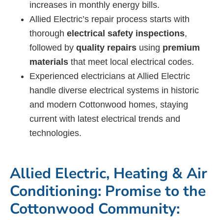
increases in monthly energy bills.
Allied Electric’s repair process starts with
thorough
electrical safety inspections
,
followed by
quality repairs
using
premium
materials
that meet local electrical codes.
Experienced electricians at Allied Electric
handle diverse electrical systems in historic
and modern Cottonwood homes, staying
current with latest electrical trends and
technologies.
Allied Electric, Heating & Air
Conditioning: Promise to the
Cottonwood Community: