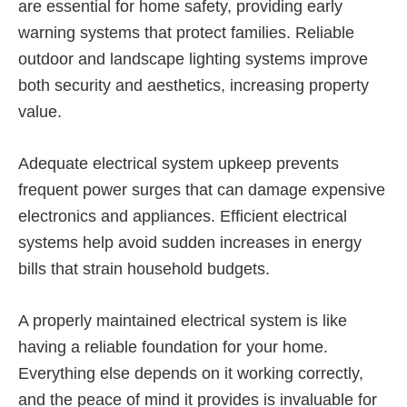
are essential for home safety, providing early
warning systems that protect families. Reliable
outdoor and landscape lighting systems improve
both security and aesthetics, increasing property
value.
Adequate electrical system upkeep prevents
frequent power surges that can damage expensive
electronics and appliances. Efficient electrical
systems help avoid sudden increases in energy
bills that strain household budgets.
A properly maintained electrical system is like
having a reliable foundation for your home.
Everything else depends on it working correctly,
and the peace of mind it provides is invaluable for