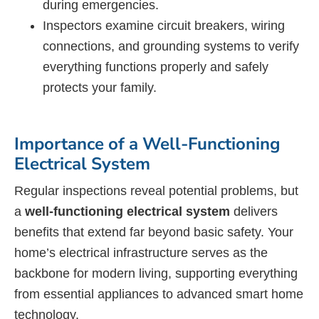
during emergencies.
Inspectors examine circuit breakers, wiring
connections, and grounding systems to verify
everything functions properly and safely
protects your family.
Importance of a Well-Functioning
Electrical System
Regular inspections reveal potential problems, but
a
well-functioning electrical system
delivers
benefits that extend far beyond basic safety. Your
home’s electrical infrastructure serves as the
backbone for modern living, supporting everything
from essential appliances to advanced smart home
technology.