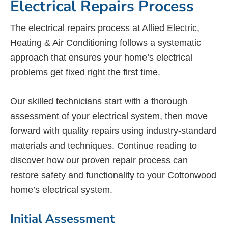
Electrical Repairs Process
The electrical repairs process at Allied Electric,
Heating & Air Conditioning follows a systematic
approach that ensures your home’s electrical
problems get fixed right the first time.
Our skilled technicians start with a thorough
assessment of your electrical system, then move
forward with quality repairs using industry-standard
materials and techniques. Continue reading to
discover how our proven repair process can
restore safety and functionality to your Cottonwood
home’s electrical system.
Initial Assessment