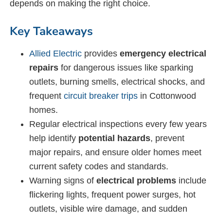
depends on making the right choice.
Key Takeaways
Allied Electric
provides
emergency electrical
repairs
for dangerous issues like sparking
outlets, burning smells, electrical shocks, and
frequent
circuit breaker trips
in Cottonwood
homes.
Regular electrical inspections every few years
help identify
potential hazards
, prevent
major repairs, and ensure older homes meet
current safety codes and standards.
Warning signs of
electrical problems
include
flickering lights, frequent power surges, hot
outlets, visible wire damage, and sudden