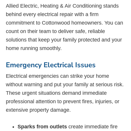
Allied Electric, Heating & Air Conditioning stands
behind every electrical repair with a firm
commitment to Cottonwood homeowners. You can
count on their team to deliver safe, reliable
solutions that keep your family protected and your
home running smoothly.
Emergency Electrical Issues
Electrical emergencies can strike your home
without warning and put your family at serious risk.
These urgent situations demand immediate
professional attention to prevent fires, injuries, or
extensive property damage.
Sparks from outlets
create immediate fire