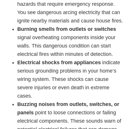
hazards that require emergency response.
You see dangerous arcing electricity that can
ignite nearby materials and cause house fires.
Burning smells from outlets or switches
signal overheating components inside your
walls. This dangerous condition can start
electrical fires within minutes of detection.
Electrical shocks from appliances
indicate
serious grounding problems in your home’s
wiring system. These shocks can cause
severe injuries or even death in extreme
cases.
Buzzing noises from outlets, switches, or
panels
point to loose connections or failing
electrical components. These sounds warn of