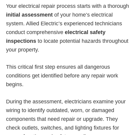
Your electrical repair process starts with a thorough
initial assessment
of your home’s electrical
system. Allied Electric’s experienced technicians
conduct comprehensive
electrical safety
inspections
to locate potential hazards throughout
your property.
This critical first step ensures all dangerous
conditions get identified before any repair work
begins.
During the assessment, electricians examine your
wiring to identify outdated, worn, or damaged
components that need repair or upgrade. They
check outlets, switches, and lighting fixtures for