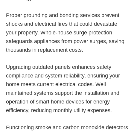
Proper grounding and bonding services prevent
shocks and electrical fires that could devastate
your property. Whole-house surge protection
safeguards appliances from power surges, saving
thousands in replacement costs.
Upgrading outdated panels enhances safety
compliance and system reliability, ensuring your
home meets current electrical codes. Well-
maintained systems support the installation and
operation of smart home devices for energy
efficiency, reducing monthly utility expenses.
Functioning smoke and carbon monoxide detectors