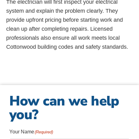
The electrician will first inspect your electrical
system and explain the problem clearly. They
provide upfront pricing before starting work and
clean up after completing repairs. Licensed
professionals also ensure all work meets local
Cottonwood building codes and safety standards.
How can we help
you?
Your Name
(Required)