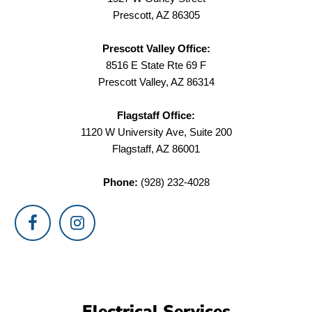
Prescott, AZ 86305
Prescott Valley Office:
8516 E State Rte 69 F
Prescott Valley, AZ 86314
Flagstaff Office:
1120 W University Ave, Suite 200
Flagstaff, AZ 86001
Phone:
(928) 232-4028
Electrical Services