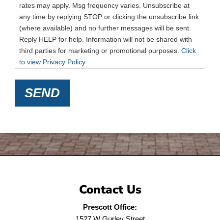
rates may apply. Msg frequency varies. Unsubscribe at
any time by replying STOP or clicking the unsubscribe link
(where available) and no further messages will be sent.
Reply HELP for help. Information will not be shared with
third parties for marketing or promotional purposes.
Click
to view Privacy Policy
SEND
Contact Us
Prescott Office:
1527 W Gurley Street