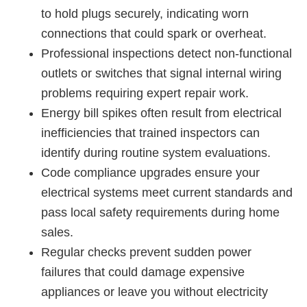
to hold plugs securely, indicating worn
connections that could spark or overheat.
Professional inspections detect non-functional
outlets or switches that signal internal wiring
problems requiring expert repair work.
Energy bill spikes often result from electrical
inefficiencies that trained inspectors can
identify during routine system evaluations.
Code compliance upgrades ensure your
electrical systems meet current standards and
pass local safety requirements during home
sales.
Regular checks prevent sudden power
failures that could damage expensive
appliances or leave you without electricity