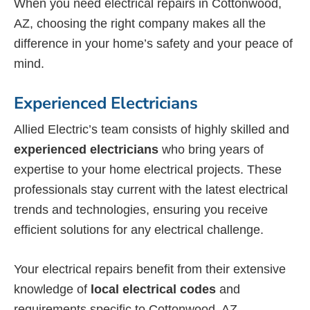
When you need electrical repairs in Cottonwood,
AZ, choosing the right company makes all the
difference in your home’s safety and your peace of
mind.
Experienced Electricians
Allied Electric’s team consists of highly skilled and
experienced electricians
who bring years of
expertise to your home electrical projects. These
professionals stay current with the latest electrical
trends and technologies, ensuring you receive
efficient solutions for any electrical challenge.
Your electrical repairs benefit from their extensive
knowledge of
local electrical codes
and
requirements specific to Cottonwood, AZ.