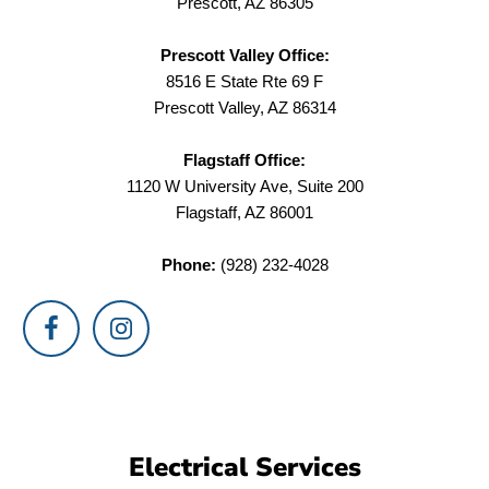
Prescott, AZ 86305
Prescott Valley Office:
8516 E State Rte 69 F
Prescott Valley, AZ 86314
Flagstaff Office:
1120 W University Ave, Suite 200
Flagstaff, AZ 86001
Phone:
(928) 232-4028
Electrical Services