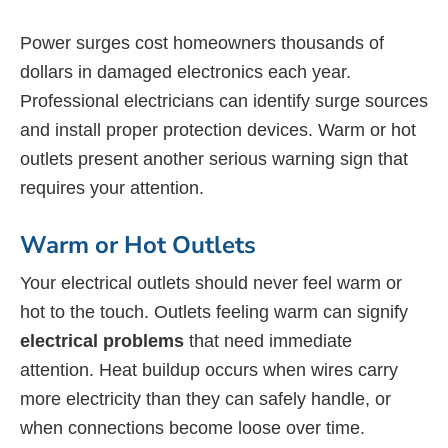
Power surges cost homeowners thousands of
dollars in damaged electronics each year.
Professional electricians can identify surge sources
and install proper protection devices. Warm or hot
outlets present another serious warning sign that
requires your attention.
Warm or Hot Outlets
Your electrical outlets should never feel warm or
hot to the touch. Outlets feeling warm can signify
electrical problems
that need immediate
attention. Heat buildup occurs when wires carry
more electricity than they can safely handle, or
when connections become loose over time.