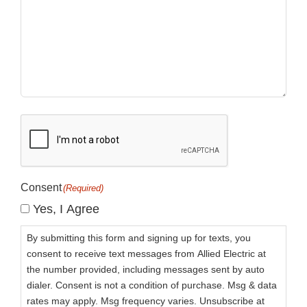
CAPTCHA
Consent
(Required)
Yes, I Agree
By submitting this form and signing up for texts, you
consent to receive text messages from Allied Electric at
the number provided, including messages sent by auto
dialer. Consent is not a condition of purchase. Msg & data
rates may apply. Msg frequency varies. Unsubscribe at