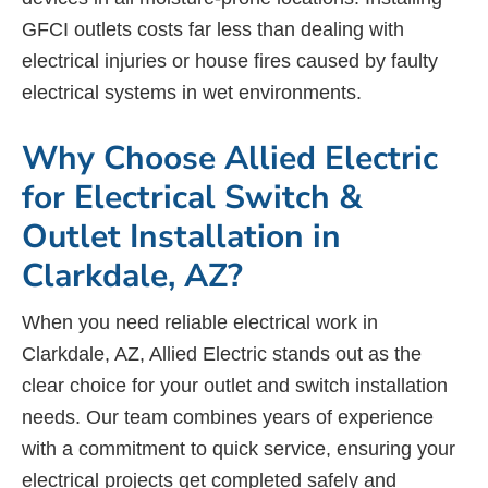
GFCI outlets costs far less than dealing with
electrical injuries or house fires caused by faulty
electrical systems in wet environments.
Why Choose Allied Electric
for Electrical Switch &
Outlet Installation in
Clarkdale, AZ?
When you need reliable electrical work in
Clarkdale, AZ, Allied Electric stands out as the
clear choice for your outlet and switch installation
needs. Our team combines years of experience
with a commitment to quick service, ensuring your
electrical projects get completed safely and