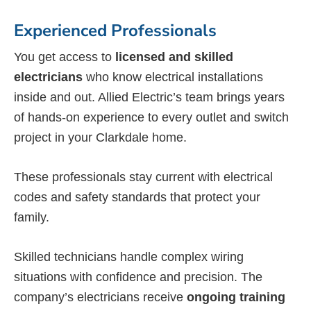
Experienced Professionals
You get access to
licensed and skilled
electricians
who know electrical installations
inside and out. Allied Electric’s team brings years
of hands-on experience to every outlet and switch
project in your Clarkdale home.
These professionals stay current with electrical
codes and safety standards that protect your
family.
Skilled technicians handle complex wiring
situations with confidence and precision. The
company’s electricians receive
ongoing training