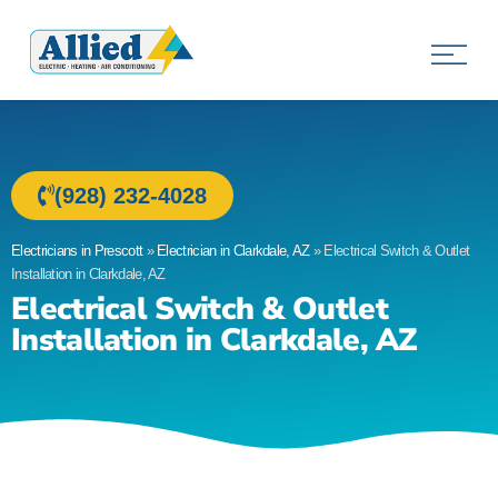
Allied Electric
Electricians in Prescott, AZ
(928) 232-4028
Electricians in Prescott
»
Electrician in Clarkdale, AZ
»
Electrical Switch & Outlet
Installation in Clarkdale, AZ
Electrical Switch & Outlet
Installation in Clarkdale, AZ