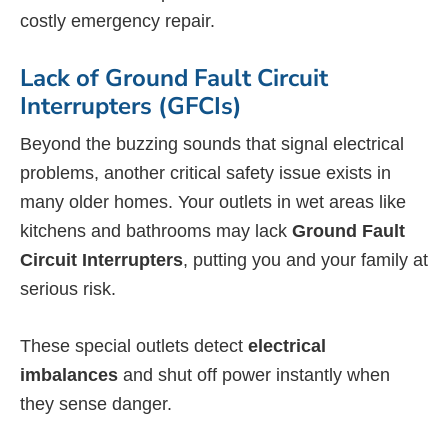
costly emergency repair.
Lack of Ground Fault Circuit
Interrupters (GFCIs)
Beyond the buzzing sounds that signal electrical
problems, another critical safety issue exists in
many older homes. Your outlets in wet areas like
kitchens and bathrooms may lack
Ground Fault
Circuit Interrupters
, putting you and your family at
serious risk.
These special outlets detect
electrical
imbalances
and shut off power instantly when
they sense danger.