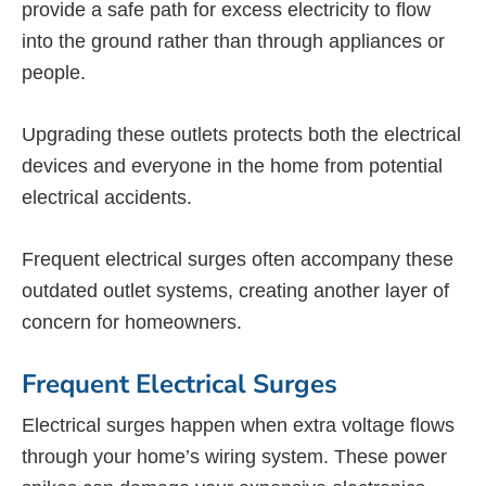
provide a safe path for excess electricity to flow
into the ground rather than through appliances or
people.
Upgrading these outlets protects both the electrical
devices and everyone in the home from potential
electrical accidents.
Frequent electrical surges often accompany these
outdated outlet systems, creating another layer of
concern for homeowners.
Frequent Electrical Surges
Electrical surges happen when extra voltage flows
through your home’s wiring system. These power