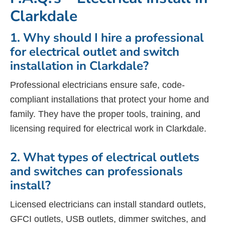
Clarkdale
1. Why should I hire a professional
for electrical outlet and switch
installation in Clarkdale?
Professional electricians ensure safe, code-
compliant installations that protect your home and
family. They have the proper tools, training, and
licensing required for electrical work in Clarkdale.
2. What types of electrical outlets
and switches can professionals
install?
Licensed electricians can install standard outlets,
GFCI outlets, USB outlets, dimmer switches, and