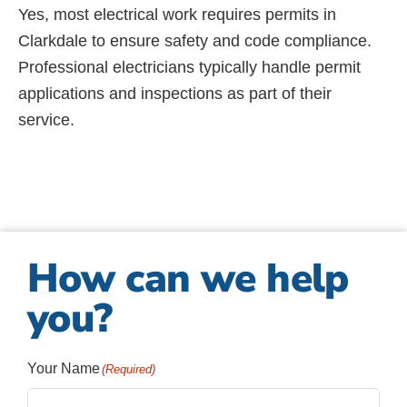
Yes, most electrical work requires permits in
Clarkdale to ensure safety and code compliance.
Professional electricians typically handle permit
applications and inspections as part of their
service.
How can we help
you?
Your Name
(Required)