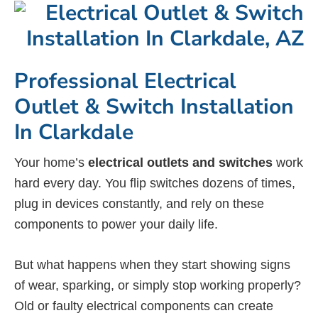
Professional Electrical
Outlet & Switch Installation
In Clarkdale
Your home’s
electrical outlets and switches
work
hard every day. You flip switches dozens of times,
plug in devices constantly, and rely on these
components to power your daily life.
But what happens when they start showing signs
of wear, sparking, or simply stop working properly?
Old or faulty electrical components can create