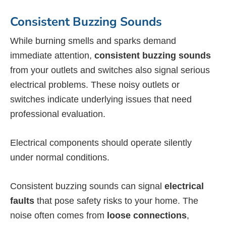
Consistent Buzzing Sounds
While burning smells and sparks demand
immediate attention,
consistent buzzing sounds
from your outlets and switches also signal serious
electrical problems. These noisy outlets or
switches indicate underlying issues that need
professional evaluation.
Electrical components should operate silently
under normal conditions.
Consistent buzzing sounds can signal
electrical
faults
that pose safety risks to your home. The
noise often comes from
loose connections
,