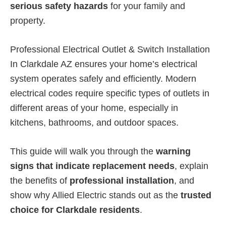
serious safety hazards
for your family and
property.
Professional Electrical Outlet & Switch Installation
In Clarkdale AZ ensures your home’s electrical
system operates safely and efficiently. Modern
electrical codes require specific types of outlets in
different areas of your home, especially in
kitchens, bathrooms, and outdoor spaces.
This guide will walk you through the
warning
signs that indicate replacement needs
, explain
the benefits of
professional installation
, and
show why Allied Electric stands out as the
trusted
choice for Clarkdale residents
.