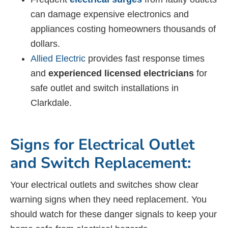
can damage expensive electronics and
appliances costing homeowners thousands of
dollars.
Allied Electric
provides fast response times
and
experienced licensed electricians
for
safe outlet and switch installations in
Clarkdale.
Signs for Electrical Outlet
and Switch Replacement:
Your electrical outlets and switches show clear
warning signs when they need replacement. You
should watch for these danger signals to keep your