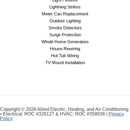
Lightning Strikes
Meter Can Replacement
Outdoor Lighting
Smoke Detectors
Surge Protection
Whole Home Generators
House Rewiring
Hot Tub Wiring
TV Mount Installation
Copyright © 2026 Allied Electric, Heating, and Air Conditioning
• Electrical: ROC #326127 & HVAC: ROC #358836 |
Privacy
Policy