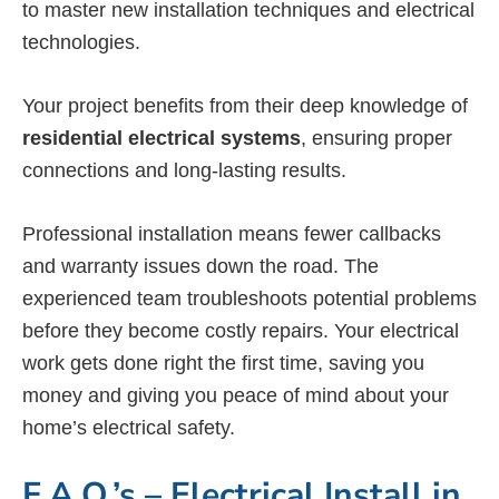
to master new installation techniques and electrical
technologies.
Your project benefits from their deep knowledge of
residential electrical systems
, ensuring proper
connections and long-lasting results.
Professional installation means fewer callbacks
and warranty issues down the road. The
experienced team troubleshoots potential problems
before they become costly repairs. Your electrical
work gets done right the first time, saving you
money and giving you peace of mind about your
home’s electrical safety.
F.A.Q.’s – Electrical Install in