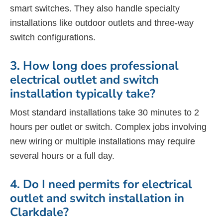
smart switches. They also handle specialty
installations like outdoor outlets and three-way
switch configurations.
3. How long does professional
electrical outlet and switch
installation typically take?
Most standard installations take 30 minutes to 2
hours per outlet or switch. Complex jobs involving
new wiring or multiple installations may require
several hours or a full day.
4. Do I need permits for electrical
outlet and switch installation in
Clarkdale?