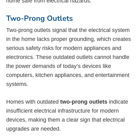
home safe from electrical hazards.
Two-Prong Outlets
Two-prong outlets signal that the electrical system
in the home lacks proper grounding, which creates
serious safety risks for modern appliances and
electronics. These outdated outlets cannot handle
the power demands of today’s devices like
computers, kitchen appliances, and entertainment
systems.
Homes with outdated
two-prong outlets
indicate
insufficient electrical infrastructure for modern
devices, making them a clear sign that electrical
upgrades are needed.