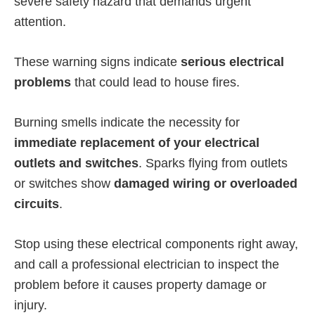
severe safety hazard that demands urgent
attention.
These warning signs indicate
serious electrical
problems
that could lead to house fires.
Burning smells indicate the necessity for
immediate replacement of your electrical
outlets and switches
. Sparks flying from outlets
or switches show
damaged wiring or overloaded
circuits
.
Stop using these electrical components right away,
and call a professional electrician to inspect the
problem before it causes property damage or
injury.