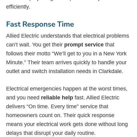
efficiently.
Fast Response Time
Allied Electric understands that electrical problems
can’t wait. You get their
prompt service
that
follows their motto “We’ll get to you in a New York
Minute.” Their team arrives quickly to handle your
outlet and switch installation needs in Clarkdale.
Electrical emergencies happen at the worst times,
and you need
reliable help
fast. Allied Electric
delivers “On time. Every time” service that
homeowners count on. Their quick response
means your electrical work gets done without long
delays that disrupt your daily routine.