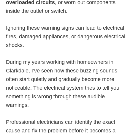
overloaded circuits
, or worn-out components
inside the outlet or switch.
Ignoring these warning signs can lead to electrical
fires, damaged appliances, or dangerous electrical
shocks.
During my years working with homeowners in
Clarkdale, I’ve seen how these buzzing sounds
often start quietly and gradually become more
noticeable. The electrical system tries to tell you
something is wrong through these audible
warnings.
Professional electricians can identify the exact
cause and fix the problem before it becomes a