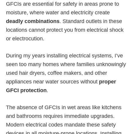
GFCIs are essential for safety in areas prone to
moisture, where water and electricity create
deadly combinations
. Standard outlets in these
locations cannot protect you from electrical shock
or electrocution.
During my years installing electrical systems, I’ve
seen too many homes where families unknowingly
used hair dryers, coffee makers, and other
appliances near water sources without
proper
GFCI protection
.
The absence of GFCIs in wet areas like kitchens
and bathrooms requires immediate upgrades.
Modern electrical codes mandate these safety
devices in all moisture-prone locations. Installing