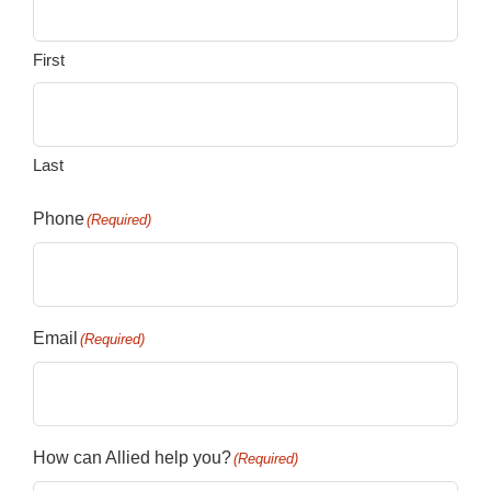
First
Last
Phone
(Required)
Email
(Required)
How can Allied help you?
(Required)