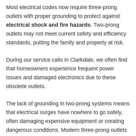
Most electrical codes now require three-prong
outlets with proper grounding to protect against
electrical shock and fire hazards
. Two-prong
outlets may not meet current safety and efficiency
standards, putting the family and property at risk.
During our service calls in Clarkdale, we often find
that homeowners experience frequent power
issues and damaged electronics due to these
obsolete outlets.
The lack of grounding in two-prong systems means
that electrical surges have nowhere to go safely,
often damaging expensive equipment or creating
dangerous conditions. Modern three-prong outlets