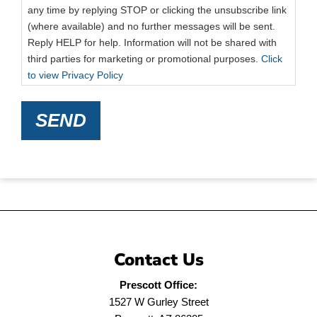
any time by replying STOP or clicking the unsubscribe link
(where available) and no further messages will be sent.
Reply HELP for help. Information will not be shared with
third parties for marketing or promotional purposes.
Click
to view Privacy Policy
SEND
Contact Us
Prescott Office:
1527 W Gurley Street