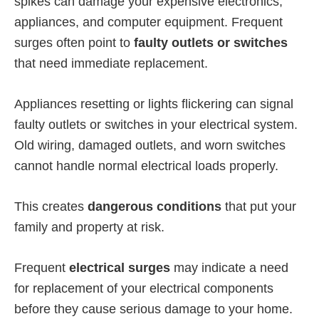
spikes can damage your expensive electronics,
appliances, and computer equipment. Frequent
surges often point to
faulty outlets or switches
that need immediate replacement.
Appliances resetting or lights flickering can signal
faulty outlets or switches in your electrical system.
Old wiring, damaged outlets, and worn switches
cannot handle normal electrical loads properly.
This creates
dangerous conditions
that put your
family and property at risk.
Frequent
electrical surges
may indicate a need
for replacement of your electrical components
before they cause serious damage to your home.