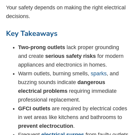
Your safety depends on making the right electrical
decisions.
Key Takeaways
Two-prong outlets
lack proper grounding
and create
serious safety risks
for modern
appliances and electronics in homes.
Warm outlets, burning smells,
sparks
, and
buzzing sounds indicate
dangerous
electrical problems
requiring immediate
professional replacement.
GFCI outlets
are required by electrical codes
in wet areas like kitchens and bathrooms to
prevent electrocution
.
Frequent
electrical surges
from faulty outlets