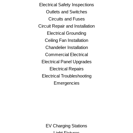
Electrical Safety Inspections
Outlets and Switches
Circuits and Fuses
Circuit Repair and Installation
Electrical Grounding
Ceiling Fan Installation
Chandelier Installation
Commercial Electrical
Electrical Panel Upgrades
Electrical Repairs
Electrical Troubleshooting
Emergencies
EV Charging Stations
Light Fixtures