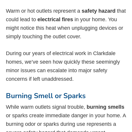
Warm or hot outlets represent a
safety hazard
that
could lead to
electrical fires
in your home. You
might notice this heat when unplugging devices or
simply touching the outlet cover.
During our years of electrical work in Clarkdale
homes, we’ve seen how quickly these seemingly
minor issues can escalate into major safety
concerns if left unaddressed.
Burning Smell or Sparks
While warm outlets signal trouble,
burning smells
or sparks create immediate danger in your home. A
burning odor or sparks during use represents a