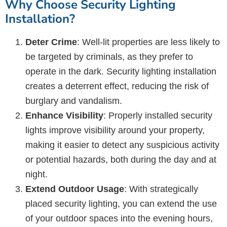
Why Choose Security Lighting
Installation?
Deter Crime
: Well-lit properties are less likely to
be targeted by criminals, as they prefer to
operate in the dark. Security lighting installation
creates a deterrent effect, reducing the risk of
burglary and vandalism.
Enhance Visibility
: Properly installed security
lights improve visibility around your property,
making it easier to detect any suspicious activity
or potential hazards, both during the day and at
night.
Extend Outdoor Usage
: With strategically
placed security lighting, you can extend the use
of your outdoor spaces into the evening hours,