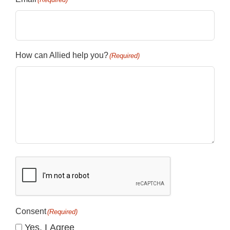
How can Allied help you?
(Required)
CAPTCHA
Consent
(Required)
Yes, I Agree