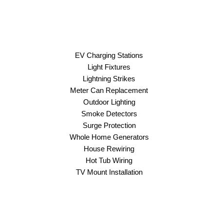
EV Charging Stations
Light Fixtures
Lightning Strikes
Meter Can Replacement
Outdoor Lighting
Smoke Detectors
Surge Protection
Whole Home Generators
House Rewiring
Hot Tub Wiring
TV Mount Installation