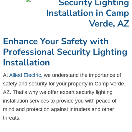
Enhance Your Safety with
Professional Security Lighting
Installation
At
Allied Electric
, we understand the importance of
safety and security for your property in Camp Verde,
AZ. That’s why we offer expert security lighting
installation services to provide you with peace of
mind and protection against intruders and other
threats.