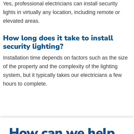
Yes, professional electricians can install security
lights in virtually any location, including remote or
elevated areas.
How long does it take to install
security lighting?
Installation time depends on factors such as the size
of the property and the complexity of the lighting
system, but it typically takes our electricians a few
hours to complete.
How can we help