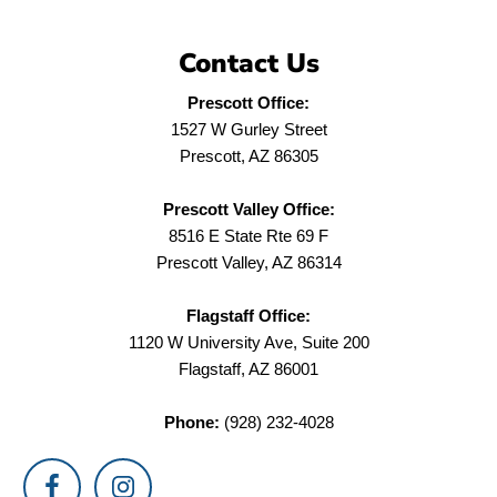
Contact Us
Prescott Office:
1527 W Gurley Street
Prescott, AZ 86305
Prescott Valley Office:
8516 E State Rte 69 F
Prescott Valley, AZ 86314
Flagstaff Office:
1120 W University Ave, Suite 200
Flagstaff, AZ 86001
Phone:
(928) 232-4028