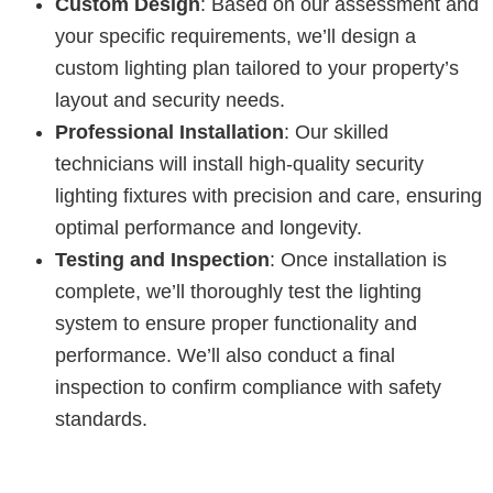
Custom Design
: Based on our assessment and
your specific requirements, we’ll design a
custom lighting plan tailored to your property’s
layout and security needs.
Professional Installation
: Our skilled
technicians will install high-quality security
lighting fixtures with precision and care, ensuring
optimal performance and longevity.
Testing and Inspection
: Once installation is
complete, we’ll thoroughly test the lighting
system to ensure proper functionality and
performance. We’ll also conduct a final
inspection to confirm compliance with safety
standards.