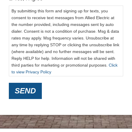
By submitting this form and signing up for texts, you
consent to receive text messages from Allied Electric at
the number provided, including messages sent by auto
dialer. Consent is not a condition of purchase. Msg & data
rates may apply. Msg frequency varies. Unsubscribe at
any time by replying STOP or clicking the unsubscribe link
(where available) and no further messages will be sent.
Reply HELP for help. Information will not be shared with
third parties for marketing or promotional purposes.
Click
to view Privacy Policy
SEND