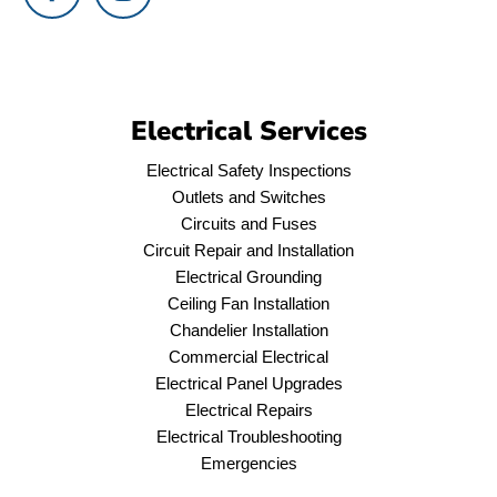
Electrical Services
Electrical Safety Inspections
Outlets and Switches
Circuits and Fuses
Circuit Repair and Installation
Electrical Grounding
Ceiling Fan Installation
Chandelier Installation
Commercial Electrical
Electrical Panel Upgrades
Electrical Repairs
Electrical Troubleshooting
Emergencies