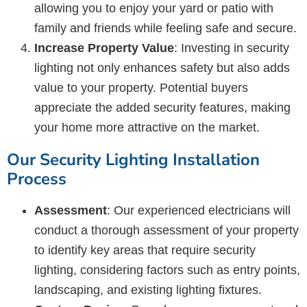
allowing you to enjoy your yard or patio with
family and friends while feeling safe and secure.
Increase Property Value
: Investing in security
lighting not only enhances safety but also adds
value to your property. Potential buyers
appreciate the added security features, making
your home more attractive on the market.
Our Security Lighting Installation
Process
Assessment
: Our experienced electricians will
conduct a thorough assessment of your property
to identify key areas that require security
lighting, considering factors such as entry points,
landscaping, and existing lighting fixtures.