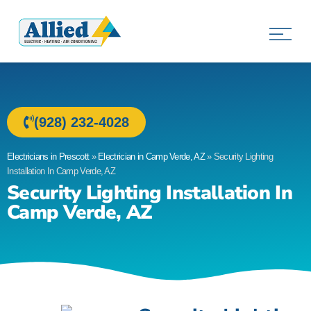
Allied Electric
Electricians in Prescott, AZ
(928) 232-4028
Electricians in Prescott
»
Electrician in Camp Verde, AZ
»
Security Lighting
Installation In Camp Verde, AZ
Security Lighting Installation In
Camp Verde, AZ