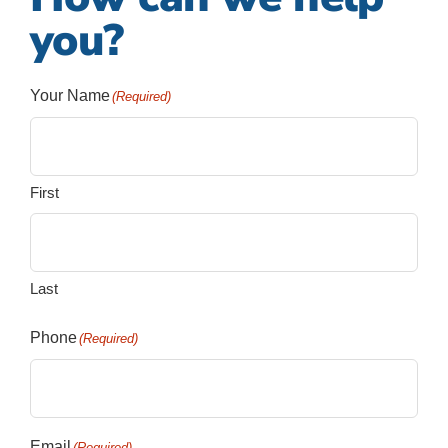
you?
Your Name
(Required)
First
Last
Phone
(Required)
Email
(Required)