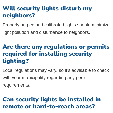
Will security lights disturb my
neighbors?
Properly angled and calibrated lights should minimize
light pollution and disturbance to neighbors.
Are there any regulations or permits
required for installing security
lighting?
Local regulations may vary, so it’s advisable to check
with your municipality regarding any permit
requirements.
Can security lights be installed in
remote or hard-to-reach areas?