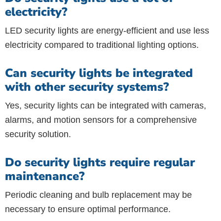
electricity?
LED security lights are energy-efficient and use less
electricity compared to traditional lighting options.
Can security lights be integrated
with other security systems?
Yes, security lights can be integrated with cameras,
alarms, and motion sensors for a comprehensive
security solution.
Do security lights require regular
maintenance?
Periodic cleaning and bulb replacement may be
necessary to ensure optimal performance.