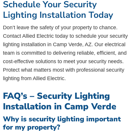
Schedule Your Security
Lighting Installation Today
Don’t leave the safety of your property to chance.
Contact Allied Electric today to schedule your security
lighting installation in Camp Verde, AZ. Our electrical
team is committed to delivering reliable, efficient, and
cost-effective solutions to meet your security needs.
Protect what matters most with professional security
lighting from Allied Electric.
FAQ’s – Security Lighting
Installation in Camp Verde
Why is security lighting important
for my property?