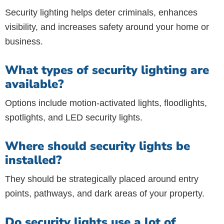
Security lighting helps deter criminals, enhances
visibility, and increases safety around your home or
business.
What types of security lighting are
available?
Options include motion-activated lights, floodlights,
spotlights, and LED security lights.
Where should security lights be
installed?
They should be strategically placed around entry
points, pathways, and dark areas of your property.
Do security lights use a lot of