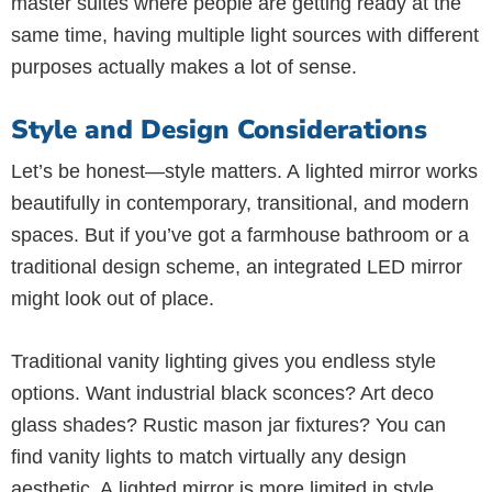
master suites where people are getting ready at the
same time, having multiple light sources with different
purposes actually makes a lot of sense.
Style and Design Considerations
Let’s be honest—style matters. A lighted mirror works
beautifully in contemporary, transitional, and modern
spaces. But if you’ve got a farmhouse bathroom or a
traditional design scheme, an integrated LED mirror
might look out of place.
Traditional vanity lighting gives you endless style
options. Want industrial black sconces? Art deco
glass shades? Rustic mason jar fixtures? You can
find vanity lights to match virtually any design
aesthetic. A lighted mirror is more limited in style