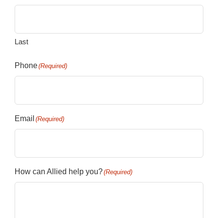
Last
Phone
(Required)
Email
(Required)
How can Allied help you?
(Required)