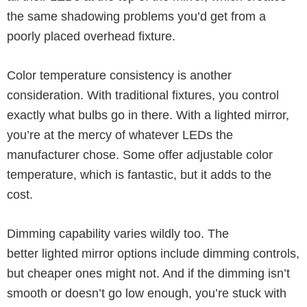
the same shadowing problems you’d get from a
poorly placed overhead fixture.
Color temperature consistency is another
consideration. With traditional fixtures, you control
exactly what bulbs go in there. With a lighted mirror,
you’re at the mercy of whatever LEDs the
manufacturer chose. Some offer adjustable color
temperature, which is fantastic, but it adds to the
cost.
Dimming capability varies wildly too. The
better lighted mirror options include dimming controls,
but cheaper ones might not. And if the dimming isn’t
smooth or doesn’t go low enough, you’re stuck with