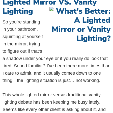
Lighted Mirror VS. Vanity
Lighting
So you’re standing
in your bathroom,
squinting at yourself
in the mirror, trying
to figure out if that’s
a shadow under your eye or if you really do look that
tired. Sound familiar? I’ve been there more times than
I care to admit, and it usually comes down to one
thing—the lighting situation is just… not working.
This whole lighted mirror versus traditional vanity
lighting debate has been keeping me busy lately.
Seems like every other client is asking about it, and