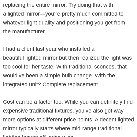
replacing the entire mirror. Try doing that with
a lighted mirror—you’re pretty much committed to
whatever light quality and positioning you get from
the manufacturer.
I had a client last year who installed a
beautiful lighted mirror but then realized the light was
too cool for her taste. With traditional sconces, that
would’ve been a simple bulb change. With the
integrated unit? Complete replacement.
Cost can be a factor too. While you can definitely find
expensive traditional fixtures, you’ve also got way
more options at different price points. A decent lighted
mirror typically starts where mid-range traditional