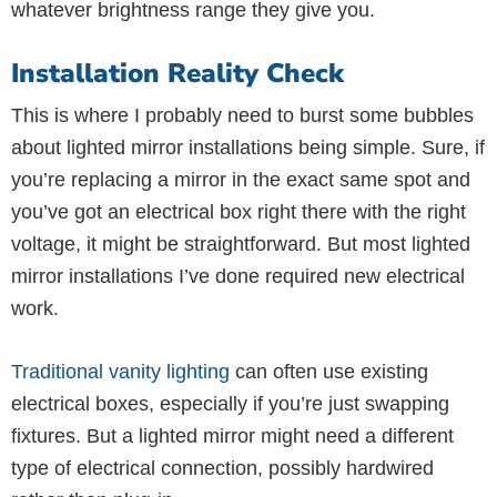
whatever brightness range they give you.
Installation Reality Check
This is where I probably need to burst some bubbles
about lighted mirror installations being simple. Sure, if
you’re replacing a mirror in the exact same spot and
you’ve got an electrical box right there with the right
voltage, it might be straightforward. But most lighted
mirror installations I’ve done required new electrical
work.
Traditional vanity lighting
can often use existing
electrical boxes, especially if you’re just swapping
fixtures. But a lighted mirror might need a different
type of electrical connection, possibly hardwired