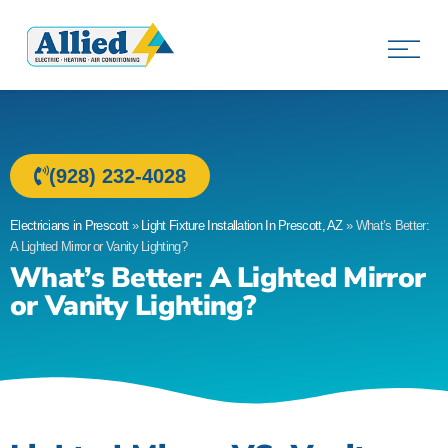
Allied Electric
Electricians in Prescott, AZ
(928) 232-4028
Electricians in Prescott
»
Light Fixture Installation In Prescott, AZ
»
What’s Better:
A Lighted Mirror or Vanity Lighting?
What’s Better: A Lighted Mirror
or Vanity Lighting?