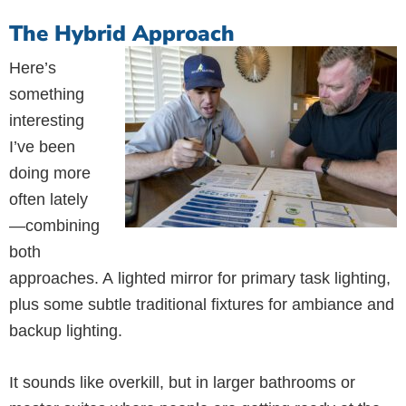
The Hybrid Approach
Here’s
something
interesting
I’ve been
doing more
often lately
—combining
both
approaches. A lighted mirror for primary task lighting,
plus some subtle traditional fixtures for ambiance and
backup lighting.
It sounds like overkill, but in larger bathrooms or