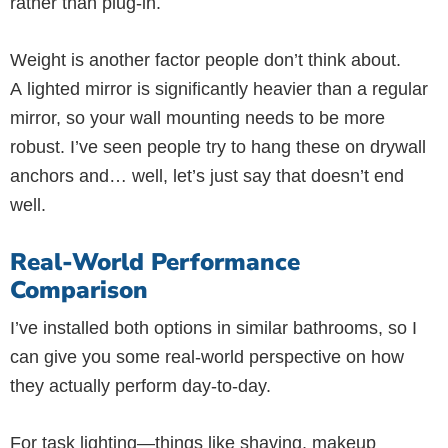
rather than plug-in.
Weight is another factor people don’t think about.
A lighted mirror is significantly heavier than a regular
mirror, so your wall mounting needs to be more
robust. I’ve seen people try to hang these on drywall
anchors and… well, let’s just say that doesn’t end
well.
Real-World Performance
Comparison
I’ve installed both options in similar bathrooms, so I
can give you some real-world perspective on how
they actually perform day-to-day.
For task lighting—things like shaving, makeup