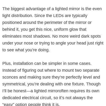
The biggest advantage of a lighted mirror is the even
light distribution. Since the LEDs are typically
positioned around the perimeter of the mirror or
behind it, you get this nice, uniform glow that
eliminates most shadows. No more weird dark spots
under your nose or trying to angle your head just right
to see what you’re doing.
Plus, installation can be simpler in some cases.
Instead of figuring out where to mount two separate
sconces and making sure they’re perfectly level and
symmetrical, you’re dealing with one fixture. Though
I’ll be honest—a lighted mirroroften requires its own
dedicated electrical circuit, so it’s not always the
“easy” option people think it is.