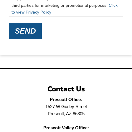
third parties for marketing or promotional purposes.
Click
to view Privacy Policy
SEND
Contact Us
Prescott Office:
1527 W Gurley Street
Prescott, AZ 86305
Prescott Valley Office: