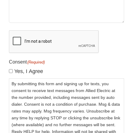
CAPTCHA
Consent
(Required)
Yes, I Agree
By submitting this form and signing up for texts, you
consent to receive text messages from Allied Electric at
the number provided, including messages sent by auto
dialer. Consent is not a condition of purchase. Msg & data
rates may apply. Msg frequency varies. Unsubscribe at
any time by replying STOP or clicking the unsubscribe link
(where available) and no further messages will be sent.
Reply HELP for help. Information will not be shared with