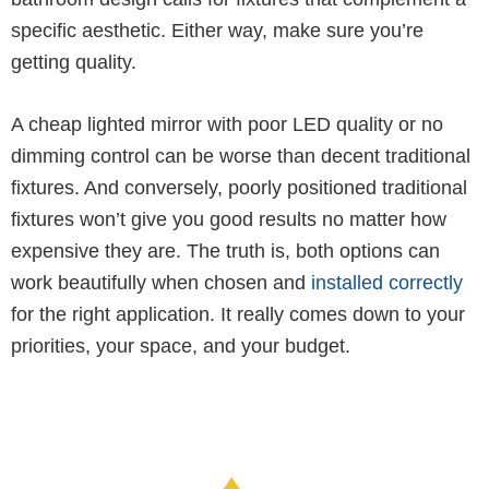
specific aesthetic. Either way, make sure you’re
getting quality.
A cheap lighted mirror with poor LED quality or no
dimming control can be worse than decent traditional
fixtures. And conversely, poorly positioned traditional
fixtures won’t give you good results no matter how
expensive they are. The truth is, both options can
work beautifully when chosen and
installed correctly
for the right application. It really comes down to your
priorities, your space, and your budget.