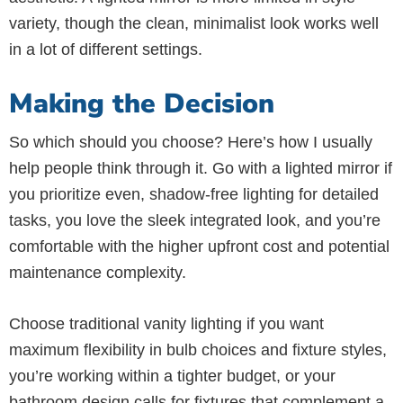
variety, though the clean, minimalist look works well
in a lot of different settings.
Making the Decision
So which should you choose? Here’s how I usually
help people think through it. Go with a lighted mirror if
you prioritize even, shadow-free lighting for detailed
tasks, you love the sleek integrated look, and you’re
comfortable with the higher upfront cost and potential
maintenance complexity.
Choose traditional vanity lighting if you want
maximum flexibility in bulb choices and fixture styles,
you’re working within a tighter budget, or your
bathroom design calls for fixtures that complement a