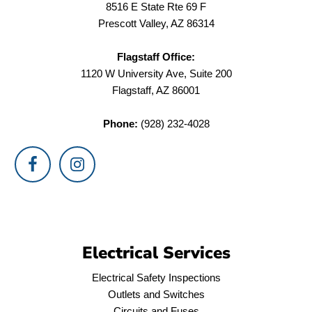
8516 E State Rte 69 F
Prescott Valley, AZ 86314
Flagstaff Office:
1120 W University Ave, Suite 200
Flagstaff, AZ 86001
Phone:
(928) 232-4028
Electrical Services
Electrical Safety Inspections
Outlets and Switches
Circuits and Fuses