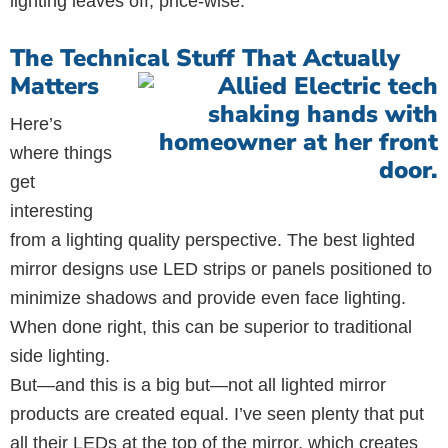
lighting leaves off, price-wise.
The Technical Stuff That Actually
Matters
Here’s
where things
get
interesting
from a lighting quality perspective. The best lighted
mirror designs use LED strips or panels positioned to
minimize shadows and provide even face lighting.
When done right, this can be superior to traditional
side lighting.
But—and this is a big but—not all lighted mirror
products are created equal. I’ve seen plenty that put
all their LEDs at the top of the mirror, which creates