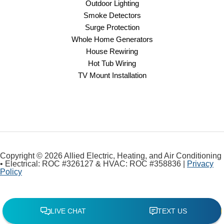
Outdoor Lighting
Smoke Detectors
Surge Protection
Whole Home Generators
House Rewiring
Hot Tub Wiring
TV Mount Installation
Copyright © 2026 Allied Electric, Heating, and Air Conditioning
• Electrical: ROC #326127 & HVAC: ROC #358836 |
Privacy
Policy