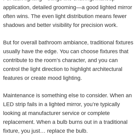
application, detailed grooming—a good lighted mirror
often wins. The even light distribution means fewer
shadows and better visibility for precision work.
But for overall bathroom ambiance, traditional fixtures
usually have the edge. You can choose fixtures that
contribute to the room’s character, and you can
control the light direction to highlight architectural
features or create mood lighting.
Maintenance is something else to consider. When an
LED strip fails in a lighted mirror, you’re typically
looking at manufacturer service or complete
replacement. When a bulb burns out in a traditional
fixture, you just… replace the bulb.