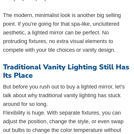
The modern, minimalist look is another big selling
point. If you’re going for that spa-like, uncluttered
aesthetic, a lighted mirror can be perfect. No
protruding fixtures, no extra visual elements to
compete with your tile choices or vanity design.
Traditional Vanity Lighting Still Has
Its Place
But before you rush out to buy a lighted mirror, let’s
talk about why traditional vanity lighting has stuck
around for so long.
Flexibility is huge. With separate fixtures, you can
adjust the position, change the style, or even swap
out bulbs to change the color temperature without