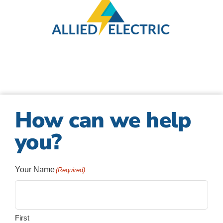
How can we help
you?
Your Name
(Required)
First