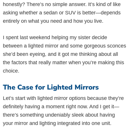
honestly? There’s no simple answer. It’s kind of like
asking whether a sedan or SUV is better—depends
entirely on what you need and how you live.
I spent last weekend helping my sister decide
between a lighted mirror and some gorgeous sconces
she’d been eyeing, and it got me thinking about all
the factors that really matter when you’re making this
choice.
The Case for Lighted Mirrors
Let’s start with lighted mirror options because they’re
definitely having a moment right now. And I get it—
there’s something undeniably sleek about having
your mirror and lighting integrated into one unit.