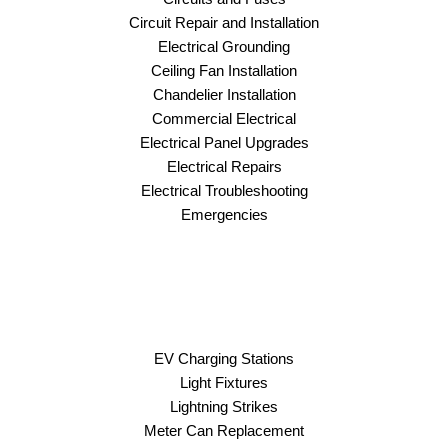
Circuit Repair and Installation
Electrical Grounding
Ceiling Fan Installation
Chandelier Installation
Commercial Electrical
Electrical Panel Upgrades
Electrical Repairs
Electrical Troubleshooting
Emergencies
EV Charging Stations
Light Fixtures
Lightning Strikes
Meter Can Replacement