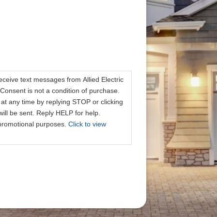
receive text messages from Allied Electric
Consent is not a condition of purchase.
at any time by replying STOP or clicking
ill be sent. Reply HELP for help.
r promotional purposes.
Click to view