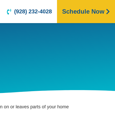
Schedule Now
(928) 232-4028
urn on or leaves parts of your home