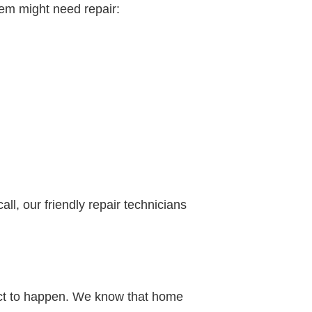
tem might need repair:
all, our friendly repair technicians
pect to happen. We know that home