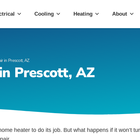
ott, AZ
ctrical
Cooling
Heating
About
 in Prescott, AZ
n Prescott, AZ
r home heater to do its job. But what happens if it won’t t
pair.