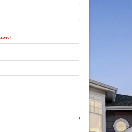
quired)