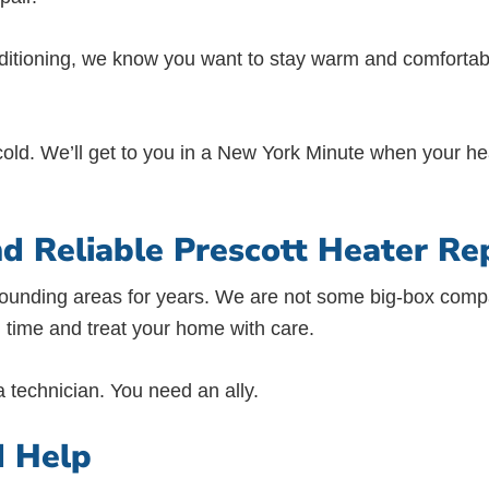
nditioning, we know you want to stay warm and comfortabl
old. We’ll get to you in a New York Minute when your hea
nd Reliable Prescott Heater Re
rounding areas for years. We are not some big-box compa
 time and treat your home with care.
technician. You need an ally.
d Help