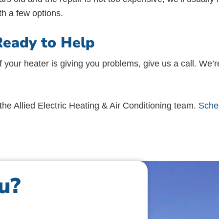
th a few options.
Ready to Help
f your heater is giving you problems, give us a call. We’r
he Allied Electric Heating & Air Conditioning team.
Sched
u?