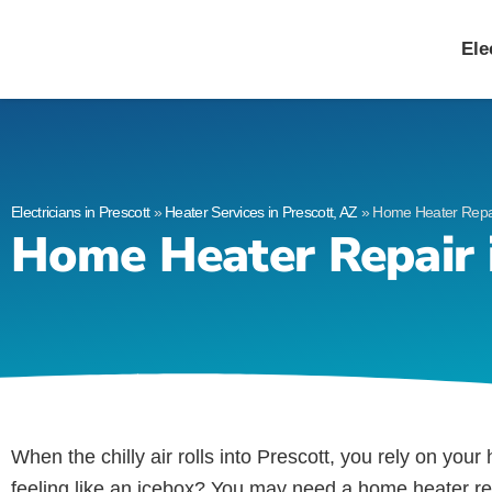
Allied Electric
Electricians in Presc
Ele
Electricians in Prescott
»
Heater Services in Prescott, AZ
»
Home Heater Repair
Home Heater Repair i
When the chilly air rolls into Prescott, you rely on you
feeling like an icebox? You may need a home heater re