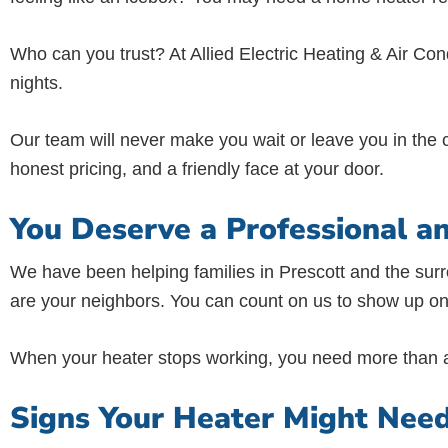
Who can you trust? At Allied Electric Heating & Air Co
nights.
Our team will never make you wait or leave you in the c
honest pricing, and a friendly face at your door.
You Deserve a Professional a
We have been helping families in Prescott and the sur
are your neighbors. You can count on us to show up on
When your heater stops working, you need more than a 
Signs Your Heater Might Nee