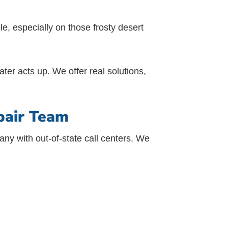
e, especially on those frosty desert
ter acts up. We offer real solutions,
pair Team
ny with out-of-state call centers. We