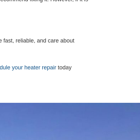
e fast, reliable, and care about
ule your heater repair
today