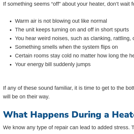
If something seems “off” about your heater, don’t wait 
Warm air is not blowing out like normal
The unit keeps turning on and off in short spurts
You hear weird noises, such as clanking, rattling,
Something smells when the system flips on
Certain rooms stay cold no matter how long the h
Your energy bill suddenly jumps
If any of these sound familiar, it is time to get to the 
will be on their way.
What Happens During a Heater
We know any type of repair can lead to added stress. 