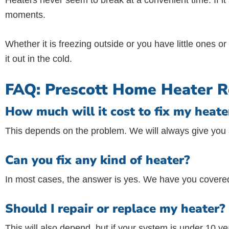
Heaters never seem to break at a convenient time. If it
moments.
Whether it is freezing outside or you have little ones 
it out in the cold.
FAQ: Prescott Home Heater R
How much will it cost to fix my heate
This depends on the problem. We will always give you a
Can you fix any kind of heater?
In most cases, the answer is yes. We have you covered
Should I repair or replace my heater?
This will also depend, but if your system is under 10 yea