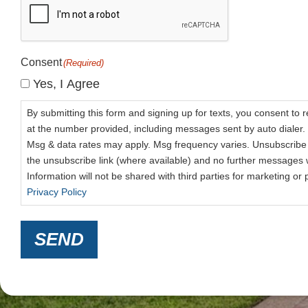
Consent
(Required)
Yes, I Agree
By submitting this form and signing up for texts, you consent to 
at the number provided, including messages sent by auto dialer. 
Msg & data rates may apply. Msg frequency varies. Unsubscribe 
the unsubscribe link (where available) and no further messages w
Information will not be shared with third parties for marketing o
Privacy Policy
SEND