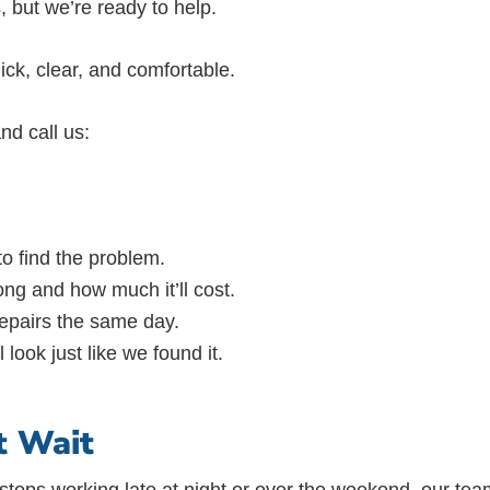
, but we’re ready to help.
ick, clear, and comfortable.
nd call us:
 to find the problem.
ng and how much it’ll cost.
 repairs the same day.
look just like we found it.
t Wait