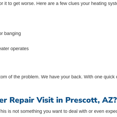
for it to get worse. Here are a few clues your heating sys
 or banging
eater operates
bottom of the problem. We have your back. With one quick c
 Repair Visit in Prescott, AZ?
This is not something you want to deal with or even ex