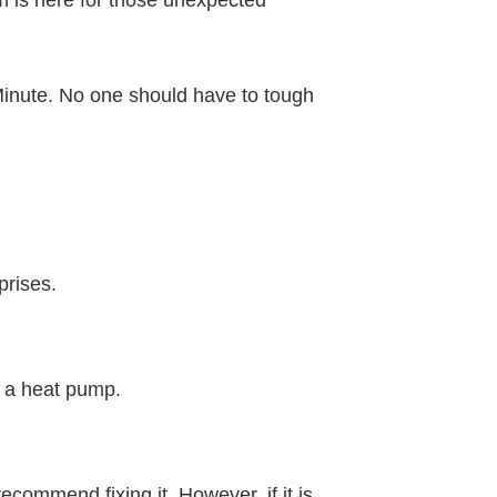
am is here for those unexpected
k Minute. No one should have to tough
prises.
r a heat pump.
ecommend fixing it. However, if it is