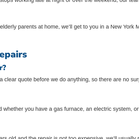
 stops working late at night or over the weekend, our te
or elderly parents at home, we’ll get to you in a New Yor
epairs
r?
 clear quote before we do anything, so there are no sur
 whether you have a gas furnace, an electric system, o
rs old and the repair is not too expensive, we’ll usually r