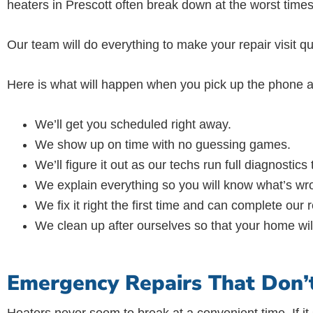
heaters in Prescott often break down at the worst times
Our team will do everything to make your repair visit qu
Here is what will happen when you pick up the phone a
We’ll get you scheduled right away.
We show up on time with no guessing games.
We’ll figure it out as our techs run full diagnostics
We explain everything so you will know what’s wro
We fix it right the first time and can complete our
We clean up after ourselves so that your home will 
Emergency Repairs That Don’