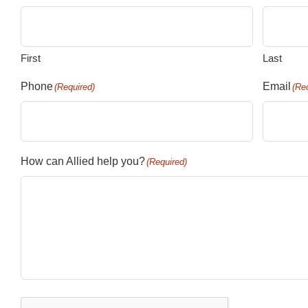
First
Last
Phone
Email
(Required)
(Re
How can Allied help you?
(Required)
CAPTCHA