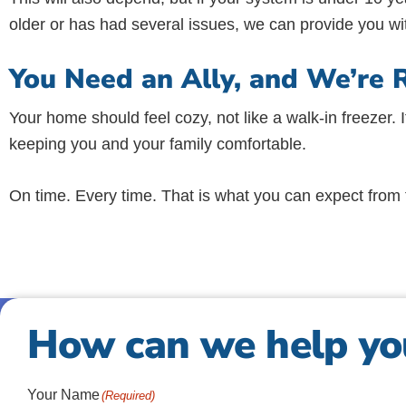
older or has had several issues, we can provide you wi
You Need an Ally, and We’re 
Your home should feel cozy, not like a walk-in freezer. I
keeping you and your family comfortable.
On time. Every time. That is what you can expect from t
How can we help yo
Your Name
(Required)