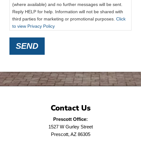
(where available) and no further messages will be sent.
Reply HELP for help. Information will not be shared with
third parties for marketing or promotional purposes.
Click
to view Privacy Policy
SEND
Contact Us
Prescott Office:
1527 W Gurley Street
Prescott, AZ 86305