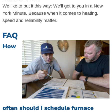
We like to put it this way: We’ll get to you in a New
York Minute. Because when it comes to heating,
speed and reliability matter.
FAQ
How
often should I schedule furnace