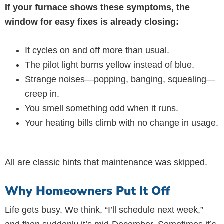
If your furnace shows these symptoms, the
window for easy fixes is already closing:
It cycles on and off more than usual.
The pilot light burns yellow instead of blue.
Strange noises—popping, banging, squealing—
creep in.
You smell something odd when it runs.
Your heating bills climb with no change in usage.
All are classic hints that maintenance was skipped.
Why Homeowners Put It Off
Life gets busy. We think, “I’ll schedule next week,”