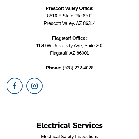
Prescott Valley Office:
8516 E State Rte 69 F
Prescott Valley, AZ 86314
Flagstaff Office:
1120 W University Ave, Suite 200
Flagstaff, AZ 86001
Phone:
(928) 232-4028
Electrical Services
Electrical Safety Inspections