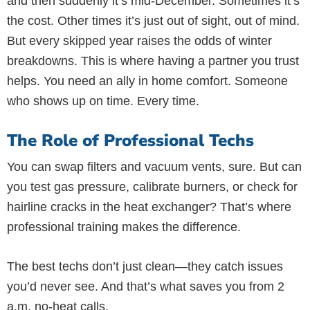
and then suddenly it’s mid-December. Sometimes it’s
the cost. Other times it’s just out of sight, out of mind.
But every skipped year raises the odds of winter
breakdowns. This is where having a partner you trust
helps. You need an ally in home comfort. Someone
who shows up on time. Every time.
The Role of Professional Techs
You can swap filters and vacuum vents, sure. But can
you test gas pressure, calibrate burners, or check for
hairline cracks in the heat exchanger? That’s where
professional training makes the difference.
The best techs don’t just clean—they catch issues
you’d never see. And that’s what saves you from 2
a.m. no-heat calls.