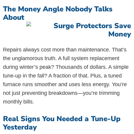
The Money Angle Nobody Talks
About
Repairs always cost more than maintenance. That’s
the unglamorous truth. A full system replacement
during winter’s peak? Thousands of dollars. A simple
tune-up in the fall? A fraction of that. Plus, a tuned
furnace runs smoother and uses less energy. You’re
not just preventing breakdowns—you’re trimming
monthly bills.
Real Signs You Needed a Tune-Up
Yesterday