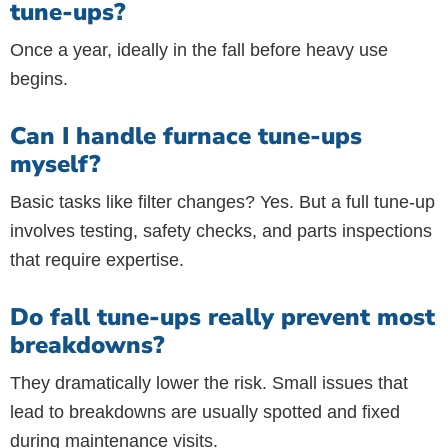
tune-ups?
Once a year, ideally in the fall before heavy use
begins.
Can I handle furnace tune-ups
myself?
Basic tasks like filter changes? Yes. But a full tune-up
involves testing, safety checks, and parts inspections
that require expertise.
Do fall tune-ups really prevent most
breakdowns?
They dramatically lower the risk. Small issues that
lead to breakdowns are usually spotted and fixed
during maintenance visits.