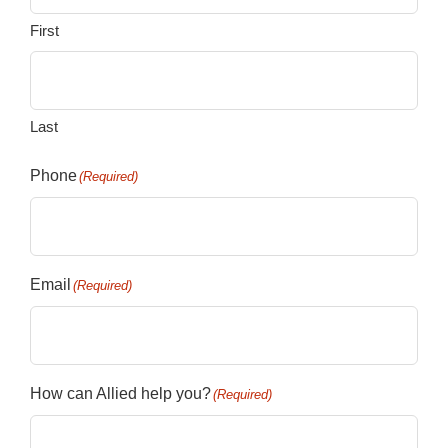
First
Last
Phone
(Required)
Email
(Required)
How can Allied help you?
(Required)