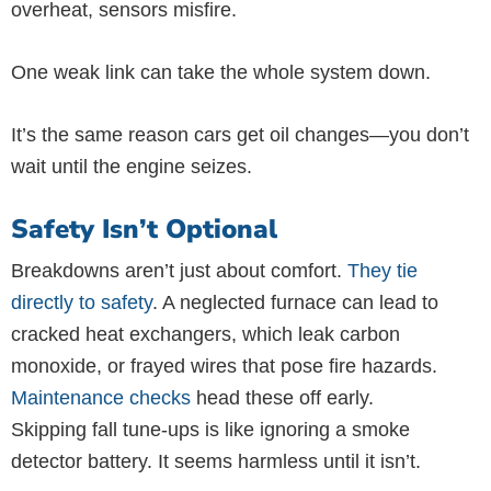
overheat, sensors misfire.
One weak link can take the whole system down.
It’s the same reason cars get oil changes—you don’t
wait until the engine seizes.
Safety Isn’t Optional
Breakdowns aren’t just about comfort.
They tie
directly to safety
. A neglected furnace can lead to
cracked heat exchangers, which leak carbon
monoxide, or frayed wires that pose fire hazards.
Maintenance checks
head these off early.
Skipping fall tune-ups is like ignoring a smoke
detector battery. It seems harmless until it isn’t.