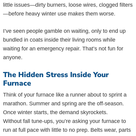
little issues—dirty burners, loose wires, clogged filters
—before heavy winter use makes them worse.
I’ve seen people gamble on waiting, only to end up
bundled in coats inside their living rooms while
waiting for an emergency repair. That’s not fun for
anyone.
The Hidden Stress Inside Your
Furnace
Think of your furnace like a runner about to sprint a
marathon. Summer and spring are the off-season.
Once winter starts, the demand skyrockets.
Without fall tune-ups, you’re asking your furnace to
run at full pace with little to no prep. Belts wear, parts