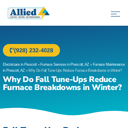
Allied Electric
Electricians in Prescott, AZ
(928) 232-4028
Electricians in Prescott
»
Furnace Services in Prescott, AZ
»
Furnace Maintenance
in Prescott, AZ
»
Why Do Fall Tune-Ups Reduce Furnace Breakdowns in Winter?
Why Do Fall Tune-Ups Reduce
Furnace Breakdowns in Winter?