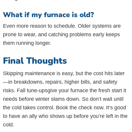
What if my furnace is old?
Even more reason to schedule. Older systems are
prone to wear, and catching problems early keeps
them running longer.
Final Thoughts
Skipping maintenance is easy, but the cost hits later
—in breakdowns, repairs, higher bills, and safety
risks. Fall tune-upsgive your furnace the fresh start it
needs before winter slams down. So don’t wait until
the cold takes control. Book the check now. It’s good
to have an ally who shows up before you’re left in the
cold.