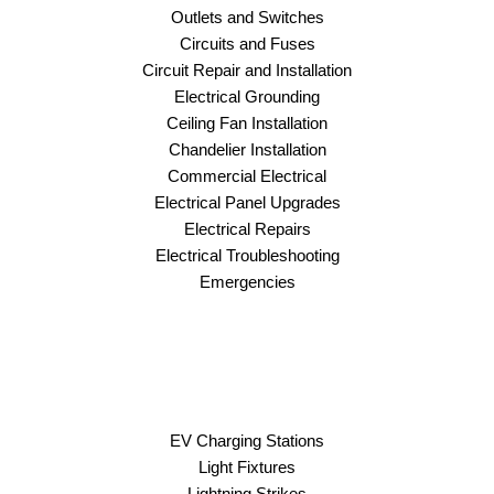
Outlets and Switches
Circuits and Fuses
Circuit Repair and Installation
Electrical Grounding
Ceiling Fan Installation
Chandelier Installation
Commercial Electrical
Electrical Panel Upgrades
Electrical Repairs
Electrical Troubleshooting
Emergencies
EV Charging Stations
Light Fixtures
Lightning Strikes