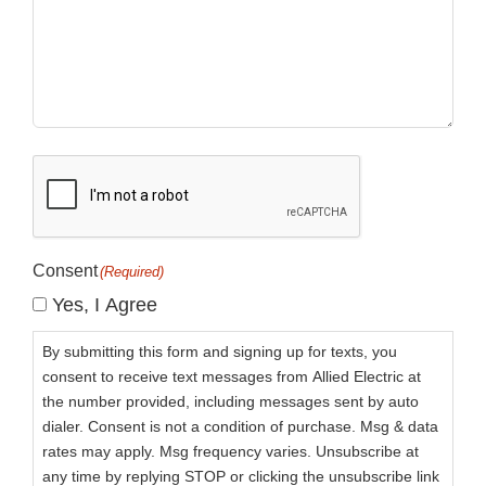
CAPTCHA
Consent
(Required)
Yes, I Agree
By submitting this form and signing up for texts, you
consent to receive text messages from Allied Electric at
the number provided, including messages sent by auto
dialer. Consent is not a condition of purchase. Msg & data
rates may apply. Msg frequency varies. Unsubscribe at
any time by replying STOP or clicking the unsubscribe link