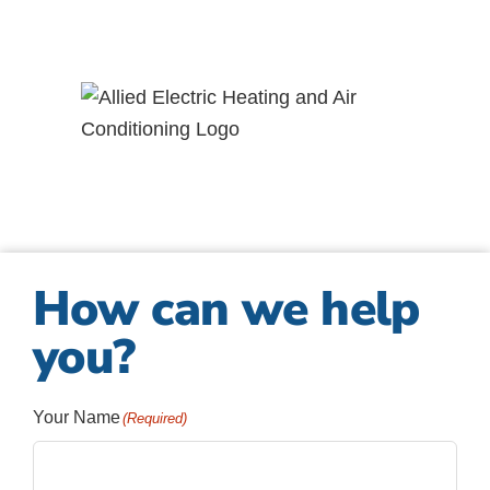
How can we help
you?
Your Name
(Required)