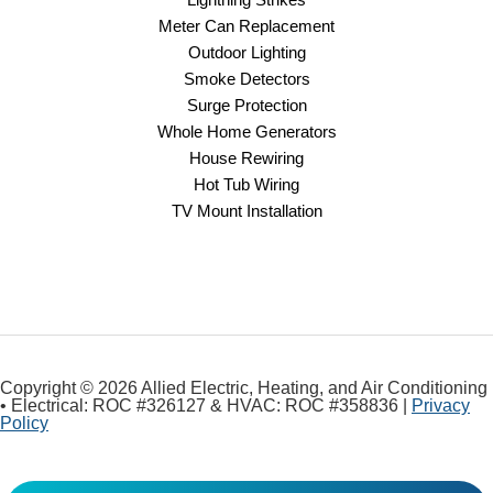
Meter Can Replacement
Outdoor Lighting
Smoke Detectors
Surge Protection
Whole Home Generators
House Rewiring
Hot Tub Wiring
TV Mount Installation
Copyright © 2026 Allied Electric, Heating, and Air Conditioning
• Electrical: ROC #326127 & HVAC: ROC #358836 |
Privacy
Policy