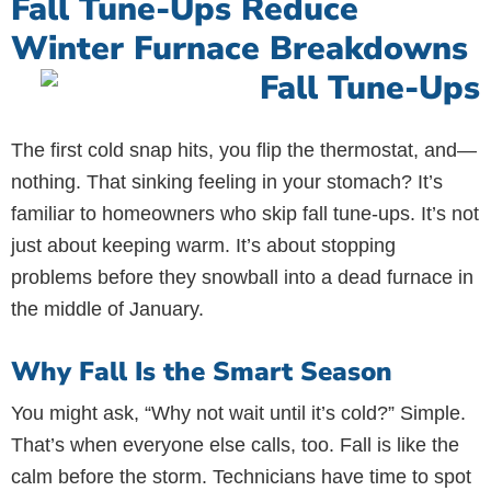
Fall Tune-Ups Reduce
Winter Furnace Breakdowns
The first cold snap hits, you flip the thermostat, and—
nothing. That sinking feeling in your stomach? It’s
familiar to homeowners who skip fall tune-ups. It’s not
just about keeping warm. It’s about stopping
problems before they snowball into a dead furnace in
the middle of January.
Why Fall Is the Smart Season
You might ask, “Why not wait until it’s cold?” Simple.
That’s when everyone else calls, too. Fall is like the
calm before the storm. Technicians have time to spot