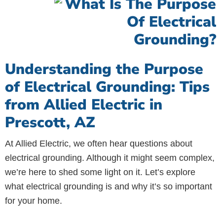
Understanding the Purpose
of Electrical Grounding: Tips
from Allied Electric in
Prescott, AZ
At Allied Electric, we often hear questions about
electrical grounding. Although it might seem complex,
we’re here to shed some light on it. Let’s explore
what electrical grounding is and why it’s so important
for your home.