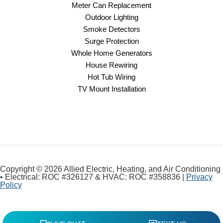
Meter Can Replacement
Outdoor Lighting
Smoke Detectors
Surge Protection
Whole Home Generators
House Rewiring
Hot Tub Wiring
TV Mount Installation
Copyright © 2026 Allied Electric, Heating, and Air Conditioning
• Electrical: ROC #326127 & HVAC: ROC #358836 |
Privacy
Policy