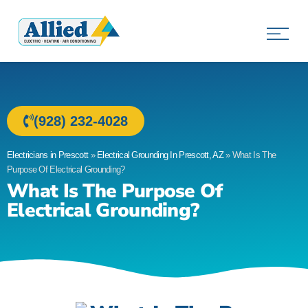
Allied Electric
Electricians in Prescott, AZ
(928) 232-4028
Electricians in Prescott
»
Electrical Grounding In Prescott, AZ
»
What Is The
Purpose Of Electrical Grounding?
What Is The Purpose Of
Electrical Grounding?