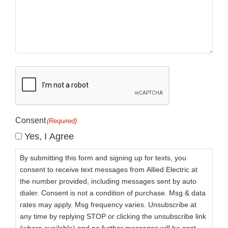
CAPTCHA
Consent
(Required)
Yes, I Agree
By submitting this form and signing up for texts, you
consent to receive text messages from Allied Electric at
the number provided, including messages sent by auto
dialer. Consent is not a condition of purchase. Msg & data
rates may apply. Msg frequency varies. Unsubscribe at
any time by replying STOP or clicking the unsubscribe link