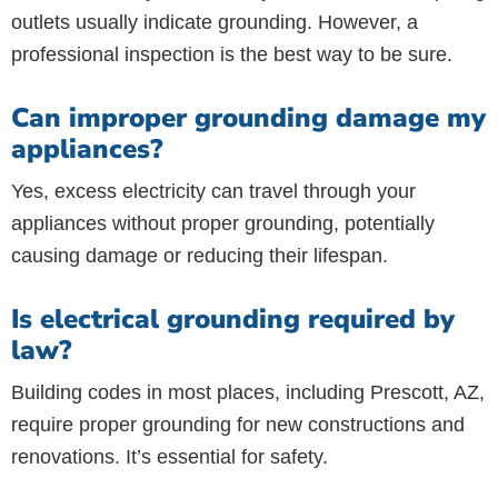
outlets usually indicate grounding. However, a
professional inspection is the best way to be sure.
Can improper grounding damage my
appliances?
Yes, excess electricity can travel through your
appliances without proper grounding, potentially
causing damage or reducing their lifespan.
Is electrical grounding required by
law?
Building codes in most places, including Prescott, AZ,
require proper grounding for new constructions and
renovations. It’s essential for safety.