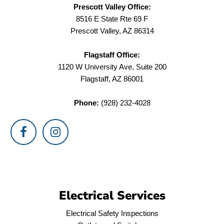
Prescott Valley Office:
8516 E State Rte 69 F
Prescott Valley, AZ 86314
Flagstaff Office:
1120 W University Ave, Suite 200
Flagstaff, AZ 86001
Phone:
(928) 232-4028
Electrical Services
Electrical Safety Inspections