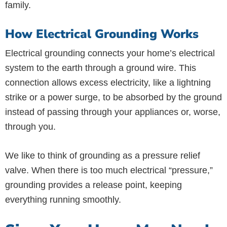
family.
How Electrical Grounding Works
Electrical grounding connects your home’s electrical
system to the earth through a ground wire. This
connection allows excess electricity, like a lightning
strike or a power surge, to be absorbed by the ground
instead of passing through your appliances or, worse,
through you.
We like to think of grounding as a pressure relief
valve. When there is too much electrical “pressure,”
grounding provides a release point, keeping
everything running smoothly.