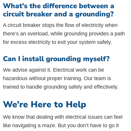
What’s the difference between a
circuit breaker and a grounding?
A circuit breaker stops the flow of electricity when
there’s an overload, while grounding provides a path
for excess electricity to exit your system safely.
Can I install grounding myself?
We advise against it. Electrical work can be
hazardous without proper training. Our team is
trained to handle grounding safely and effectively.
We’re Here to Help
We know that dealing with electrical issues can feel
like navigating a maze. But you don’t have to go it