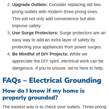
Upgrade Outlets:
Consider replacing old two-
prong outlets with modern three-prong ones.
This will not only add convenience but also
improve safety.
Use Surge Protectors:
Surge protectors are an
easy way to add an extra layer of safety by
protecting your appliances from power surges.
Be Mindful of DIY Projects:
While we
appreciate the DIY spirit, electrical work can be
dangerous. If you’re unsure, we’re here to help.
FAQs – Electrical Grounding
How do I know if my home is
properly grounded?
The easiest way is to check your outlets. Three-prong