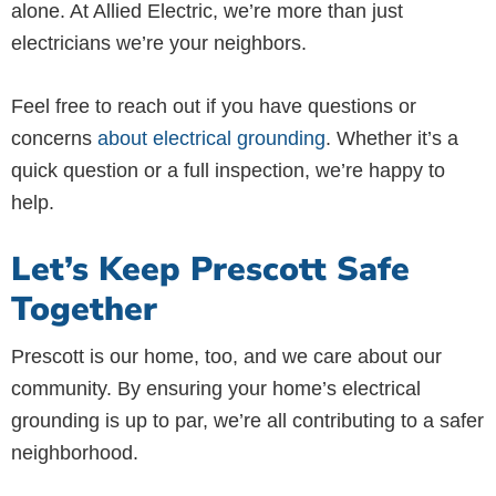
alone. At Allied Electric, we’re more than just
electricians we’re your neighbors.
Feel free to reach out if you have questions or
concerns
about electrical grounding
. Whether it’s a
quick question or a full inspection, we’re happy to
help.
Let’s Keep Prescott Safe
Together
Prescott is our home, too, and we care about our
community. By ensuring your home’s electrical
grounding is up to par, we’re all contributing to a safer
neighborhood.