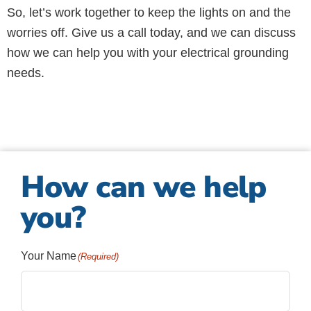
So, let’s work together to keep the lights on and the
worries off. Give us a call today, and we can discuss
how we can help you with your electrical grounding
needs.
How can we help
you?
Your Name
(Required)