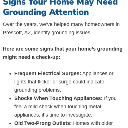
Signs Your Home May Need
Grounding Attention
Over the years, we’ve helped many homeowners in
Prescott, AZ, identify grounding issues.
Here are some signs that your home’s grounding
might need a check-up:
Frequent Electrical Surges:
Appliances or
lights that flicker or surge could indicate
grounding problems.
Shocks When Touching Appliances:
If you
feel a mild shock when touching metal
appliances, it’s time to investigate.
Old Two-Prong Outlets:
Homes with older