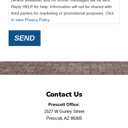
(where available) and no further messages will be sent.
Reply HELP for help. Information will not be shared with
third parties for marketing or promotional purposes.
Click
to view Privacy Policy
SEND
Contact Us
Prescott Office:
1527 W Gurley Street
Prescott, AZ 86305