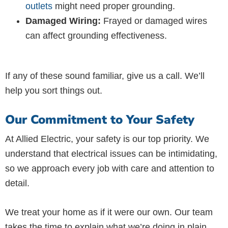
outlets
might need proper grounding.
Damaged Wiring:
Frayed or damaged wires
can affect grounding effectiveness.
If any of these sound familiar, give us a call. We’ll
help you sort things out.
Our Commitment to Your Safety
At Allied Electric, your safety is our top priority. We
understand that electrical issues can be intimidating,
so we approach every job with care and attention to
detail.
We treat your home as if it were our own. Our team
takes the time to explain what we’re doing in plain