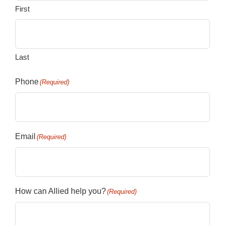
First
Last
Phone
(Required)
Email
(Required)
How can Allied help you?
(Required)