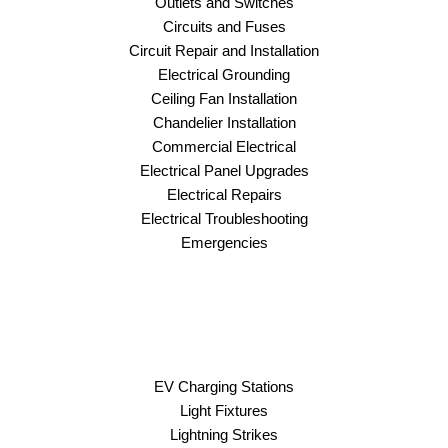
Outlets and Switches
Circuits and Fuses
Circuit Repair and Installation
Electrical Grounding
Ceiling Fan Installation
Chandelier Installation
Commercial Electrical
Electrical Panel Upgrades
Electrical Repairs
Electrical Troubleshooting
Emergencies
EV Charging Stations
Light Fixtures
Lightning Strikes