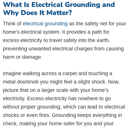
What Is Electrical Grounding and
Why Does It Matter?
Think of
electrical grounding
as the safety net for your
home’s electrical system. It provides a path for
excess electricity to travel safely into the earth,
preventing unwanted electrical charges from causing
harm or damage.
Imagine walking across a carpet and touching a
metal doorknob you might feel a slight shock. Now,
picture that on a larger scale with your home’s
electricity. Excess electricity has nowhere to go
without proper grounding, which can lead to electrical
shocks or even fires. Grounding keeps everything in
check, making your home safer for you and your