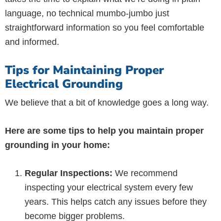
language, no technical mumbo-jumbo just
straightforward information so you feel comfortable
and informed.
Tips for Maintaining Proper
Electrical Grounding
We believe that a bit of knowledge goes a long way.
Here are some tips to help you maintain proper
grounding in your home:
Regular Inspections:
We recommend
inspecting your electrical system every few
years. This helps catch any issues before they
become bigger problems.