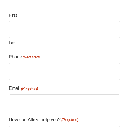
First
Last
Phone
(Required)
Email
(Required)
How can Allied help you?
(Required)