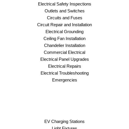
Electrical Safety Inspections
Outlets and Switches
Circuits and Fuses
Circuit Repair and Installation
Electrical Grounding
Ceiling Fan Installation
Chandelier Installation
Commercial Electrical
Electrical Panel Upgrades
Electrical Repairs
Electrical Troubleshooting
Emergencies
EV Charging Stations
Light Fixtures