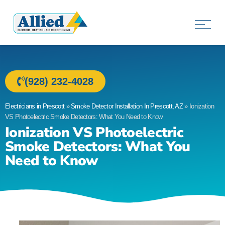
Allied Electric
Electricians in Prescott, AZ
(928) 232-4028
Electricians in Prescott
»
Smoke Detector Installation In Prescott, AZ
»
Ionization
VS Photoelectric Smoke Detectors: What You Need to Know
Ionization VS Photoelectric
Smoke Detectors: What You
Need to Know