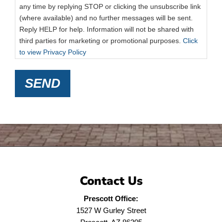
any time by replying STOP or clicking the unsubscribe link
(where available) and no further messages will be sent.
Reply HELP for help. Information will not be shared with
third parties for marketing or promotional purposes.
Click
to view Privacy Policy
SEND
Contact Us
Prescott Office:
1527 W Gurley Street