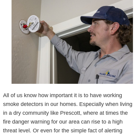
All of us know how important it is to have working
smoke detectors in our homes. Especially when living
in a dry community like Prescott, where at times the
fire danger warning for our area can rise to a high
threat level. Or even for the simple fact of alerting