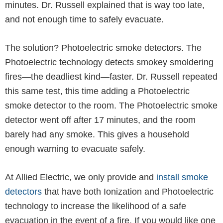
minutes. Dr. Russell explained that is way too late,
and not enough time to safely evacuate.
The solution? Photoelectric smoke detectors. The
Photoelectric technology detects smokey smoldering
fires—the deadliest kind—faster. Dr. Russell repeated
this same test, this time adding a Photoelectric
smoke detector to the room. The Photoelectric smoke
detector went off after 17 minutes, and the room
barely had any smoke. This gives a household
enough warning to evacuate safely.
At Allied Electric, we only provide and
install smoke
detectors
that have both Ionization and Photoelectric
technology to increase the likelihood of a safe
evacuation in the event of a fire. If you would like one