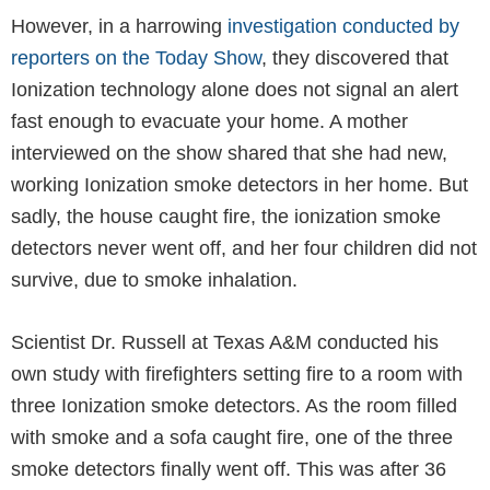
However, in a harrowing
investigation conducted by
reporters on the Today Show
, they discovered that
Ionization technology alone does not signal an alert
fast enough to evacuate your home. A mother
interviewed on the show shared that she had new,
working Ionization smoke detectors in her home. But
sadly, the house caught fire, the ionization smoke
detectors never went off, and her four children did not
survive, due to smoke inhalation.
Scientist Dr. Russell at Texas A&M conducted his
own study with firefighters setting fire to a room with
three Ionization smoke detectors. As the room filled
with smoke and a sofa caught fire, one of the three
smoke detectors finally went off. This was after 36