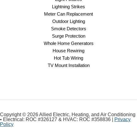
Lightning Strikes
Meter Can Replacement
Outdoor Lighting
Smoke Detectors
Surge Protection
Whole Home Generators
House Rewiring
Hot Tub Wiring
TV Mount Installation
Copyright © 2026 Allied Electric, Heating, and Air Conditioning
• Electrical: ROC #326127 & HVAC: ROC #358836 |
Privacy
Policy