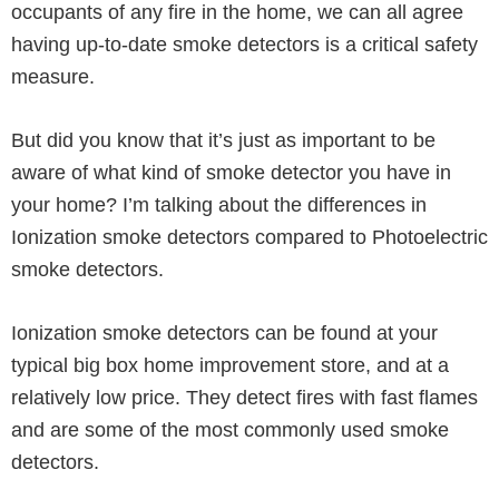
occupants of any fire in the home, we can all agree
having up-to-date smoke detectors is a critical safety
measure.
But did you know that it’s just as important to be
aware of what kind of smoke detector you have in
your home? I’m talking about the differences in
Ionization smoke detectors compared to Photoelectric
smoke detectors.
Ionization smoke detectors can be found at your
typical big box home improvement store, and at a
relatively low price. They detect fires with fast flames
and are some of the most commonly used smoke
detectors.