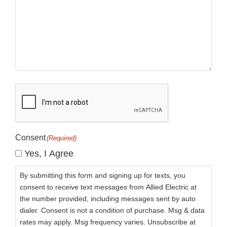
CAPTCHA
Consent
(Required)
Yes, I Agree
By submitting this form and signing up for texts, you
consent to receive text messages from Allied Electric at
the number provided, including messages sent by auto
dialer. Consent is not a condition of purchase. Msg & data
rates may apply. Msg frequency varies. Unsubscribe at