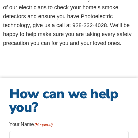
of our electricians to check your home’s smoke
detectors and ensure you have Photoelectric
technology, give us a call at 928-232-4028. We’ll be
happy to help make sure you are taking every safety
precaution you can for you and your loved ones.
How can we help
you?
Your Name
(Required)