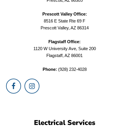
Prescott, AZ 86305
Prescott Valley Office:
8516 E State Rte 69 F
Prescott Valley, AZ 86314
Flagstaff Office:
1120 W University Ave, Suite 200
Flagstaff, AZ 86001
Phone:
(928) 232-4028
Electrical Services