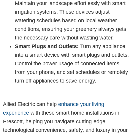
Maintain your landscape effortlessly with smart
irrigation systems. These devices adjust
watering schedules based on local weather
conditions, ensuring your greenery always gets
the necessary care without wasting water.
Smart Plugs and Outlets:
Turn any appliance
into a smart device with smart plugs and outlets.
Control the power usage of connected items
from your phone, and set schedules or remotely
turn off appliances to save energy.
Allied Electric can help
enhance your living
experience
with these smart home installations in
Prescott, helping you navigate cutting-edge
technological convenience, safety, and luxury in your