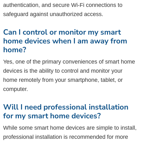
authentication, and secure Wi-Fi connections to
safeguard against unauthorized access.
Can I control or monitor my smart
home devices when I am away from
home?
Yes, one of the primary conveniences of smart home
devices is the ability to control and monitor your
home remotely from your smartphone, tablet, or
computer.
Will I need professional installation
for my smart home devices?
While some smart home devices are simple to install,
professional installation is recommended for more