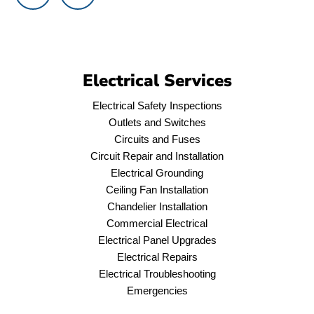
Electrical Services
Electrical Safety Inspections
Outlets and Switches
Circuits and Fuses
Circuit Repair and Installation
Electrical Grounding
Ceiling Fan Installation
Chandelier Installation
Commercial Electrical
Electrical Panel Upgrades
Electrical Repairs
Electrical Troubleshooting
Emergencies