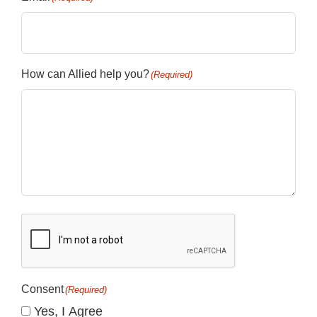
How can Allied help you?
(Required)
CAPTCHA
Consent
(Required)
Yes, I Agree