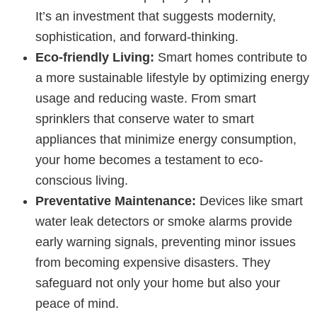
It’s an investment that suggests modernity,
sophistication, and forward-thinking.
Eco-friendly Living:
Smart homes contribute to
a more sustainable lifestyle by optimizing energy
usage and reducing waste. From smart
sprinklers that conserve water to smart
appliances that minimize energy consumption,
your home becomes a testament to eco-
conscious living.
Preventative Maintenance:
Devices like smart
water leak detectors or smoke alarms provide
early warning signals, preventing minor issues
from becoming expensive disasters. They
safeguard not only your home but also your
peace of mind.