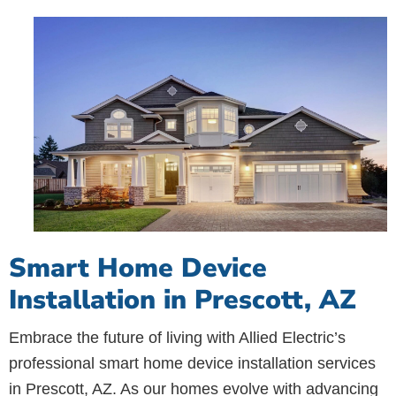
Smart Home Device
Installation in Prescott, AZ
Embrace the future of living with Allied Electric’s
professional smart home device installation services
in Prescott, AZ. As our homes evolve with advancing