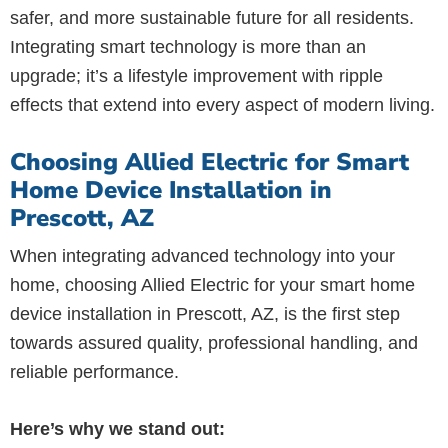
safer, and more sustainable future for all residents.
Integrating smart technology is more than an
upgrade; it’s a lifestyle improvement with ripple
effects that extend into every aspect of modern living.
Choosing Allied Electric for Smart
Home Device Installation in
Prescott, AZ
When integrating advanced technology into your
home, choosing Allied Electric for your smart home
device installation in Prescott, AZ, is the first step
towards assured quality, professional handling, and
reliable performance.
Here’s why we stand out: