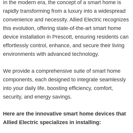
In the modern era, the concept of a smart home is
rapidly transforming from a luxury into a widespread
convenience and necessity. Allied Electric recognizes
this evolution, offering state-of-the-art smart home
device installation in Prescott, ensuring residents can
effortlessly control, enhance, and secure their living
environments with advanced technology.
We provide a comprehensive suite of smart home
components, each designed to integrate seamlessly
into your daily life, boosting efficiency, comfort,
security, and energy savings.
Here are the innovative smart home devices that
Allied Electric specializes in installing: