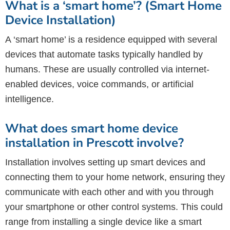
What is a ‘smart home’? (Smart Home
Device Installation)
A ‘smart home’ is a residence equipped with several
devices that automate tasks typically handled by
humans. These are usually controlled via internet-
enabled devices, voice commands, or artificial
intelligence.
What does smart home device
installation in Prescott involve?
Installation involves setting up smart devices and
connecting them to your home network, ensuring they
communicate with each other and with you through
your smartphone or other control systems. This could
range from installing a single device like a smart