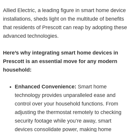
Allied Electric, a leading figure in smart home device
installations, sheds light on the multitude of benefits
that residents of Prescott can reap by adopting these
advanced technologies.
Here’s why integrating smart home devices in
Prescott is an essential move for any modern
household:
Enhanced Convenience:
Smart home
technology provides unparalleled ease and
control over your household functions. From
adjusting the thermostat remotely to checking
security footage while you’re away, smart
devices consolidate power, making home