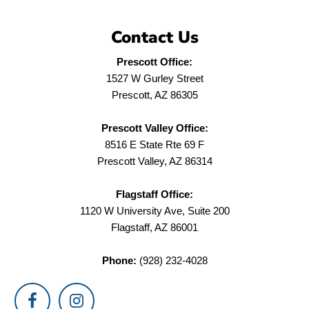
Contact Us
Prescott Office:
1527 W Gurley Street
Prescott, AZ 86305
Prescott Valley Office:
8516 E State Rte 69 F
Prescott Valley, AZ 86314
Flagstaff Office:
1120 W University Ave, Suite 200
Flagstaff, AZ 86001
Phone:
(928) 232-4028