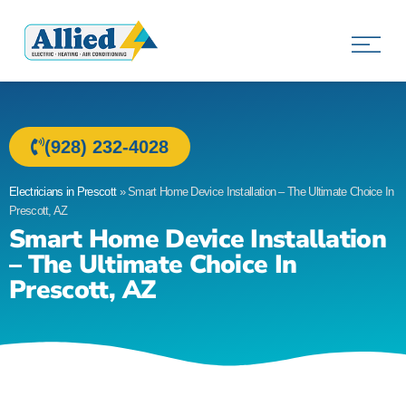
Allied Electric
Electricians in Prescott, AZ
(928) 232-4028
Electricians in Prescott
»
Smart Home Device Installation – The Ultimate Choice In
Prescott, AZ
Smart Home Device Installation
– The Ultimate Choice In
Prescott, AZ