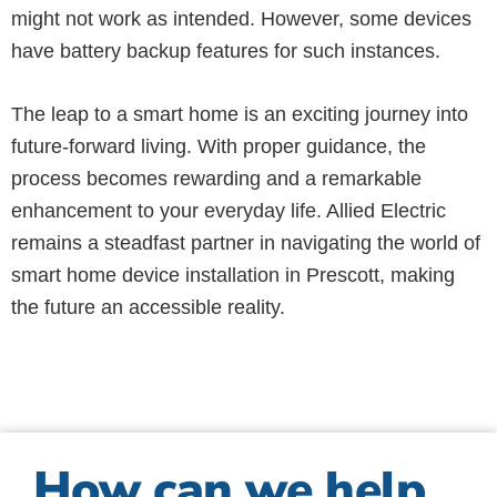
might not work as intended. However, some devices
have battery backup features for such instances.
The leap to a smart home is an exciting journey into
future-forward living. With proper guidance, the
process becomes rewarding and a remarkable
enhancement to your everyday life. Allied Electric
remains a steadfast partner in navigating the world of
smart home device installation in Prescott, making
the future an accessible reality.
How can we help