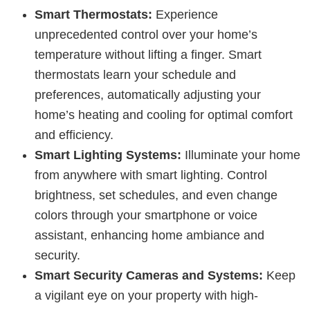
Smart Thermostats:
Experience
unprecedented control over your home’s
temperature without lifting a finger. Smart
thermostats learn your schedule and
preferences, automatically adjusting your
home’s heating and cooling for optimal comfort
and efficiency.
Smart Lighting Systems:
Illuminate your home
from anywhere with smart lighting. Control
brightness, set schedules, and even change
colors through your smartphone or voice
assistant, enhancing home ambiance and
security.
Smart Security Cameras and Systems:
Keep
a vigilant eye on your property with high-