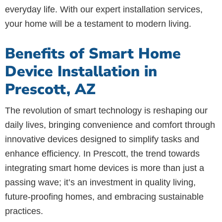
everyday life. With our expert installation services,
your home will be a testament to modern living.
Benefits of Smart Home
Device Installation in
Prescott, AZ
The revolution of smart technology is reshaping our
daily lives, bringing convenience and comfort through
innovative devices designed to simplify tasks and
enhance efficiency. In Prescott, the trend towards
integrating smart home devices is more than just a
passing wave; it’s an investment in quality living,
future-proofing homes, and embracing sustainable
practices.