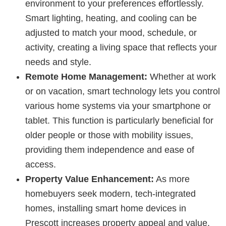
environment to your preferences effortlessly.
Smart lighting, heating, and cooling can be
adjusted to match your mood, schedule, or
activity, creating a living space that reflects your
needs and style.
Remote Home Management:
Whether at work
or on vacation, smart technology lets you control
various home systems via your smartphone or
tablet. This function is particularly beneficial for
older people or those with mobility issues,
providing them independence and ease of
access.
Property Value Enhancement:
As more
homebuyers seek modern, tech-integrated
homes, installing smart home devices in
Prescott increases property appeal and value.