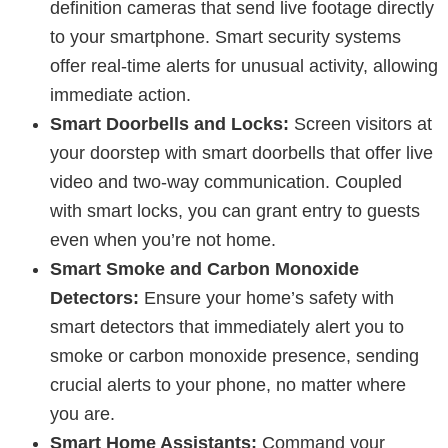
definition cameras that send live footage directly
to your smartphone. Smart security systems
offer real-time alerts for unusual activity, allowing
immediate action.
Smart Doorbells and Locks:
Screen visitors at
your doorstep with smart doorbells that offer live
video and two-way communication. Coupled
with smart locks, you can grant entry to guests
even when you’re not home.
Smart Smoke and Carbon Monoxide
Detectors:
Ensure your home’s safety with
smart detectors that immediately alert you to
smoke or carbon monoxide presence, sending
crucial alerts to your phone, no matter where
you are.
Smart Home Assistants:
Command your