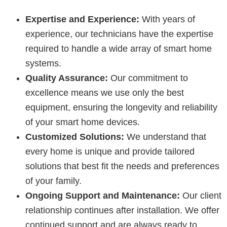
Expertise and Experience:
With years of
experience, our technicians have the expertise
required to handle a wide array of smart home
systems.
Quality Assurance:
Our commitment to
excellence means we use only the best
equipment, ensuring the longevity and reliability
of your smart home devices.
Customized Solutions:
We understand that
every home is unique and provide tailored
solutions that best fit the needs and preferences
of your family.
Ongoing Support and Maintenance:
Our client
relationship continues after installation. We offer
continued support and are always ready to