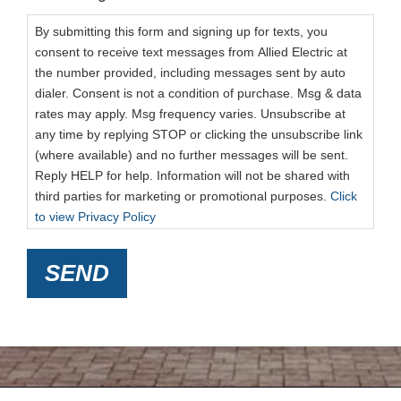
By submitting this form and signing up for texts, you
consent to receive text messages from Allied Electric at
the number provided, including messages sent by auto
dialer. Consent is not a condition of purchase. Msg & data
rates may apply. Msg frequency varies. Unsubscribe at
any time by replying STOP or clicking the unsubscribe link
(where available) and no further messages will be sent.
Reply HELP for help. Information will not be shared with
third parties for marketing or promotional purposes.
Click
to view Privacy Policy
SEND