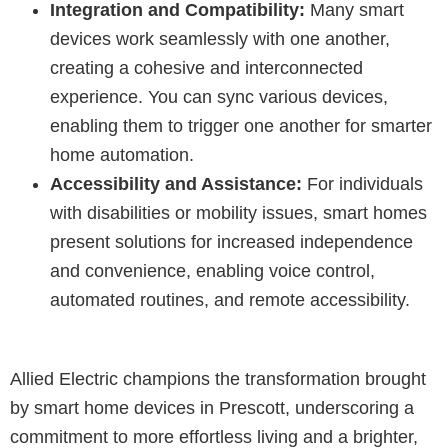
Integration and Compatibility:
Many smart
devices work seamlessly with one another,
creating a cohesive and interconnected
experience. You can sync various devices,
enabling them to trigger one another for smarter
home automation.
Accessibility and Assistance:
For individuals
with disabilities or mobility issues, smart homes
present solutions for increased independence
and convenience, enabling voice control,
automated routines, and remote accessibility.
Allied Electric champions the transformation brought
by smart home devices in Prescott, underscoring a
commitment to more effortless living and a brighter,