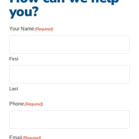
you?
Your Name
(Required)
First
Last
Phone
(Required)
Email
(Required)