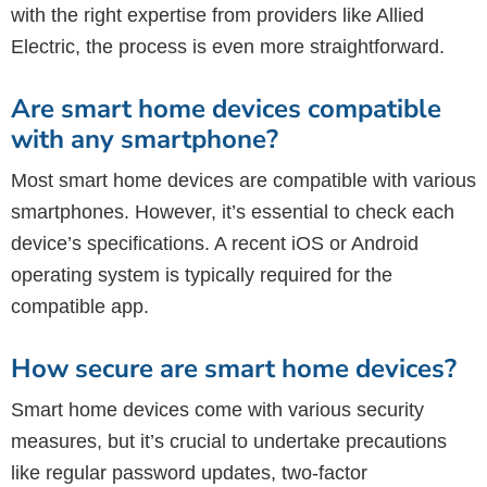
with the right expertise from providers like Allied
Electric, the process is even more straightforward.
Are smart home devices compatible
with any smartphone?
Most smart home devices are compatible with various
smartphones. However, it’s essential to check each
device’s specifications. A recent iOS or Android
operating system is typically required for the
compatible app.
How secure are smart home devices?
Smart home devices come with various security
measures, but it’s crucial to undertake precautions
like regular password updates, two-factor