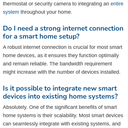
thermostat or security camera to integrating an
entire
system
throughout your home.
Do I need a strong internet connection
for a smart home setup?
A robust internet connection is crucial for most smart
home devices, as it ensures they function optimally
and remain reliable. The bandwidth requirement
might increase with the number of devices installed.
Is it possible to integrate new smart
devices into existing home systems?
Absolutely. One of the significant benefits of smart
home systems is their scalability. Most smart devices
can seamlessly integrate with existing systems, and