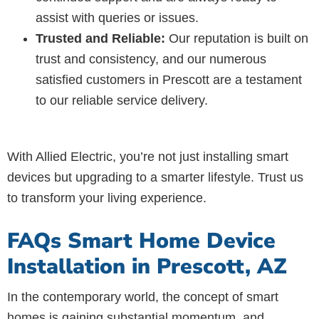
assist with queries or issues.
Trusted and Reliable:
Our reputation is built on
trust and consistency, and our numerous
satisfied customers in Prescott are a testament
to our reliable service delivery.
With Allied Electric, you’re not just installing smart
devices but upgrading to a smarter lifestyle. Trust us
to transform your living experience.
FAQs Smart Home Device
Installation in Prescott, AZ
In the contemporary world, the concept of smart
homes is gaining substantial momentum, and