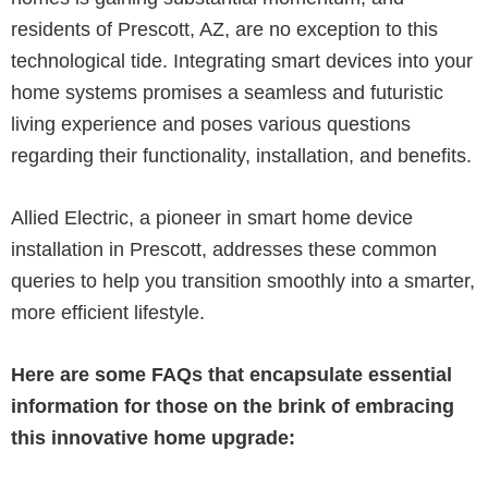
residents of Prescott, AZ, are no exception to this
technological tide. Integrating smart devices into your
home systems promises a seamless and futuristic
living experience and poses various questions
regarding their functionality, installation, and benefits.
Allied Electric, a pioneer in smart home device
installation in Prescott, addresses these common
queries to help you transition smoothly into a smarter,
more efficient lifestyle.
Here are some FAQs that encapsulate essential
information for those on the brink of embracing
this innovative home upgrade: