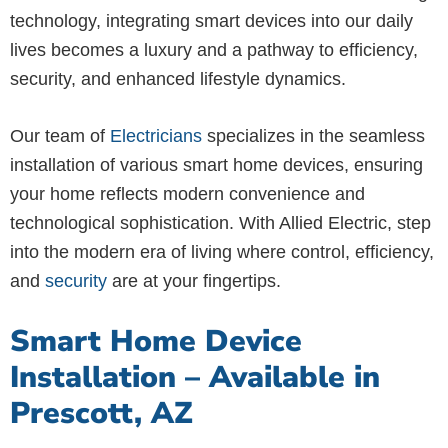
technology, integrating smart devices into our daily
lives becomes a luxury and a pathway to efficiency,
security, and enhanced lifestyle dynamics.
Our team of
Electricians
specializes in the seamless
installation of various smart home devices, ensuring
your home reflects modern convenience and
technological sophistication. With Allied Electric, step
into the modern era of living where control, efficiency,
and
security
are at your fingertips.
Smart Home Device
Installation – Available in
Prescott, AZ