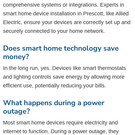
comprehensive systems or integrations. Experts in
smart home device installation in Prescott, like Allied
Electric, ensure your devices are correctly set up and
securely connected to your home network.
Does smart home technology save
money?
In the long run, yes. Devices like smart thermostats
and lighting controls save energy by allowing more
efficient use, potentially reducing your bills.
What happens during a power
outage?
Most smart home devices require electricity and
internet to function. During a power outage, they