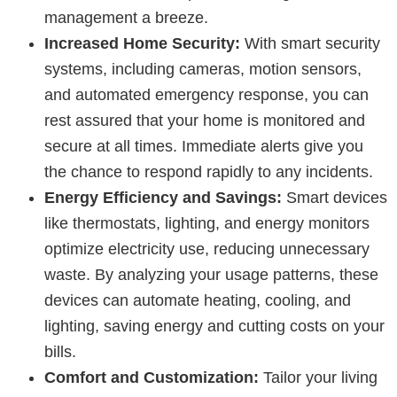
management a breeze.
Increased Home Security:
With smart security
systems, including cameras, motion sensors,
and automated emergency response, you can
rest assured that your home is monitored and
secure at all times. Immediate alerts give you
the chance to respond rapidly to any incidents.
Energy Efficiency and Savings:
Smart devices
like thermostats, lighting, and energy monitors
optimize electricity use, reducing unnecessary
waste. By analyzing your usage patterns, these
devices can automate heating, cooling, and
lighting, saving energy and cutting costs on your
bills.
Comfort and Customization:
Tailor your living