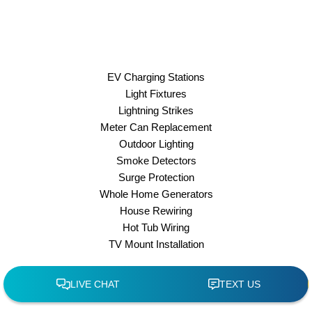
EV Charging Stations
Light Fixtures
Lightning Strikes
Meter Can Replacement
Outdoor Lighting
Smoke Detectors
Surge Protection
Whole Home Generators
House Rewiring
Hot Tub Wiring
TV Mount Installation