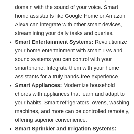
domain with the sound of your voice. Smart
home assistants like Google Home or Amazon
Alexa can integrate with other smart devices,
streamlining your daily tasks and queries.
Smart Entertainment Systems:
Revolutionize
your home entertainment with smart TVs and
sound systems you can control with your
smartphone. Integrate them with your home
assistants for a truly hands-free experience.
Smart Appliances:
Modernize household
chores with appliances that learn and adapt to
your habits. Smart refrigerators, ovens, washing
machines, and more can be controlled remotely,
offering superior convenience.
Smart Sprinkler and Irrigation Systems: