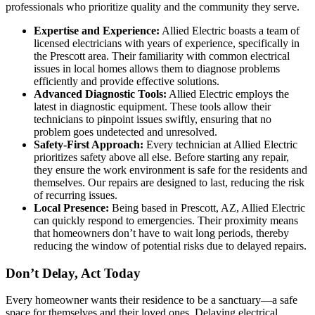
professionals who prioritize quality and the community they serve.
Expertise and Experience:
Allied Electric boasts a team of
licensed electricians with years of experience, specifically in
the Prescott area. Their familiarity with common electrical
issues in local homes allows them to diagnose problems
efficiently and provide effective solutions.
Advanced Diagnostic Tools:
Allied Electric employs the
latest in diagnostic equipment. These tools allow their
technicians to pinpoint issues swiftly, ensuring that no
problem goes undetected and unresolved.
Safety-First Approach:
Every technician at Allied Electric
prioritizes safety above all else. Before starting any repair,
they ensure the work environment is safe for the residents and
themselves. Our repairs are designed to last, reducing the risk
of recurring issues.
Local Presence:
Being based in Prescott, AZ, Allied Electric
can quickly respond to emergencies. Their proximity means
that homeowners don’t have to wait long periods, thereby
reducing the window of potential risks due to delayed repairs.
Don’t Delay, Act Today
Every homeowner wants their residence to be a sanctuary—a safe
space for themselves and their loved ones. Delaying electrical