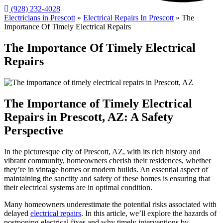
(928) 232-4028
Electricians in Prescott
»
Electrical Repairs In Prescott
»
The
Importance Of Timely Electrical Repairs
The Importance Of Timely Electrical
Repairs
The Importance of Timely Electrical
Repairs in Prescott, AZ: A Safety
Perspective
In the picturesque city of Prescott, AZ, with its rich history and
vibrant community, homeowners cherish their residences, whether
they’re in vintage homes or modern builds. An essential aspect of
maintaining the sanctity and safety of these homes is ensuring that
their electrical systems are in optimal condition.
Many homeowners underestimate the potential risks associated with
delayed
electrical repairs
. In this article, we’ll explore the hazards of
postponing electrical fixes and why timely interventions by