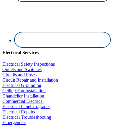
Electrical Services
Electrical Safety Inspections
Outlets and Switches
Circuits and Fuses
Circuit Repair and Installation
Electrical Grounding
Ceiling Fan Installation
Chandelier Installation
Commercial Electrical
Electrical Panel Upgrades
Electrical Repairs
Electrical Troubleshooting
Emergencies