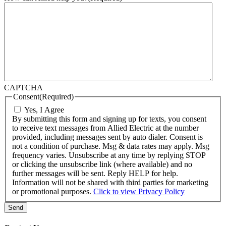
CAPTCHA
Consent
(Required)
Yes, I Agree
By submitting this form and signing up for texts, you consent
to receive text messages from Allied Electric at the number
provided, including messages sent by auto dialer. Consent is
not a condition of purchase. Msg & data rates may apply. Msg
frequency varies. Unsubscribe at any time by replying STOP
or clicking the unsubscribe link (where available) and no
further messages will be sent. Reply HELP for help.
Information will not be shared with third parties for marketing
or promotional purposes.
Click to view Privacy Policy
Send