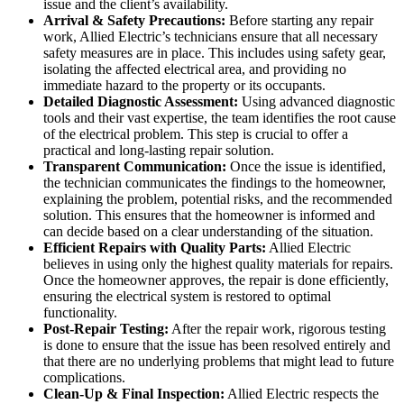
issue and the client’s availability.
Arrival & Safety Precautions:
Before starting any repair
work, Allied Electric’s technicians ensure that all necessary
safety measures are in place. This includes using safety gear,
isolating the affected electrical area, and providing no
immediate hazard to the property or its occupants.
Detailed Diagnostic Assessment:
Using advanced diagnostic
tools and their vast expertise, the team identifies the root cause
of the electrical problem. This step is crucial to offer a
practical and long-lasting repair solution.
Transparent Communication:
Once the issue is identified,
the technician communicates the findings to the homeowner,
explaining the problem, potential risks, and the recommended
solution. This ensures that the homeowner is informed and
can decide based on a clear understanding of the situation.
Efficient Repairs with Quality Parts:
Allied Electric
believes in using only the highest quality materials for repairs.
Once the homeowner approves, the repair is done efficiently,
ensuring the electrical system is restored to optimal
functionality.
Post-Repair Testing:
After the repair work, rigorous testing
is done to ensure that the issue has been resolved entirely and
that there are no underlying problems that might lead to future
complications.
Clean-Up & Final Inspection:
Allied Electric respects the