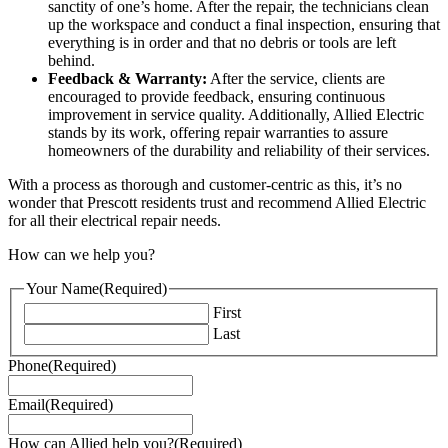
sanctity of one’s home. After the repair, the technicians clean
up the workspace and conduct a final inspection, ensuring that
everything is in order and that no debris or tools are left
behind.
Feedback & Warranty:
After the service, clients are
encouraged to provide feedback, ensuring continuous
improvement in service quality. Additionally, Allied Electric
stands by its work, offering repair warranties to assure
homeowners of the durability and reliability of their services.
With a process as thorough and customer-centric as this, it’s no
wonder that Prescott residents trust and recommend Allied Electric
for all their electrical repair needs.
How can we help you?
Your Name
(Required)
First
Last
Phone
(Required)
Email
(Required)
How can Allied help you?
(Required)