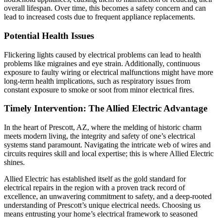
overall lifespan. Over time, this becomes a safety concern and can
lead to increased costs due to frequent appliance replacements.
Potential Health Issues
Flickering lights caused by electrical problems can lead to health
problems like migraines and eye strain. Additionally, continuous
exposure to faulty wiring or electrical malfunctions might have more
long-term health implications, such as respiratory issues from
constant exposure to smoke or soot from minor electrical fires.
Timely Intervention: The Allied Electric Advantage
In the heart of Prescott, AZ, where the melding of historic charm
meets modern living, the integrity and safety of one’s electrical
systems stand paramount. Navigating the intricate web of wires and
circuits requires skill and local expertise; this is where Allied Electric
shines.
Allied Electric has established itself as the gold standard for
electrical repairs in the region with a proven track record of
excellence, an unwavering commitment to safety, and a deep-rooted
understanding of Prescott’s unique electrical needs. Choosing us
means entrusting your home’s electrical framework to seasoned