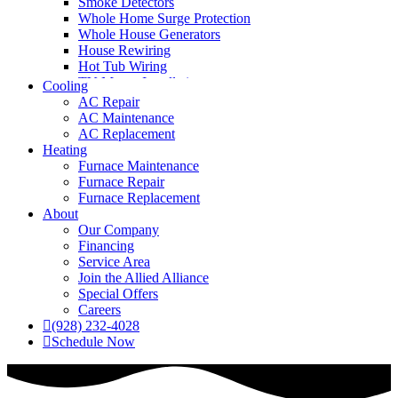
Smoke Detectors
Whole Home Surge Protection
Whole House Generators
House Rewiring
Hot Tub Wiring
TV Mount Installation
Cooling
AC Repair
AC Maintenance
AC Replacement
Heating
Furnace Maintenance
Furnace Repair
Furnace Replacement
About
Our Company
Financing
Service Area
Join the Allied Alliance
Special Offers
Careers
(928) 232-4028
Schedule Now