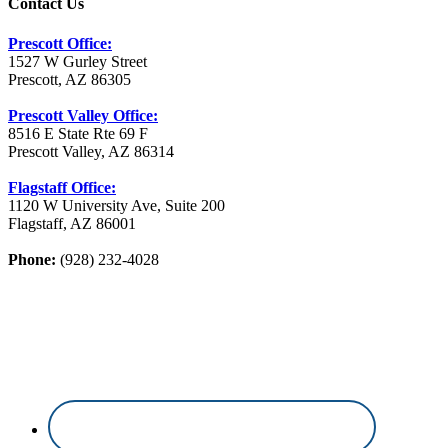
Contact Us
Prescott Office:
1527 W Gurley Street
Prescott, AZ 86305
Prescott Valley Office:
8516 E State Rte 69 F
Prescott Valley, AZ 86314
Flagstaff Office:
1120 W University Ave, Suite 200
Flagstaff, AZ 86001
Phone:
(928) 232-4028