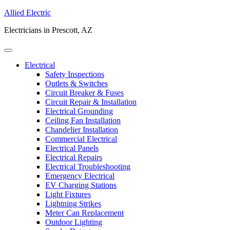
Allied Electric
Electricians in Prescott, AZ
Electrical
Safety Inspections
Outlets & Switches
Circuit Breaker & Fuses
Circuit Repair & Installation
Electrical Grounding
Ceiling Fan Installation
Chandelier Installation
Commercial Electrical
Electrical Panels
Electrical Repairs
Electrical Troubleshooting
Emergency Electrical
EV Charging Stations
Light Fixtures
Lightning Strikes
Meter Can Replacement
Outdoor Lighting