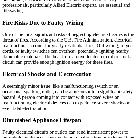
professionals, particularly Allied Electric experts, are essential and
life-saving.
Fire Risks Due to Faulty Wiring
One of the most significant risks of neglecting electrical issues is the
threat of fires. According to the U.S. Fire Administration, electrical
malfunctions account for yearly residential fires. Old wiring, frayed
cords, or faulty switches can overheat, potentially igniting nearby
flammable materials. The heat from an overloaded circuit or short-
circuit can provide enough ignition energy for these fires.
Electrical Shocks and Electrocution
A seemingly minor issue, like a malfunctioning switch or an
occasional sparking outlet, can be a precursor to a significant safety
hazard. A person coming into contact with exposed wires or
malfunctioning electrical devices can experience severe shocks or
even fatal electrocution.
Diminished Appliance Lifespan
Faulty electrical circuits or outlets can send inconsistent power to
household appliances, causing them to malfunction or reducing their