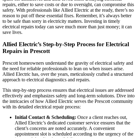
repairs, either to save costs or due to oversight, can compromise this
safety. With professionals like Allied Electric at the ready, there’s no
reason to put off these essential fixes. Remember, it’s always better
to be safe than sorry in electricity matters. Investing in timely
electrical repairs today can save much more than just money; it can
save lives.
Allied Electric’s Step-by-Step Process for Electrical
Repairs in Prescott
Prescott homeowners understand the gravity of electrical safety and
the need for reliable professionals to lean on when issues arise.
Allied Electric has, over the years, meticulously crafted a structured
approach to electrical diagnostics and repairs.
This step-by-step process ensures that electrical issues are addressed
effectively and emphasizes safety and long-term solutions. Dive into
the intricacies of how Allied Electric serves the Prescott community
with its detailed electrical repair process:
Initial Contact & Scheduling:
Once a client reaches out,
Allied Electric’s dedicated customer service ensures that the
client’s concerns are noted accurately. A convenient
appointment slot is scheduled according to the urgency of the